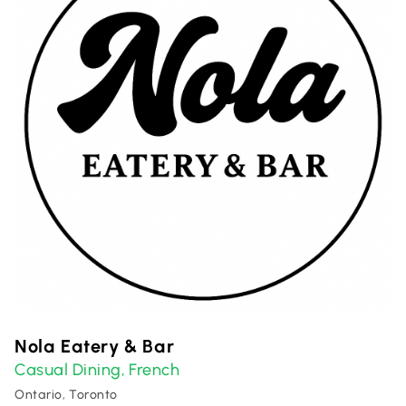
Nola Eatery & Bar
Casual Dining
French
,
Ontario, Toronto