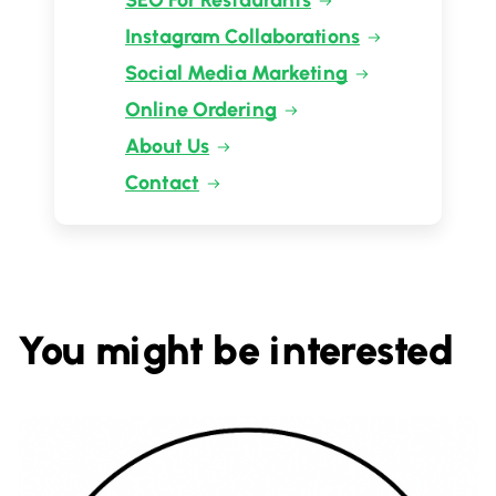
SEO For Restaurants
Instagram Collaborations
Social Media Marketing
Online Ordering
About Us
Contact
You might be interested