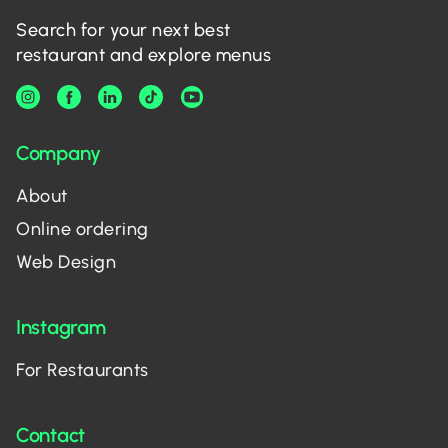
Search for your next best
restaurant and explore menus
Company
About
Online ordering
Web Design
Instagram
For Restaurants
Contact