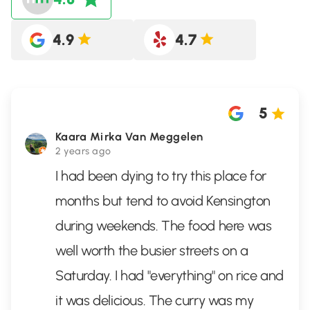
4.9
4.7
5
Kaara Mirka Van Meggelen
2 years ago
I had been dying to try this place for
months but tend to avoid Kensington
during weekends. The food here was
well worth the busier streets on a
Saturday. I had "everything" on rice and
it was delicious. The curry was my