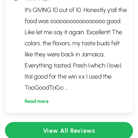
It’s GIVING 10 out of 10. Honestly y’all the
food was soooooooooooooooo good.
Like let me say it again. Excellent! The
colors, the flavors, my taste buds felt
like they were back in Jamaica.
Everything tasted. Fresh (which I love).
Ital good for the win xx I used the
TooGoodToGo
...
Read more
View All Reviews