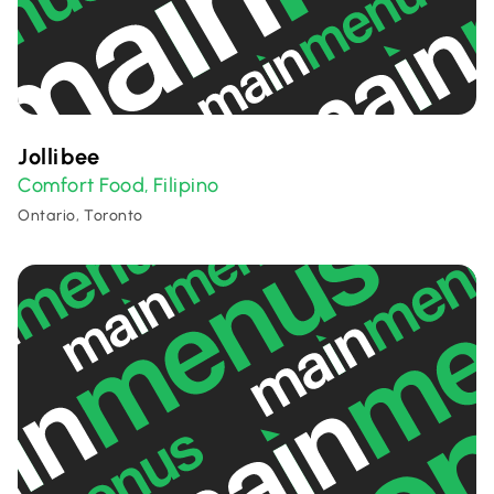
Jollibee
Comfort Food
Filipino
,
Ontario, Toronto