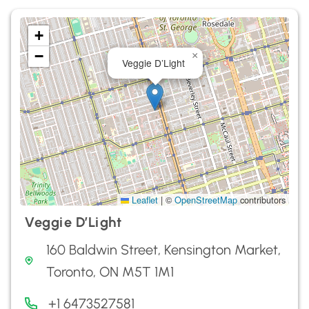
+
−
×
Veggie D’Light
Leaflet
|
©
OpenStreetMap
contributors
Veggie D’Light
160 Baldwin Street, Kensington Market,
Toronto, ON M5T 1M1
+1 6473527581