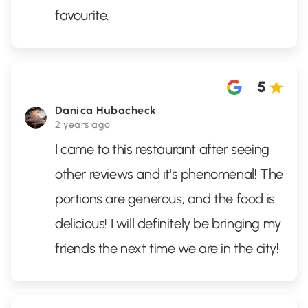
favourite.
5
Danica Hubacheck
2 years ago
I came to this restaurant after seeing
other reviews and it's phenomenal! The
portions are generous, and the food is
delicious! I will definitely be bringing my
friends the next time we are in the city!