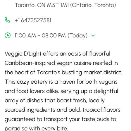
Toronto, ON M5T 1M1 (Ontario, Toronto)
+1 6473527581
11:00 AM - 08:00 PM (Today)
Veggie D’Light offers an oasis of flavorful
Caribbean-inspired vegan cuisine nestled in
the heart of Toronto’s bustling market district.
This cozy eatery is a haven for both vegans
and food lovers alike, serving up a delightful
array of dishes that boast fresh, locally
sourced ingredients and bold, tropical flavors
guaranteed to transport your taste buds to
paradise with every bite.