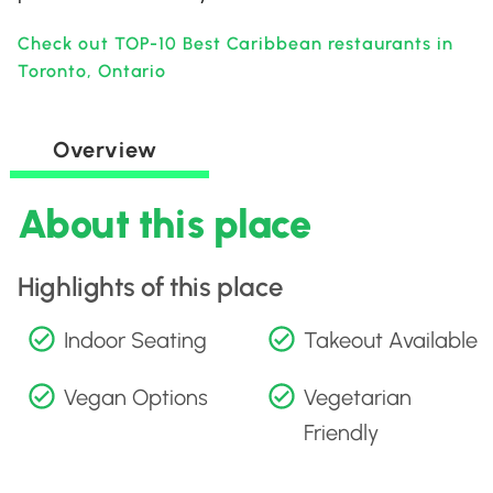
Check out TOP-10 Best Caribbean restaurants in
Toronto, Ontario
Overview
About this place
Highlights of this place
Indoor Seating
Takeout Available
Vegan Options
Vegetarian
Friendly