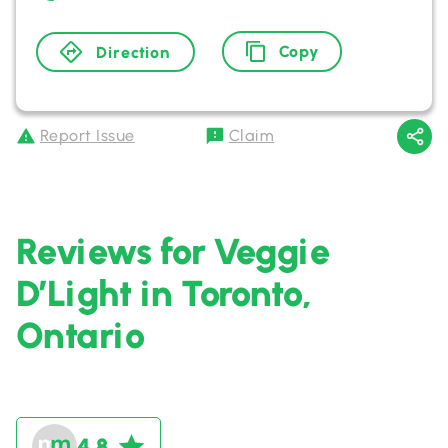
Copy
Direction
Report Issue
Claim
Reviews for Veggie
D’Light in Toronto,
Ontario
4.8