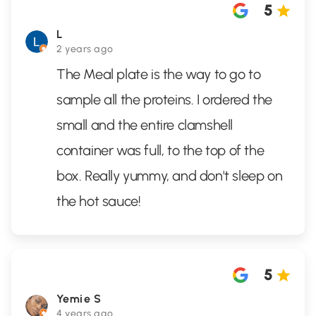
5
L
2 years ago
The Meal plate is the way to go to
sample all the proteins. I ordered the
small and the entire clamshell
container was full, to the top of the
box. Really yummy, and don't sleep on
the hot sauce!
5
Yemie S
4 years ago