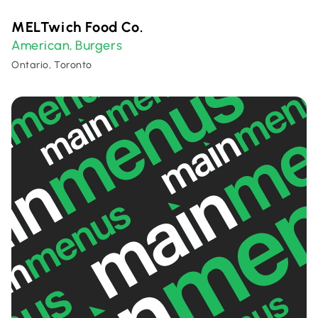
MELTwich Food Co.
American
Burgers
,
Ontario, Toronto