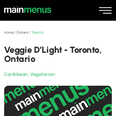
Home
/
Ontario
/
Toronto
Veggie D’Light - Toronto,
Ontario
Caribbean
,
Vegetarian