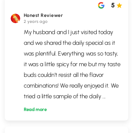
5
Honest Reviewer
2 years ago
My husband and I just visited today
and we shared the daily special as it
was plentiful. Everything was so tasty,
it was a little spicy for me but my taste
buds couldn’t resist all the flavor
combinations! We really enjoyed it. We
tried a little sample of the daily
...
Read more