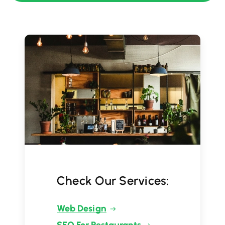
Check Our Services:
Web Design