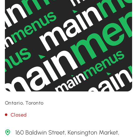
Ontario, Toronto
Closed
160 Baldwin Street, Kensington Market,