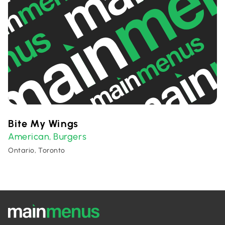
Bite My Wings
American
Burgers
,
Ontario, Toronto