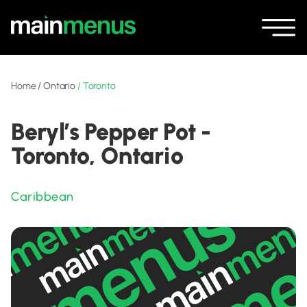
Home
/
Ontario
/
Toronto
Beryl’s Pepper Pot -
Toronto, Ontario
Caribbean