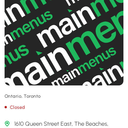
Ontario, Toronto
Closed
1610 Queen Street East, The Beaches,