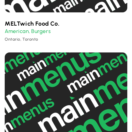
MELTwich Food Co.
American
Burgers
,
Ontario, Toronto