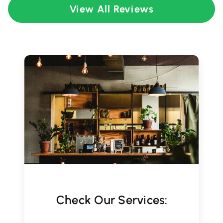
View All Reviews
Check Our Services: