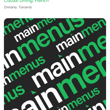
Casual Dining
French
,
Ontario, Toronto