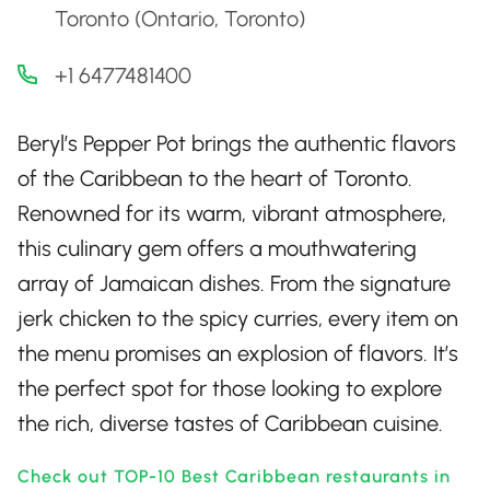
Toronto (Ontario, Toronto)
+1 6477481400
Beryl’s Pepper Pot brings the authentic flavors
of the Caribbean to the heart of Toronto.
Renowned for its warm, vibrant atmosphere,
this culinary gem offers a mouthwatering
array of Jamaican dishes. From the signature
jerk chicken to the spicy curries, every item on
the menu promises an explosion of flavors. It’s
the perfect spot for those looking to explore
the rich, diverse tastes of Caribbean cuisine.
Check out TOP-10 Best Caribbean restaurants in