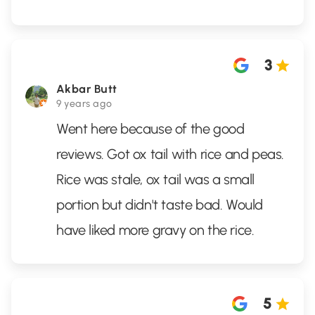
3
Akbar Butt
9 years ago
Went here because of the good
reviews. Got ox tail with rice and peas.
Rice was stale, ox tail was a small
portion but didn't taste bad. Would
have liked more gravy on the rice.
5