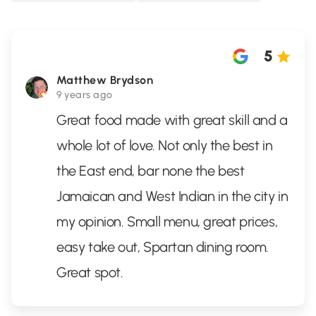
5
Matthew Brydson
9 years ago
Great food made with great skill and a
whole lot of love. Not only the best in
the East end, bar none the best
Jamaican and West Indian in the city in
my opinion. Small menu, great prices,
easy take out, Spartan dining room.
Great spot.