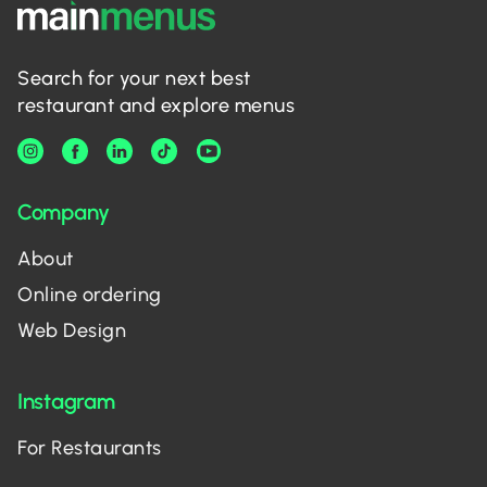
Search for your next best
restaurant and explore menus
Company
About
Online ordering
Web Design
Instagram
For Restaurants