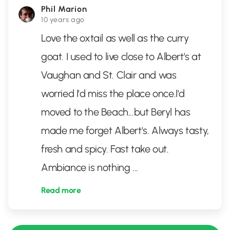
Phil Marion
10 years ago
Love the oxtail as well as the curry
goat. I used to live close to Albert's at
Vaughan and St. Clair and was
worried I'd miss the place once.I'd
moved to the Beach...but Beryl has
made me forget Albert's. Always tasty,
fresh and spicy. Fast take out.
Ambiance is nothing
...
Read more