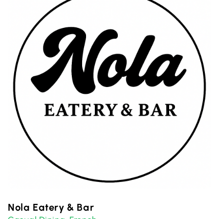
Nola Eatery & Bar