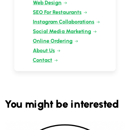
Web Design
SEO For Restaurants
Instagram Collaborations
Social Media Marketing
Online Ordering
About Us
Contact
You might be interested