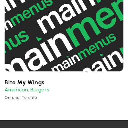
Bite My Wings
American
Burgers
,
Ontario, Toronto