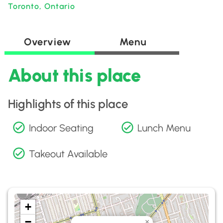
Toronto, Ontario
Overview
Menu
About this place
Highlights of this place
Indoor Seating
Lunch Menu
Takeout Available
+
−
×