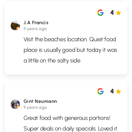
4
J.A Francis
9 years ago
Visit the beaches location. Quiet food
place is usually good but today it was
a little on the salty side
4
Gint Neumann
9 years ago
Great food with generous portions!
Super deals on daily specials. Loved it.