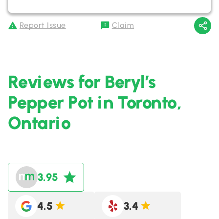
Report Issue
Claim
Reviews for Beryl’s
Pepper Pot in Toronto,
Ontario
3.95
4.5
3.4