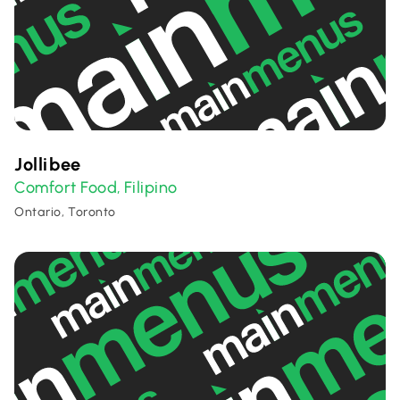
Jollibee
Comfort Food
Filipino
,
Ontario, Toronto