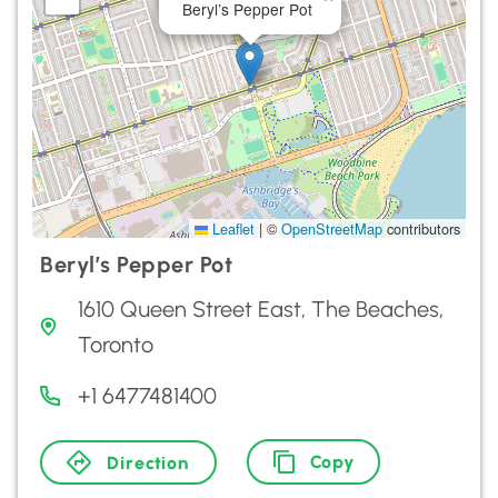
Beryl’s Pepper Pot
Leaflet
|
©
OpenStreetMap
contributors
Beryl’s Pepper Pot
1610 Queen Street East, The Beaches,
Toronto
+1 6477481400
Copy
Direction