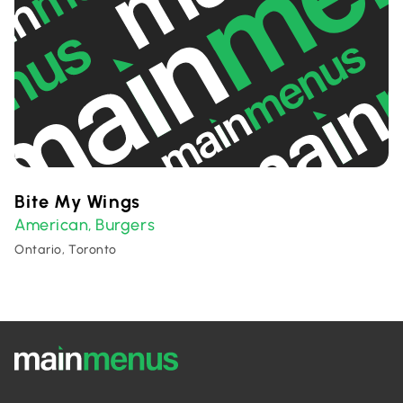
Bite My Wings
American
Burgers
,
Ontario, Toronto