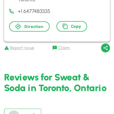
+1 6477483335
Copy
Direction
Report Issue
Claim
Reviews for Sweat &
Soda in Toronto, Ontario