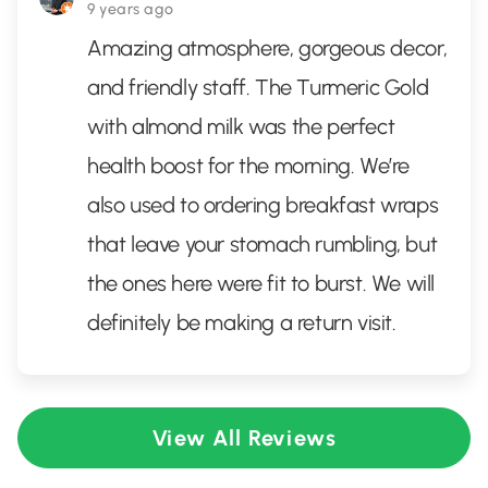
9 years ago
Amazing atmosphere, gorgeous decor,
and friendly staff. The Turmeric Gold
with almond milk was the perfect
health boost for the morning. We’re
also used to ordering breakfast wraps
that leave your stomach rumbling, but
the ones here were fit to burst. We will
definitely be making a return visit.
View All Reviews