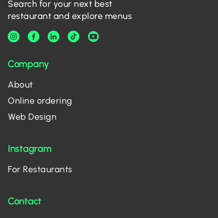
Search for your next best
restaurant and explore menus
Company
About
Online ordering
Web Design
Instagram
For Restaurants
Contact