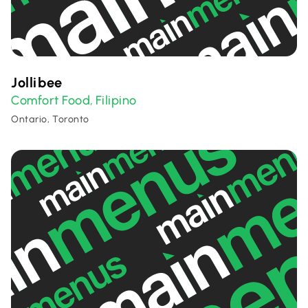
Jollibee
Comfort Food
Filipino
,
Ontario, Toronto