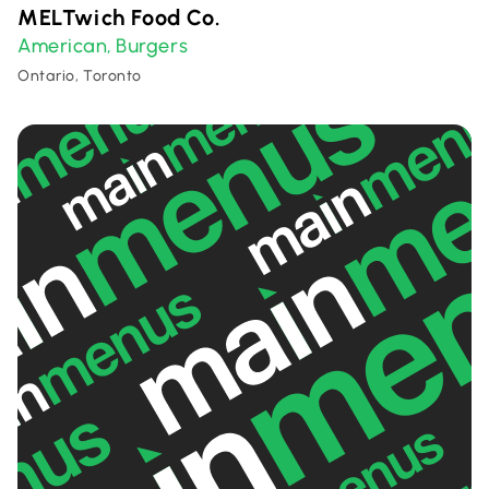
MELTwich Food Co.
American
Burgers
,
Ontario, Toronto