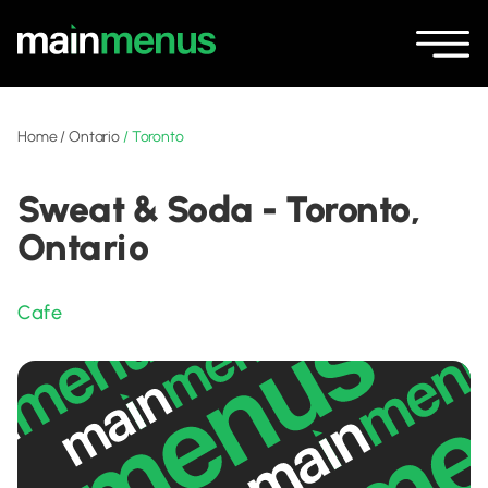
Home
/
Ontario
/
Toronto
Sweat & Soda - Toronto,
Ontario
Cafe