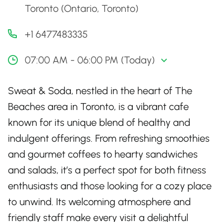
Toronto (Ontario, Toronto)
+1 6477483335
07:00 AM - 06:00 PM (Today)
Sweat & Soda, nestled in the heart of The
Beaches area in Toronto, is a vibrant cafe
known for its unique blend of healthy and
indulgent offerings. From refreshing smoothies
and gourmet coffees to hearty sandwiches
and salads, it’s a perfect spot for both fitness
enthusiasts and those looking for a cozy place
to unwind. Its welcoming atmosphere and
friendly staff make every visit a delightful