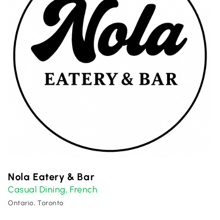
Nola Eatery & Bar
Casual Dining
French
,
Ontario, Toronto