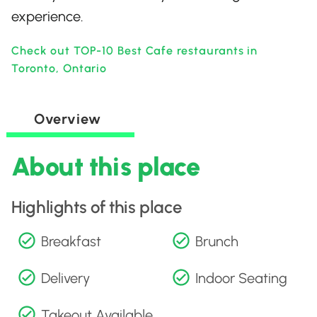
experience.
Check out TOP-10 Best Cafe restaurants in
Toronto, Ontario
Overview
About this place
Highlights of this place
Breakfast
Brunch
Delivery
Indoor Seating
Takeout Available