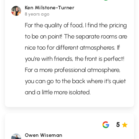
Ken Milstone-Turner
8 years ago
For the quality of food, I find the pricing
to be on point! The separate rooms are
nice too for different atmospheres. If
you’re with friends, the front is perfect!
For a more professional atmosphere,
you can go to the back where it’s quiet
and a little more isolated.
5
Owen Wiseman