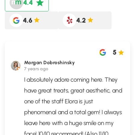
4.4
4.6
4.2
5
Morgan Dobroshinsky
7 years ago
I absolutely adore coming here. They
have great treats, great aesthetic, and
one of the staff Elora is just
phenomenal and a total gem! I always
leave here with a huge smile on my
face! 10/10 recommend! (Also 11/10