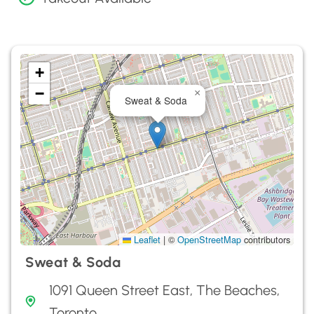
+
−
×
Sweat & Soda
Leaflet
|
©
OpenStreetMap
contributors
Sweat & Soda
1091 Queen Street East, The Beaches,
Toronto