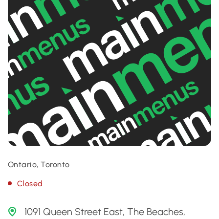
Ontario, Toronto
Closed
1091 Queen Street East, The Beaches,