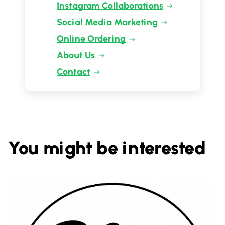
Instagram Collaborations
Social Media Marketing
Online Ordering
About Us
Contact
You might be interested