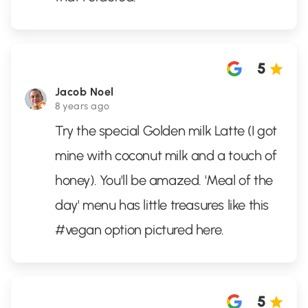
5
Jacob Noel
8 years ago
Try the special Golden milk Latte (I got
mine with coconut milk and a touch of
honey). You'll be amazed. 'Meal of the
day' menu has little treasures like this
#vegan option pictured here.
5