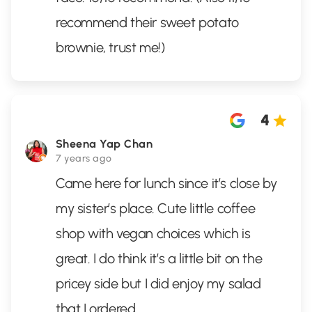
recommend their sweet potato
brownie, trust me!)
4
Sheena Yap Chan
7 years ago
Came here for lunch since it’s close by
my sister’s place. Cute little coffee
shop with vegan choices which is
great. I do think it’s a little bit on the
pricey side but I did enjoy my salad
that I ordered.