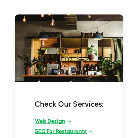
Check Our Services:
Web Design
SEO For Restaurants