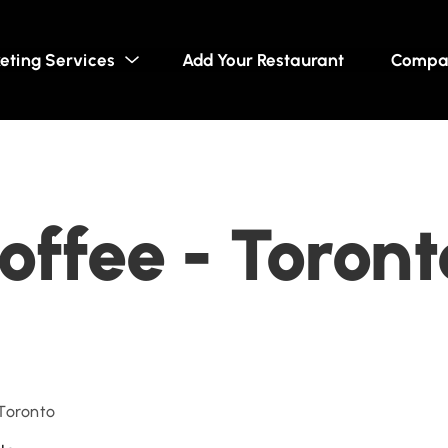
eting Services
Add Your Restaurant
Compa
offee - Toront
 Toronto