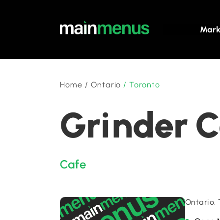
Mark
Home
/
Ontario
/
Toronto
Grinder C
Cafe
Ontario,