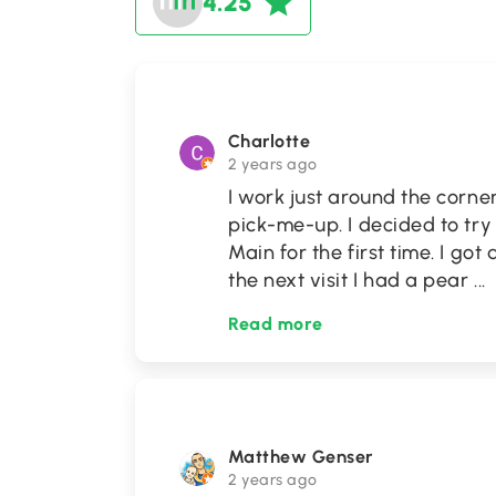
4.25
Charlotte
2 years ago
I work just around the corne
pick-me-up. I decided to tr
Main for the first time. I go
the next visit I had a pear
...
Read more
Matthew Genser
2 years ago