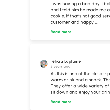
I was having a bad day. I b
and I told him he made me a
cookie. If that's not good se
customer and happy
...
Read more
Felicia Laplume
2 years ago
As this is one of the closer 
warm drink and a snack. The
They offer a wide variety of 
sit down and enjoy your dri
Read more