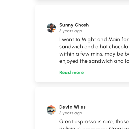
Sunny Ghosh
3 years ago
I went to Might and Main fo
sandwich and a hot chocolat
within a few mins, may be b
enjoyed the sandwich and l
Read more
Devin Wiles
3 years ago
Great espresso is rare, thes
delicious. ---------- Great 