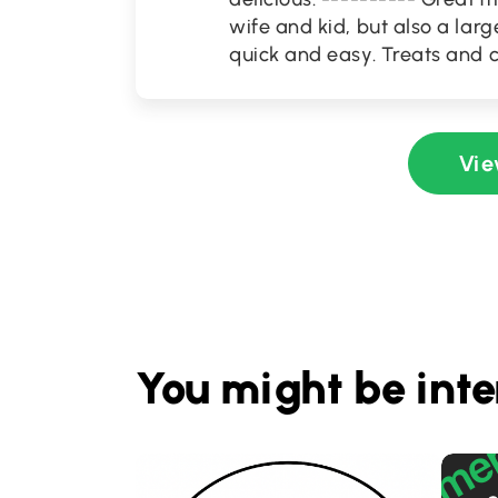
wife and kid, but also a la
quick and easy. Treats and c
Vie
You might be inte