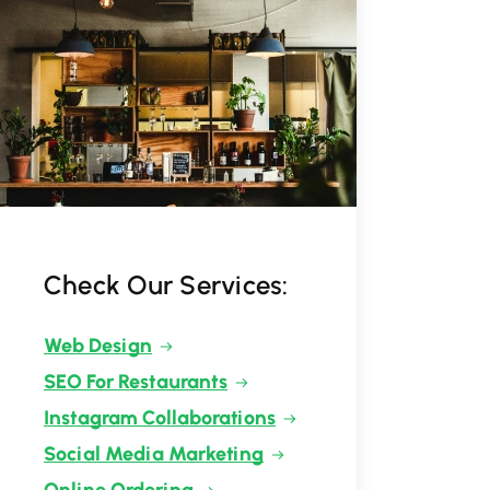
Check Our Services:
Web Design
SEO For Restaurants
Instagram Collaborations
Social Media Marketing