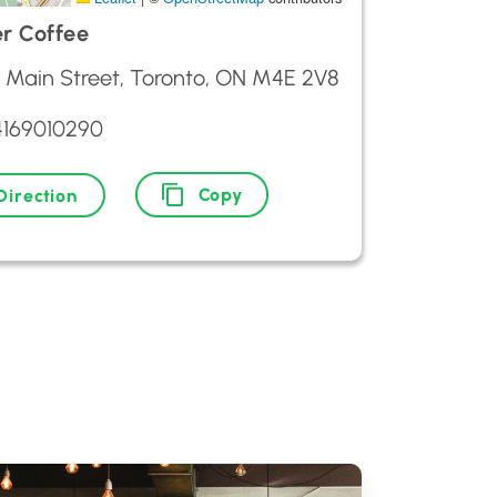
r Coffee
6 Main Street, Toronto, ON M4E 2V8
4169010290
Copy
Direction