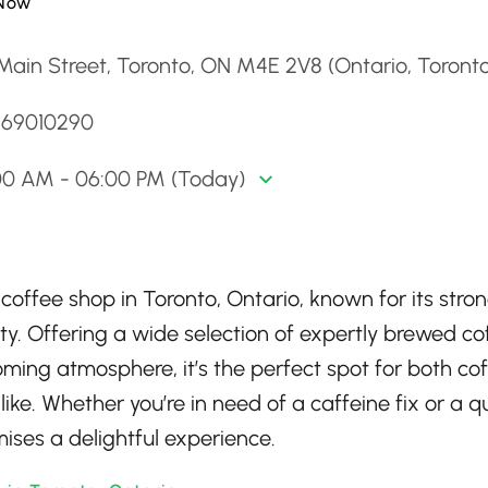
Now
Main Street, Toronto, ON M4E 2V8 (Ontario, Toront
4169010290
00 AM - 06:00 PM (Today)
 coffee shop in Toronto, Ontario, known for its stro
. Offering a wide selection of expertly brewed co
oming atmosphere, it’s the perfect spot for both co
ke. Whether you’re in need of a caffeine fix or a q
ises a delightful experience.