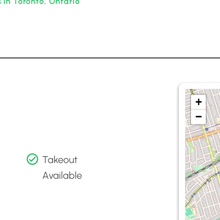
 in Toronto, Ontario
+
−
Takeout
Available