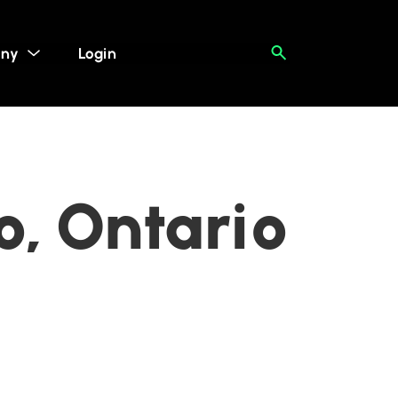
ny
Login
o, Ontario