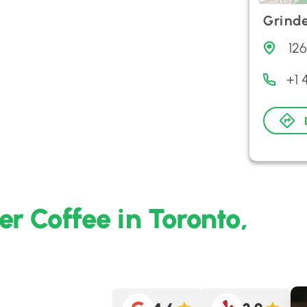
Grinde
12
+1 
r Coffee in Toronto,