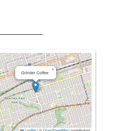
×
Grinder Coffee
Leaflet
|
©
OpenStreetMap
contributors