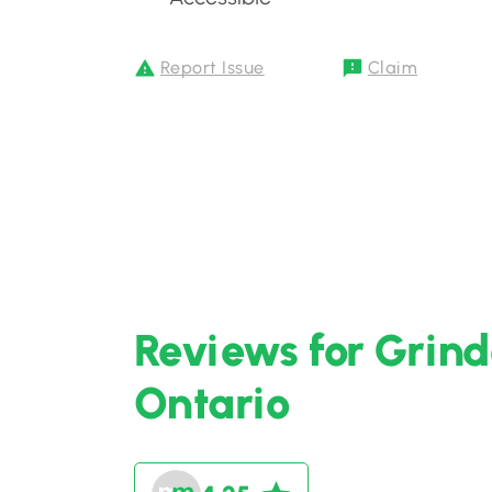
Report Issue
Claim
Reviews for Grinde
Ontario