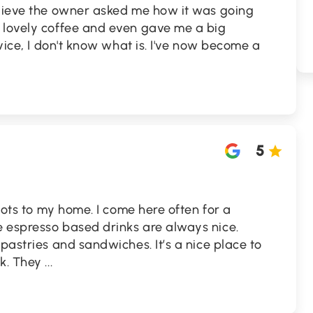
elieve the owner asked me how it was going
 lovely coffee and even gave me a big
rvice, I don't know what is. I've now become a
5
spots to my home. I come here often for a
 espresso based drinks are always nice.
pastries and sandwiches. It’s a nice place to
nk. They
...