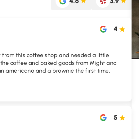
4.6
3.9
4
r from this coffee shop and needed a little
y the coffee and baked goods from Might and
t an americano and a brownie the first time,
5