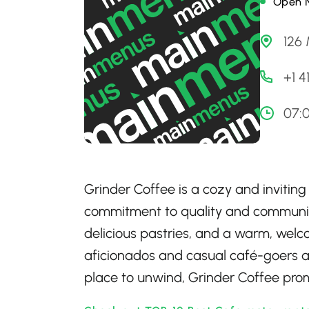
Open 
126 
+1 
07:
Grinder Coffee is a cozy and inviting
commitment to quality and community
delicious pastries, and a warm, welc
aficionados and casual café-goers ali
place to unwind, Grinder Coffee prom