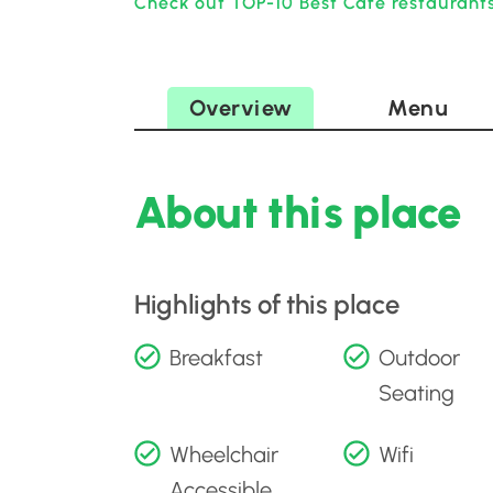
Check out TOP-10 Best Cafe restaurants
Overview
Menu
About this place
Highlights of this place
Breakfast
Outdoor
Seating
Wheelchair
Wifi
Accessible