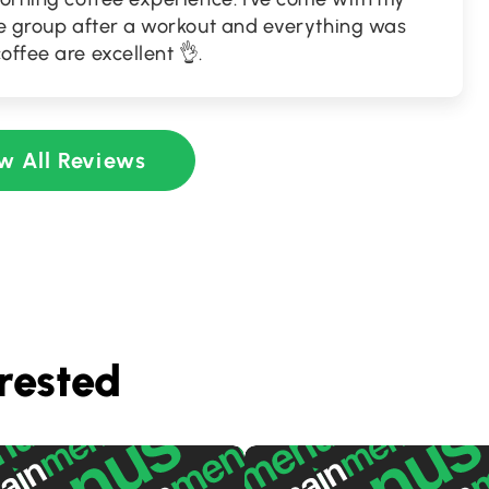
rge group after a workout and everything was
offee are excellent 👌.
w All Reviews
rested