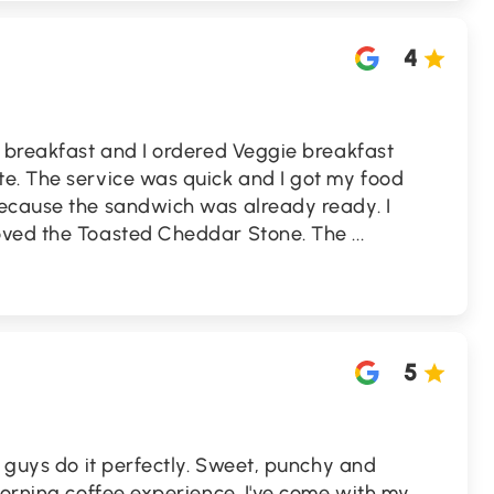
4
r breakfast and I ordered Veggie breakfast
e. The service was quick and I got my food
ecause the sandwich was already ready. I
oved the Toasted Cheddar Stone. The
...
5
e guys do it perfectly. Sweet, punchy and
morning coffee experience. I've come with my