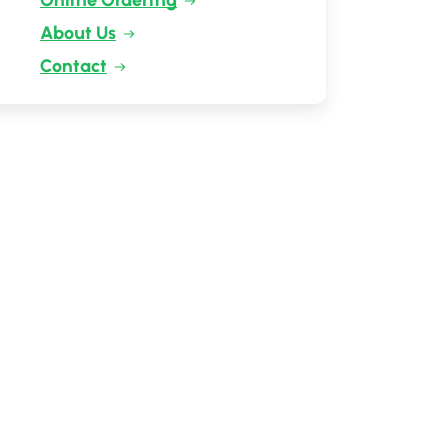
Online Ordering
About Us
Contact