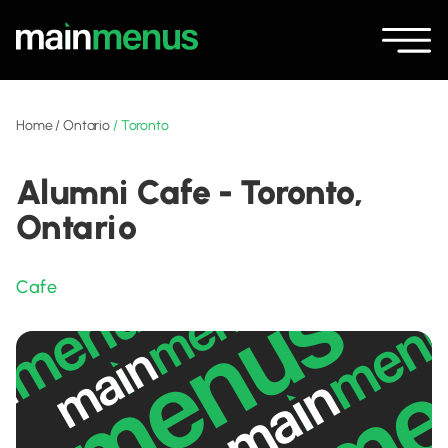
Home
/
Ontario
/
Toronto
Alumni Cafe - Toronto,
Ontario
Cafe