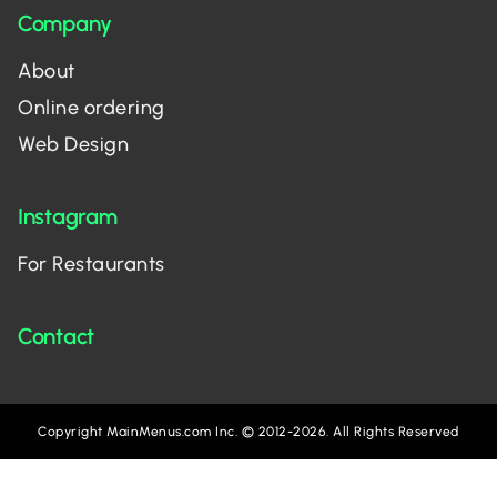
Company
About
Online ordering
Web Design
Instagram
For Restaurants
Contact
Copyright MainMenus.com Inc. © 2012-2026. All Rights Reserved