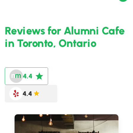
Reviews for Alumni Cafe
in Toronto, Ontario
4.4
4.4