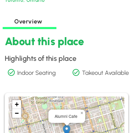
Toronto, Ontario
Overview
About this place
Highlights of this place
Indoor Seating
Takeout Available
+
−
×
Alumni Cafe