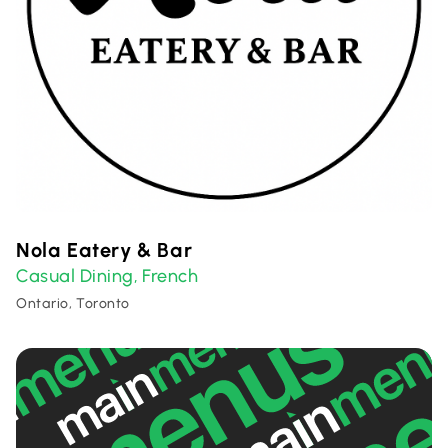
Nola Eatery & Bar
Casual Dining
French
,
Ontario, Toronto