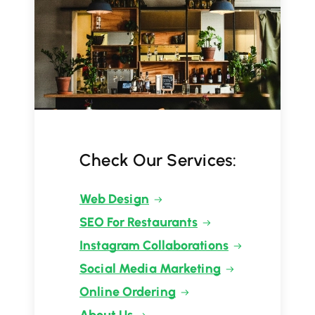
Check Our Services:
Web Design
SEO For Restaurants
Instagram Collaborations
Social Media Marketing
Online Ordering