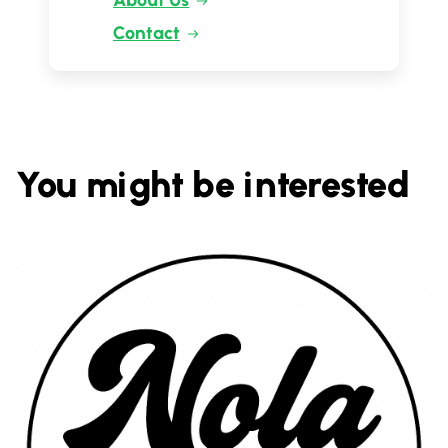
About Us
Contact
You might be interested