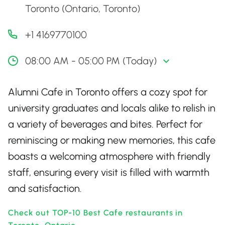
Toronto (Ontario, Toronto)
+1 4169770100
08:00 AM - 05:00 PM (Today)
Alumni Cafe in Toronto offers a cozy spot for
university graduates and locals alike to relish in
a variety of beverages and bites. Perfect for
reminiscing or making new memories, this cafe
boasts a welcoming atmosphere with friendly
staff, ensuring every visit is filled with warmth
and satisfaction.
Check out TOP-10 Best Cafe restaurants in