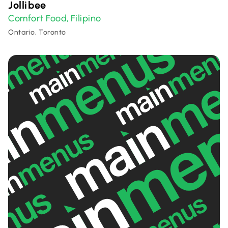
Jollibee
Comfort Food
Filipino
,
Ontario, Toronto