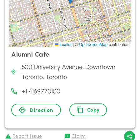
Leaflet
|
©
OpenStreetMap
contributors
Alumni Cafe
500 University Avenue, Downtown
Toronto, Toronto
+1 4169770100
Copy
Direction
Report Issue
Claim