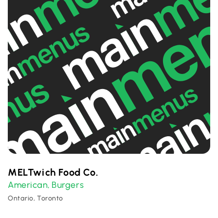
MELTwich Food Co.
American
Burgers
,
Ontario, Toronto