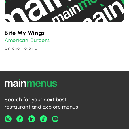
Bite My Wings
American
Burgers
,
Ontario, Toronto
Search for your next best
restaurant and explore menus