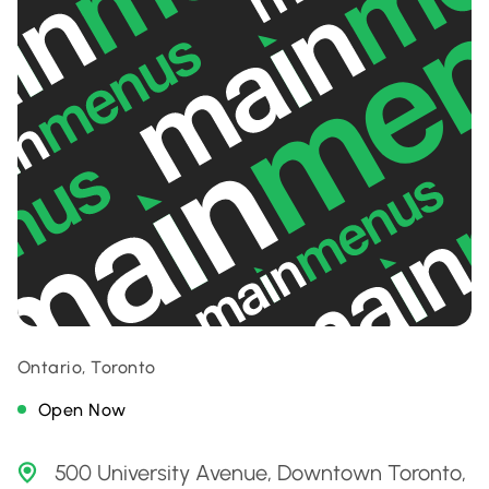
Ontario, Toronto
Open Now
500 University Avenue, Downtown Toronto,