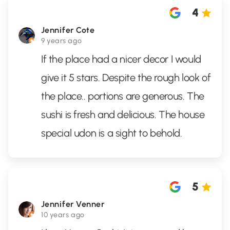
4
Jennifer Cote
9 years ago
If the place had a nicer decor I would
give it 5 stars. Despite the rough look of
the place.. portions are generous. The
sushi is fresh and delicious. The house
special udon is a sight to behold.
5
Jennifer Venner
10 years ago