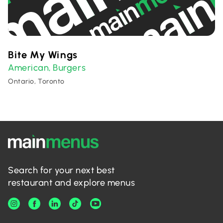
Bite My Wings
American
Burgers
,
Ontario, Toronto
Search for your next best
restaurant and explore menus