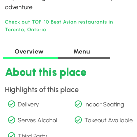
adventure.
Check out TOP-10 Best Asian restaurants in
Toronto, Ontario
Overview
Menu
About this place
Highlights of this place
Delivery
Indoor Seating
Serves Alcohol
Takeout Available
Third Party