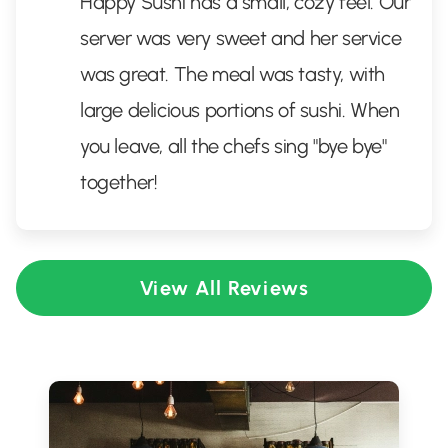
Happy Sushi has a small, cozy feel. Our
server was very sweet and her service
was great. The meal was tasty, with
large delicious portions of sushi. When
you leave, all the chefs sing "bye bye"
together!
View All Reviews