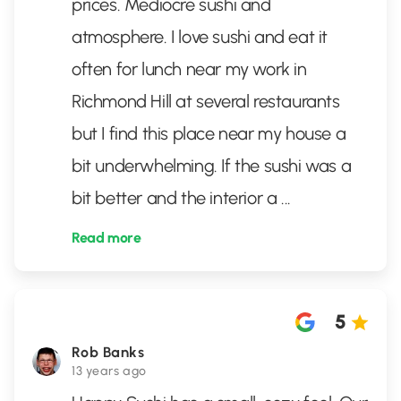
prices. Mediocre sushi and
atmosphere. I love sushi and eat it
often for lunch near my work in
Richmond Hill at several restaurants
but I find this place near my house a
bit underwhelming. If the sushi was a
bit better and the interior a
...
Read more
5
Rob Banks
13 years ago