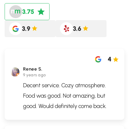
3.75
3.9
3.6
4
Renee S.
9 years ago
Decent service. Cozy atmosphere.
Food was good. Not amazing, but
good. Would definitely come back.