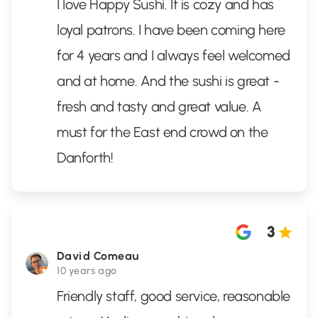
I love Happy Sushi. It is cozy and has
loyal patrons. I have been coming here
for 4 years and I always feel welcomed
and at home. And the sushi is great -
fresh and tasty and great value. A
must for the East end crowd on the
Danforth!
3
David Comeau
10 years ago
Friendly staff, good service, reasonable