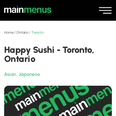
Home
/
Ontario
/
Toronto
Happy Sushi - Toronto,
Ontario
Asian
,
Japanese