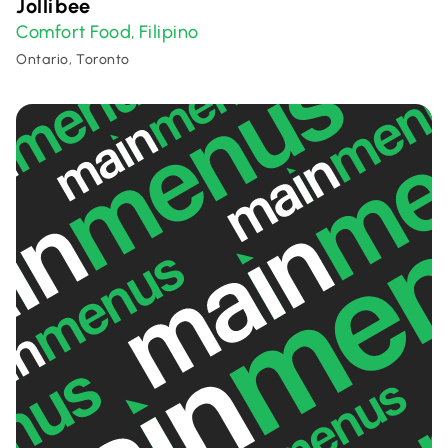
Jollibee
Comfort Food
Filipino
,
Ontario, Toronto