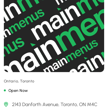
Ontario, Toronto
Open Now
2143 Danforth Avenue, Toronto, ON M4C