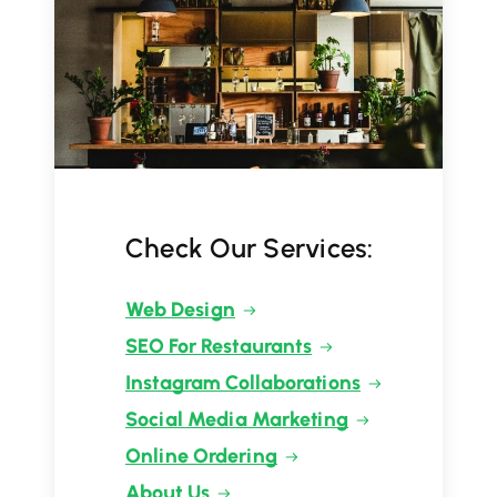
Check Our Services:
Web Design
SEO For Restaurants
Instagram Collaborations
Social Media Marketing
Online Ordering
About Us