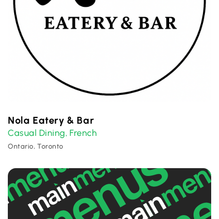
Nola Eatery & Bar
Casual Dining
French
,
Ontario, Toronto