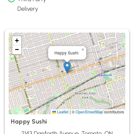
Delivery
+
−
×
Happy Sushi
Leaflet
|
©
OpenStreetMap
contributors
Happy Sushi
2143 Danforth Avenue, Toronto, ON