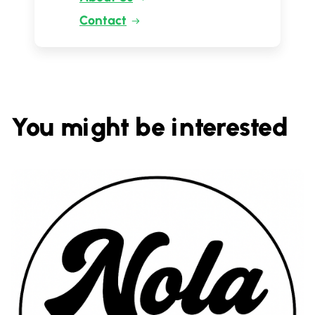
Contact
You might be interested