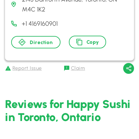
M4C 1K2
+1 4169160901
Copy
Direction
Report Issue
Claim
Reviews for Happy Sushi
in Toronto, Ontario