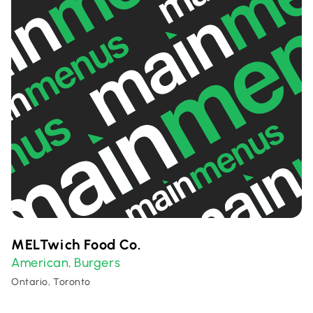
MELTwich Food Co.
American
Burgers
,
Ontario, Toronto