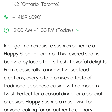
1K2 (Ontario, Toronto)
+1 4169160901
12:00 AM - 11:00 PM (Today)
Indulge in an exquisite sushi experience at
Happy Sushi in Toronto! This revered spot is
beloved by locals for its fresh, flavorful delights.
From classic rolls to innovative seafood
creations, every bite promises a taste of
traditional Japanese cuisine with a modern
twist. Perfect for a casual dinner or a special
occasion, Happy Sushi is a must-visit for
anyone looking for an authentic culinary