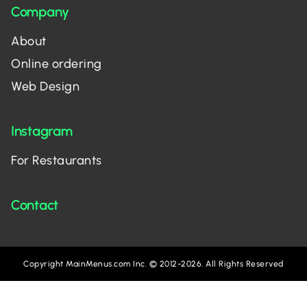
Company
About
Online ordering
Web Design
Instagram
For Restaurants
Contact
Copyright MainMenus.com Inc. © 2012-2026. All Rights Reserved