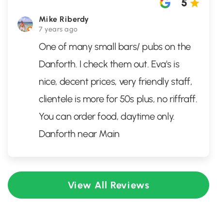
5
Mike Riberdy
7 years ago
One of many small bars/ pubs on the
Danforth. I check them out. Eva's is
nice, decent prices, very friendly staff,
clientele is more for 50s plus, no riffraff.
You can order food, daytime only.
Danforth near Main
View All Reviews