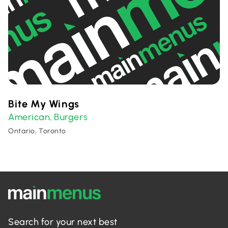
Bite My Wings
American
Burgers
,
Ontario, Toronto
Search for your next best