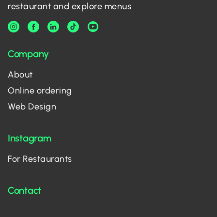
restaurant and explore menus
Company
About
Online ordering
Web Design
Instagram
For Restaurants
Contact