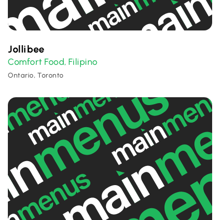
Jollibee
Comfort Food
Filipino
,
Ontario, Toronto