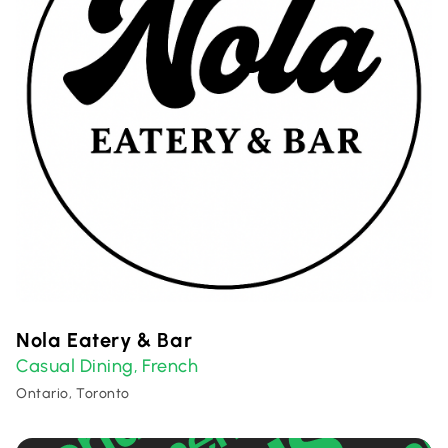
Nola Eatery & Bar
Casual Dining
French
,
Ontario, Toronto