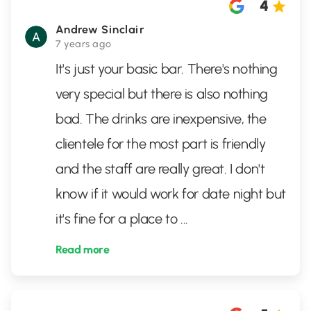
4
Andrew Sinclair
7 years ago
It's just your basic bar. There's nothing
very special but there is also nothing
bad. The drinks are inexpensive, the
clientele for the most part is friendly
and the staff are really great. I don't
know if it would work for date night but
it's fine for a place to
...
Read more