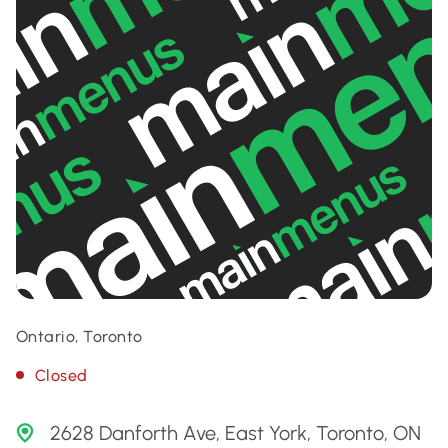
Ontario, Toronto
Closed
2628 Danforth Ave, East York, Toronto, ON