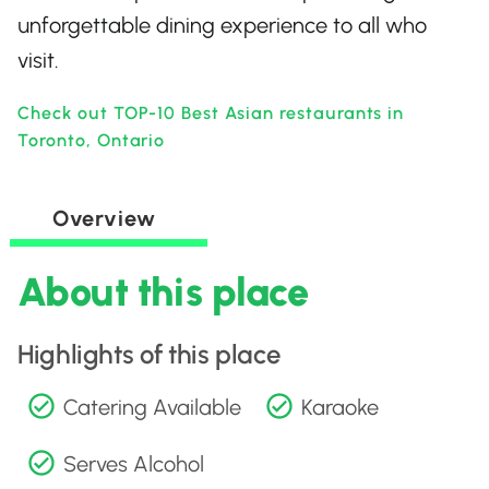
unforgettable dining experience to all who
visit.
Check out TOP-10 Best Asian restaurants in
Toronto, Ontario
Overview
About this place
Highlights of this place
Catering Available
Karaoke
Serves Alcohol