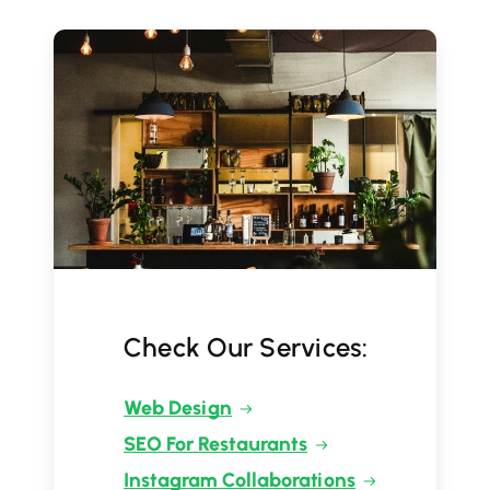
Check Our Services:
Web Design
SEO For Restaurants
Instagram Collaborations