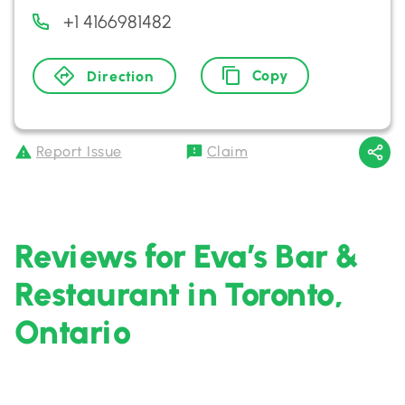
+1 4166981482
Copy
Direction
Report Issue
Claim
Reviews for Eva’s Bar &
Restaurant in Toronto,
Ontario