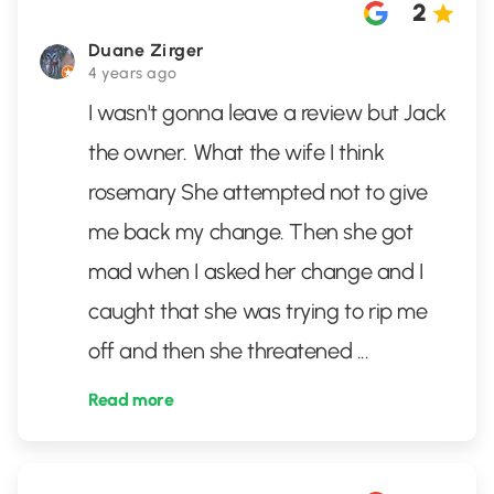
2
Duane Zirger
4 years ago
I wasn't gonna leave a review but Jack
the owner. What the wife I think
rosemary She attempted not to give
me back my change. Then she got
mad when I asked her change and I
caught that she was trying to rip me
off and then she threatened
...
Read more