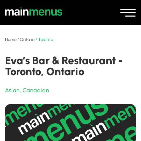
Home
/
Ontario
/
Toronto
Eva’s Bar & Restaurant -
Toronto, Ontario
Asian
,
Canadian