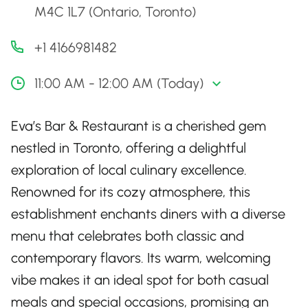
M4C 1L7 (Ontario, Toronto)
+1 4166981482
11:00 AM - 12:00 AM (Today)
Eva’s Bar & Restaurant is a cherished gem
nestled in Toronto, offering a delightful
exploration of local culinary excellence.
Renowned for its cozy atmosphere, this
establishment enchants diners with a diverse
menu that celebrates both classic and
contemporary flavors. Its warm, welcoming
vibe makes it an ideal spot for both casual
meals and special occasions, promising an