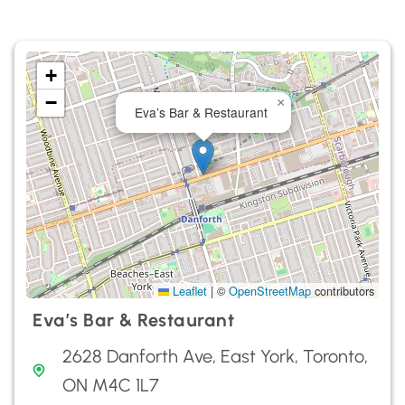
+
−
×
Eva’s Bar & Restaurant
Leaflet
|
©
OpenStreetMap
contributors
Eva’s Bar & Restaurant
2628 Danforth Ave, East York, Toronto,
ON M4C 1L7