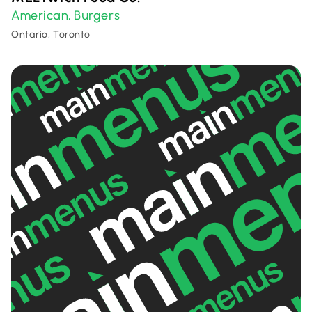
American
Burgers
,
Ontario, Toronto