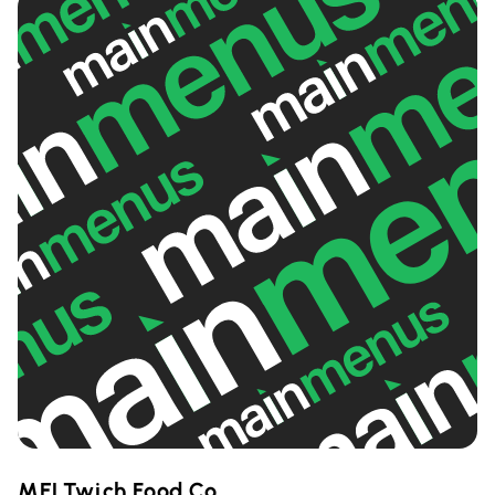
MELTwich Food Co.