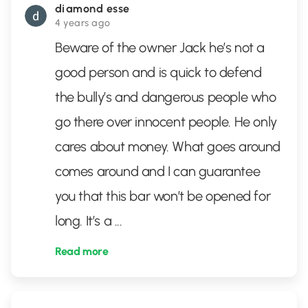
diamond esse
4 years ago
Beware of the owner Jack he’s not a
good person and is quick to defend
the bully’s and dangerous people who
go there over innocent people. He only
cares about money. What goes around
comes around and I can guarantee
you that this bar won’t be opened for
long. It’s a
...
Read more