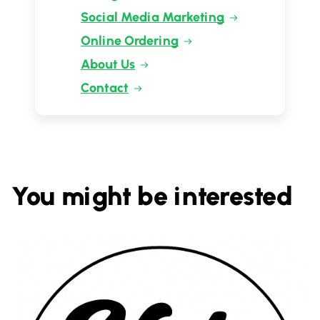
Social Media Marketing
Online Ordering
About Us
Contact
You might be interested