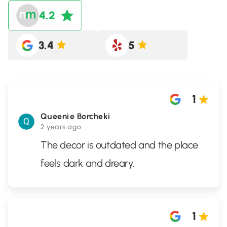
4.2
3.4
5
1
Queenie Borcheki
2 years ago
The decor is outdated and the place
feels dark and dreary.
1