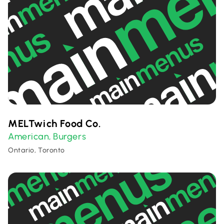
MELTwich Food Co.
American
Burgers
,
Ontario, Toronto