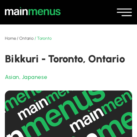
Home
/
Ontario
/
Toronto
Bikkuri - Toronto, Ontario
Asian
,
Japanese