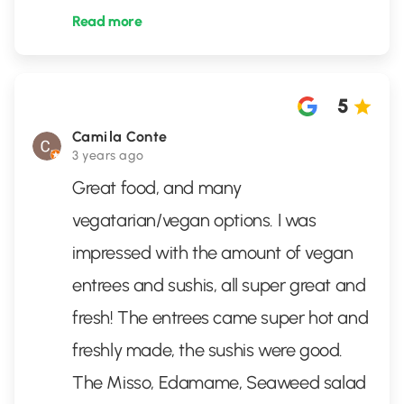
Read more
5
Camila Conte
3 years ago
Great food, and many
vegatarian/vegan options. I was
impressed with the amount of vegan
entrees and sushis, all super great and
fresh! The entrees came super hot and
freshly made, the sushis were good.
The Misso, Edamame, Seaweed salad