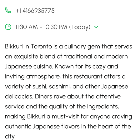
+1 4166935775
11:30 AM - 10:30 PM (Today)
Bikkuri in Toronto is a culinary gem that serves
an exquisite blend of traditional and modern
Japanese cuisine. Known for its cozy and
inviting atmosphere, this restaurant offers a
variety of sushi, sashimi, and other Japanese
delicacies. Diners rave about the attentive
service and the quality of the ingredients,
making Bikkuri a must-visit for anyone craving
authentic Japanese flavors in the heart of the
city.