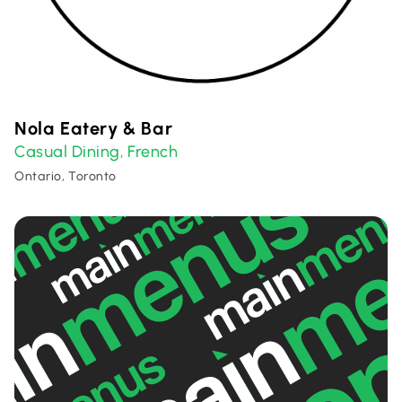
Nola Eatery & Bar
Casual Dining
French
,
Ontario, Toronto