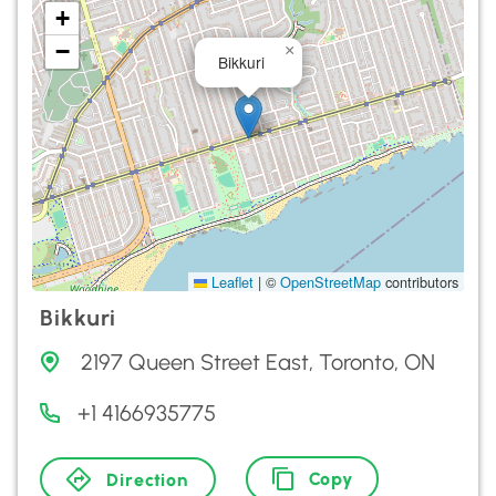
+
−
×
Bikkuri
Leaflet
|
©
OpenStreetMap
contributors
Bikkuri
2197 Queen Street East, Toronto, ON
+1 4166935775
Copy
Direction