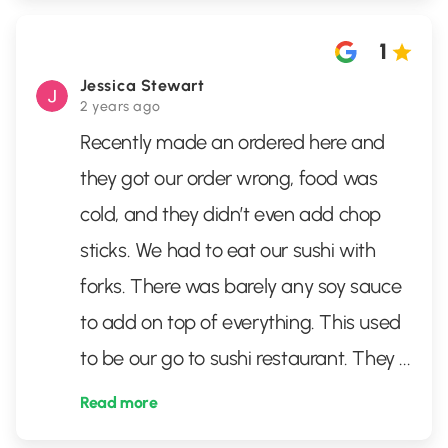
1
Jessica Stewart
2 years ago
Recently made an ordered here and
they got our order wrong, food was
cold, and they didn’t even add chop
sticks. We had to eat our sushi with
forks. There was barely any soy sauce
to add on top of everything. This used
to be our go to sushi restaurant. They
...
Read more