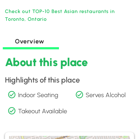
Check out TOP-10 Best Asian restaurants in
Toronto, Ontario
Overview
About this place
Highlights of this place
Indoor Seating
Serves Alcohol
Takeout Available