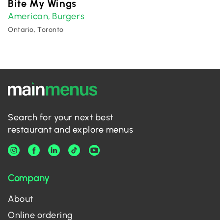
Bite My Wings
American
Burgers
,
Ontario, Toronto
Search for your next best
restaurant and explore menus
Company
About
Online ordering