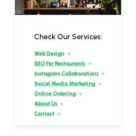
Check Our Services:
Web Design
SEO For Restaurants
Instagram Collaborations
Social Media Marketing
Online Ordering
About Us
Contact