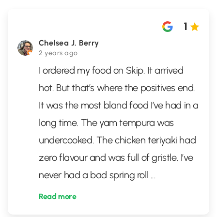
1
Chelsea J. Berry
2 years ago
I ordered my food on Skip. It arrived
hot. But that’s where the positives end.
It was the most bland food I’ve had in a
long time. The yam tempura was
undercooked. The chicken teriyaki had
zero flavour and was full of gristle. I’ve
never had a bad spring roll
...
Read more