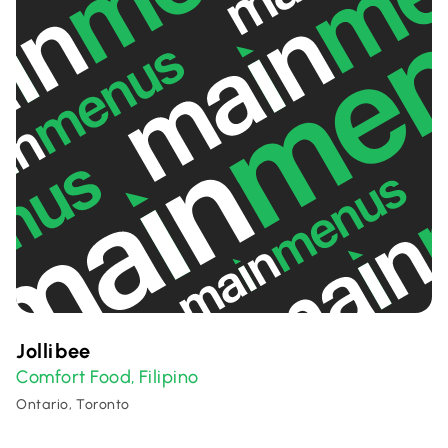
Jollibee
Comfort Food
Filipino
,
Ontario, Toronto