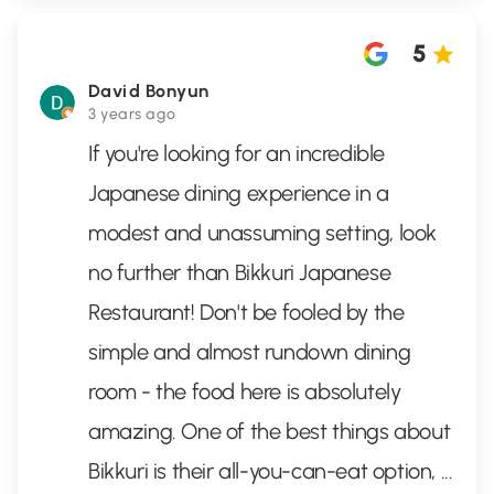
5
David Bonyun
3 years ago
If you're looking for an incredible
Japanese dining experience in a
modest and unassuming setting, look
no further than Bikkuri Japanese
Restaurant! Don't be fooled by the
simple and almost rundown dining
room - the food here is absolutely
amazing. One of the best things about
Bikkuri is their all-you-can-eat option,
...