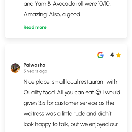
and Yam & Avocado roll were 10/10.
Amazing! Also, a good
...
Read more
4
Palwasha
5 years ago
Nice place, small local restaurant with
Quailty food. All you can eat 😍 I would
given 3.5 for customer service as the
waitress was a little rude and didn’t
look happy to talk, but we enjoyed our