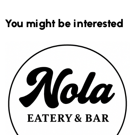
You might be interested