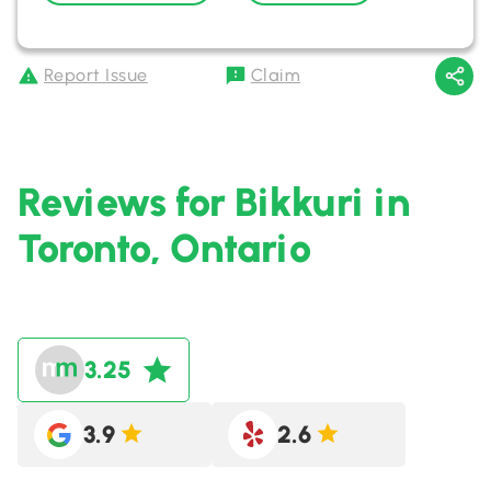
Report Issue
Claim
Reviews for Bikkuri in
Toronto, Ontario
3.25
3.9
2.6