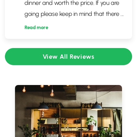
dinner and worth the price. If you are
going please keep in mind that there
...
Read more
View All Reviews