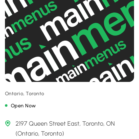
Ontario, Toronto
Open Now
2197 Queen Street East, Toronto, ON
(Ontario, Toronto)