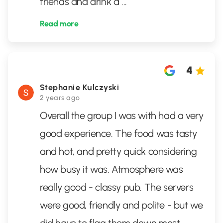
friends and drink a
...
Read more
4
Stephanie Kulczyski
2 years ago
Overall the group I was with had a very
good experience. The food was tasty
and hot, and pretty quick considering
how busy it was. Atmosphere was
really good - classy pub. The servers
were good, friendly and polite - but we