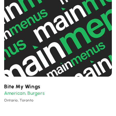
Bite My Wings
American
Burgers
,
Ontario, Toronto