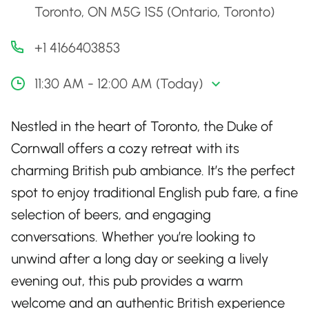
Toronto, ON M5G 1S5 (Ontario, Toronto)
+1 4166403853
11:30 AM - 12:00 AM (Today)
Nestled in the heart of Toronto, the Duke of
Cornwall offers a cozy retreat with its
charming British pub ambiance. It’s the perfect
spot to enjoy traditional English pub fare, a fine
selection of beers, and engaging
conversations. Whether you’re looking to
unwind after a long day or seeking a lively
evening out, this pub provides a warm
welcome and an authentic British experience