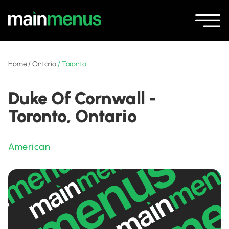
Home
/
Ontario
/
Toronto
Duke Of Cornwall -
Toronto, Ontario
American