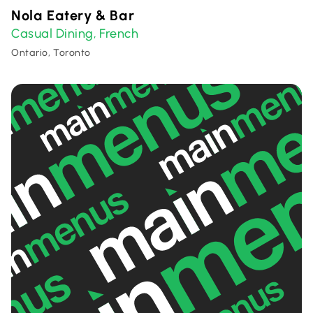
Nola Eatery & Bar
Casual Dining
French
,
Ontario, Toronto