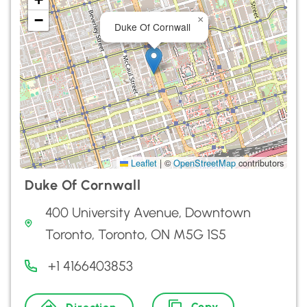
−
×
Duke Of Cornwall
Leaflet
|
©
OpenStreetMap
contributors
Duke Of Cornwall
400 University Avenue, Downtown
Toronto, Toronto, ON M5G 1S5
+1 4166403853
Copy