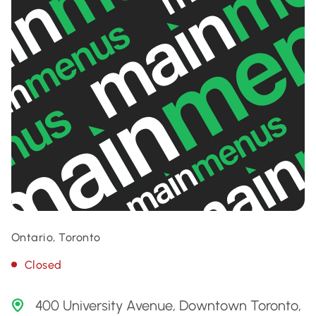
Ontario, Toronto
Closed
400 University Avenue, Downtown Toronto,