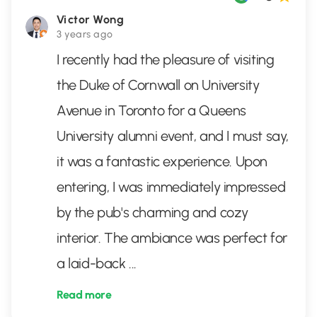
Victor Wong
3 years ago
I recently had the pleasure of visiting
the Duke of Cornwall on University
Avenue in Toronto for a Queens
University alumni event, and I must say,
it was a fantastic experience. Upon
entering, I was immediately impressed
by the pub's charming and cozy
interior. The ambiance was perfect for
a laid-back
...
Read more