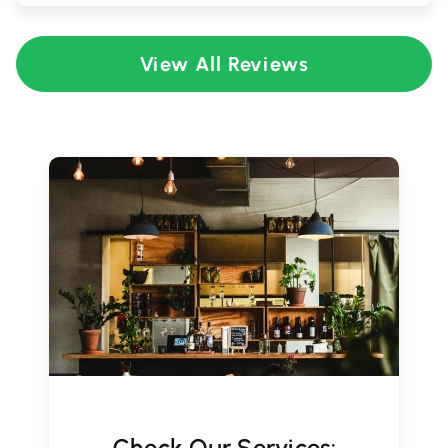
View All Reviews
Check Our Services: