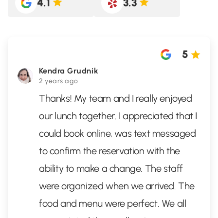
4.1
3.3
5
Kendra Grudnik
2 years ago
Thanks! My team and I really enjoyed
our lunch together. I appreciated that I
could book online, was text messaged
to confirm the reservation with the
ability to make a change. The staff
were organized when we arrived. The
food and menu were perfect. We all