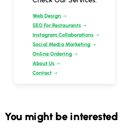
Web Design
SEO For Restaurants
Instagram Collaborations
Social Media Marketing
Online Ordering
About Us
Contact
You might be interested