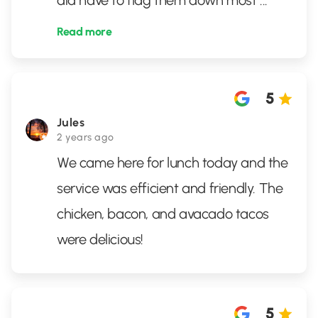
did have to flag them down most
...
Read more
5
Jules
2 years ago
We came here for lunch today and the
service was efficient and friendly. The
chicken, bacon, and avacado tacos
were delicious!
5