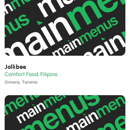
Jollibee
Comfort Food
Filipino
,
Ontario, Toronto