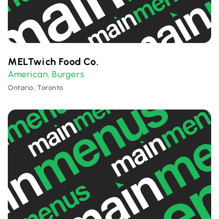
MELTwich Food Co.
American
Burgers
,
Ontario, Toronto