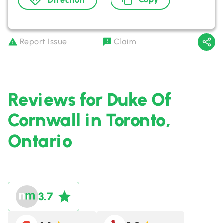
Direction
Report Issue
Claim
Reviews for Duke Of
Cornwall in Toronto,
Ontario
3.7