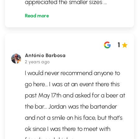
appreciated the smaller sizes
...
Read more
1
António Barbosa
2 years ago
I would never recommend anyone to
go here… I was at an event there this
past May 17th and asked for a beer at
the bar… Jordan was the bartender
and not a smile on his face, but that’s
ok since I was there to meet with