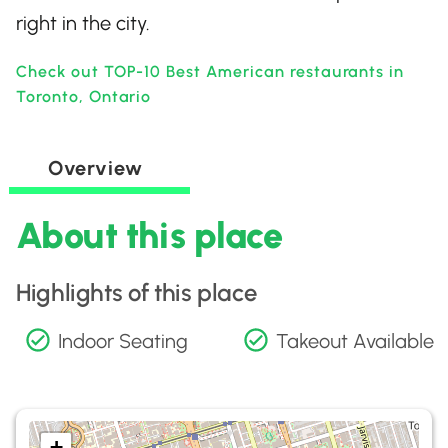
right in the city.
Check out TOP-10 Best American restaurants in
Toronto, Ontario
Overview
About this place
Highlights of this place
Indoor Seating
Takeout Available
+