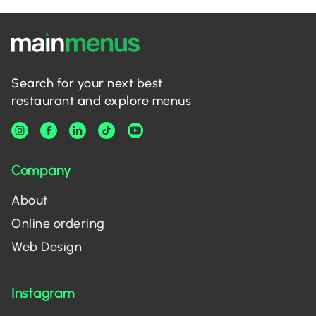
Search for your next best
restaurant and explore menus
Company
About
Online ordering
Web Design
Instagram