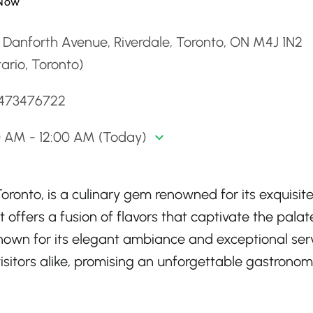
Now
 Danforth Avenue, Riverdale, Toronto, ON M4J 1N2
ario, Toronto)
6473476722
0 AM - 12:00 AM (Today)
Toronto, is a culinary gem renowned for its exquisit
 offers a fusion of flavors that captivate the palat
Known for its elegant ambiance and exceptional serv
isitors alike, promising an unforgettable gastronom