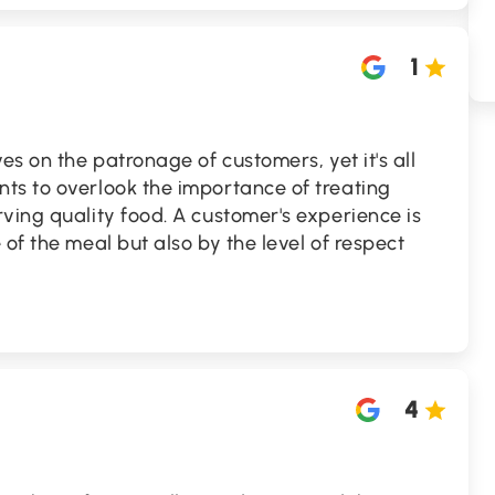
1
es on the patronage of customers, yet it's all
ts to overlook the importance of treating
ving quality food. A customer's experience is
of the meal but also by the level of respect
4