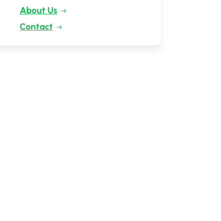
About Us
Contact