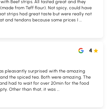
with Beef strips. All tasted great and they
(made from Teff flour). Not spicy, could have
eat strips had great taste but were really not
 fat and tendons because some prices I
...
4
as pleasantly surprised with the amazing
 and the spiced tea. Both were amazing. The
 and had to wait for over 20min for the food
ty. Other than that, it was
...