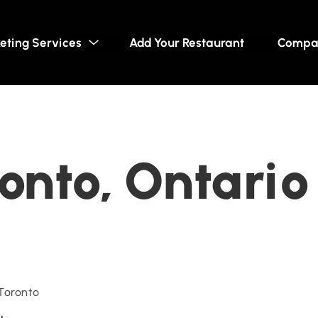
eting Services
Add Your Restaurant
Compa
ronto, Ontario
 Toronto