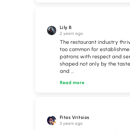
Lily B
2 years ago
The restaurant industry thriv
too common for establishmen
patrons with respect and ser
shaped not only by the taste 
and
...
Read more
Fitos Vritsios
3 years ago