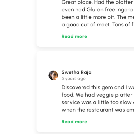
Great place. Had the platter 
even had Gluten free ingera 
been a little more bit. The m
a good cut of meet. Tons of
Read more
Swetha Raja
5 years ago
Discovered this gem and I w
food. We had veggie platter
service was a little too slow
when the restaurant was emp
Read more