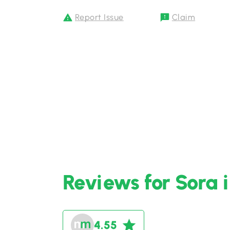
Report Issue
Claim
Reviews for Sora 
4.55