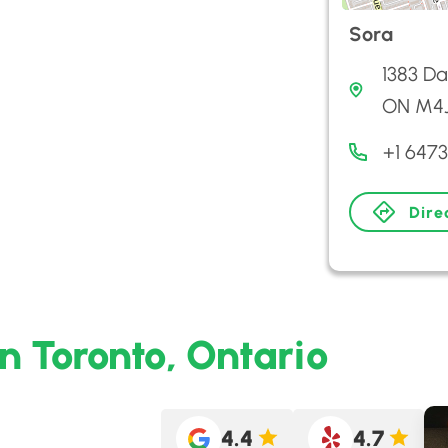
Sora
1383 Da
ON M4J
+1 647
Dire
in Toronto, Ontario
4.4
4.7