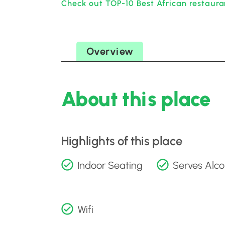
Check out TOP-10 Best African restauran
Overview
About this place
Highlights of this place
Indoor Seating
Serves Alco
Wifi