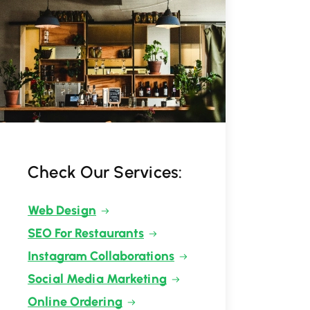
Check Our Services:
Web Design
SEO For Restaurants
Instagram Collaborations
Social Media Marketing
Online Ordering