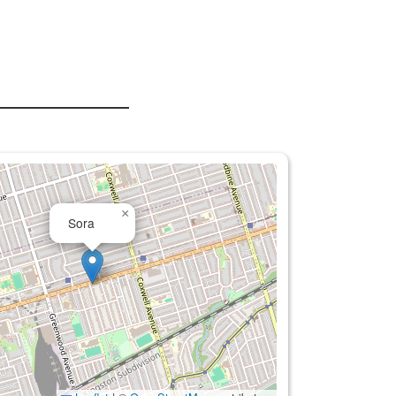
×
Sora