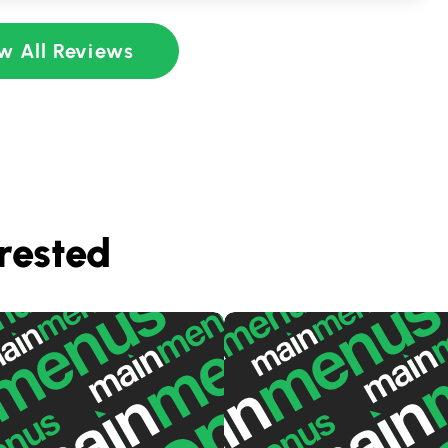
w All Reviews
rested