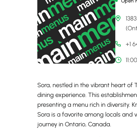
Open 
1383
(Ont
+1 
11:0
Sora, nestled in the vibrant heart of 
dining experience. This establishment
presenting a menu rich in diversity. 
Sora is a favorite among locals and v
journey in Ontario, Canada.