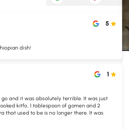
5
hiopian dish!
1
go and it was absolutely terrible. It was just
 cooked kitfo, 1 tablespoon of gomen and 2
a that used to be is no longer there. It was