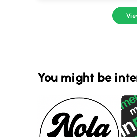
Vie
You might be inte