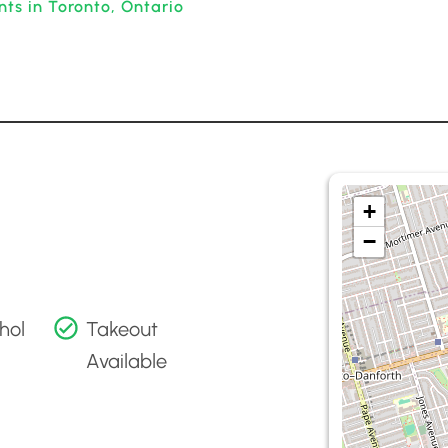
ts in Toronto, Ontario
+
−
hol
Takeout
Available