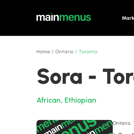
Mark
Home
/
Ontario
/
Toronto
Sora - To
African
,
Ethiopian
Ontario,