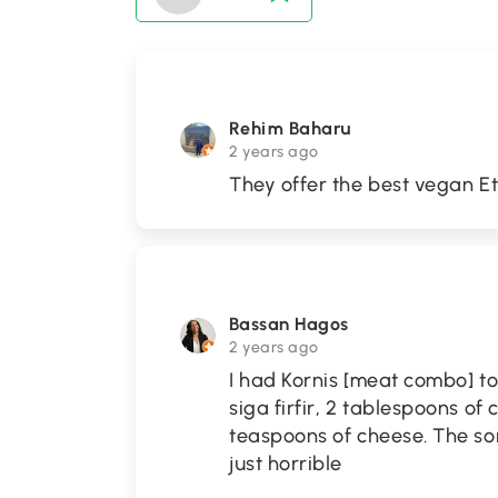
Rehim Baharu
2 years ago
They offer the best vegan Et
Bassan Hagos
2 years ago
I had Kornis [meat combo] to 
siga firfir, 2 tablespoons of
teaspoons of cheese. The sor
just horrible