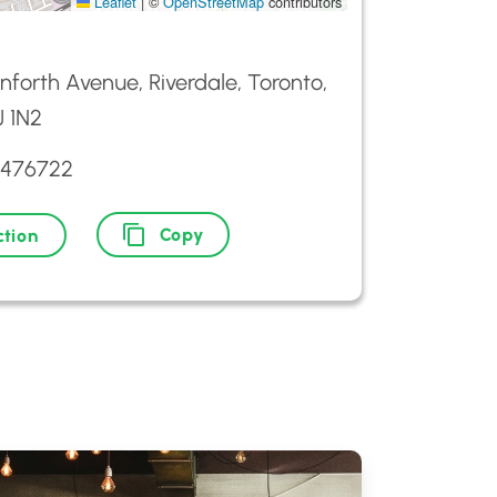
Leaflet
|
©
OpenStreetMap
contributors
nforth Avenue, Riverdale, Toronto,
 1N2
3476722
Copy
ction