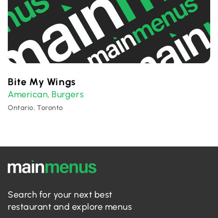
Bite My Wings
American
Burgers
,
Ontario, Toronto
Search for your next best
restaurant and explore menus