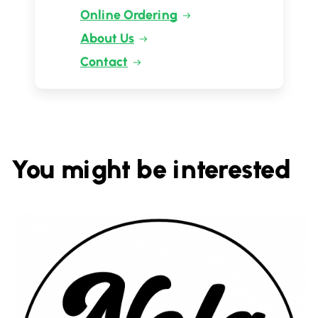
Online Ordering
About Us
Contact
You might be interested