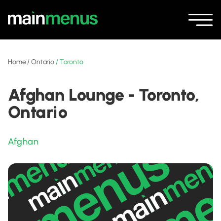
Home
/
Ontario
/
Toronto
Afghan Lounge - Toronto,
Ontario
Afghan