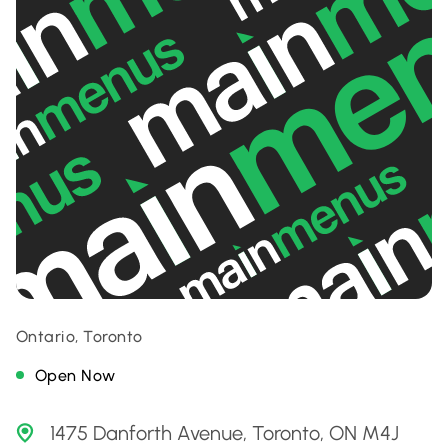
Ontario, Toronto
Open Now
1475 Danforth Avenue, Toronto, ON M4J