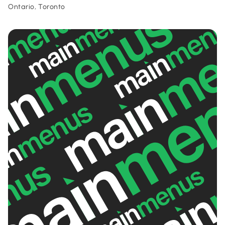
Ontario, Toronto