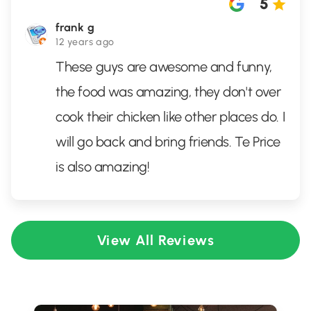
5
frank g
12 years ago
These guys are awesome and funny,
the food was amazing, they don't over
cook their chicken like other places do. I
will go back and bring friends. Te Price
is also amazing!
View All Reviews