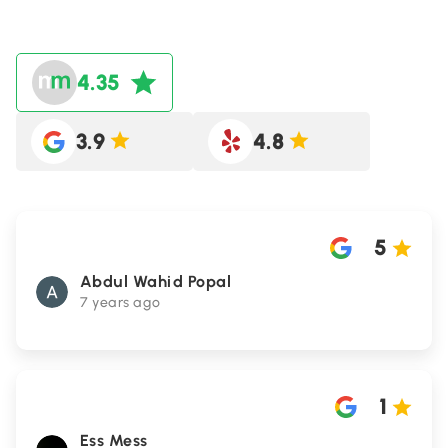
4.35
3.9
4.8
5
Abdul Wahid Popal
7 years ago
1
Ess Mess