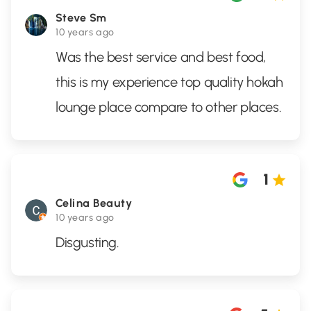
Steve Sm
10 years ago
Was the best service and best food,
this is my experience top quality hokah
lounge place compare to other places.
1
Celina Beauty
10 years ago
Disgusting.