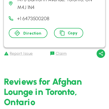
M4J 1N4
+1 6473500208
Copy
Direction
Report Issue
Claim
Reviews for Afghan
Lounge in Toronto,
Ontario