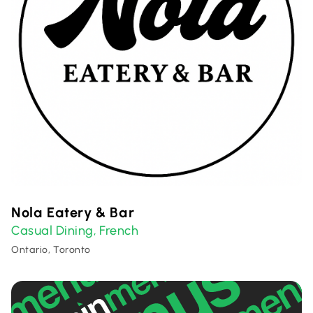
Nola Eatery & Bar
Casual Dining
French
,
Ontario, Toronto