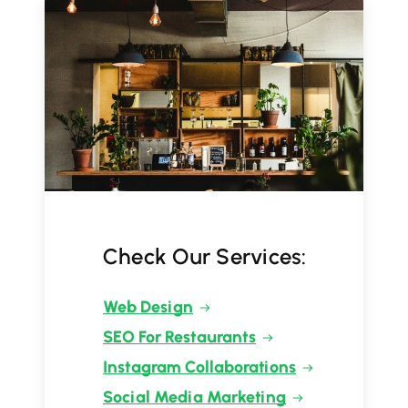
Check Our Services:
Web Design
SEO For Restaurants
Instagram Collaborations
Social Media Marketing