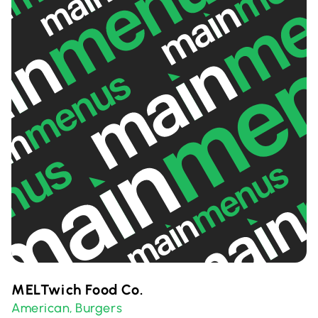
MELTwich Food Co.
American
Burgers
,