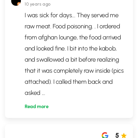
10 years ago
I was sick for days... They served me
raw meat. Food poisoning. . I ordered
from afghan lounge, the food arrived
and looked fine. I bit into the kabob,
and swallowed a bit before realizing
that it was completely raw inside (pics
attached). I called them back and
asked
...
Read more
5