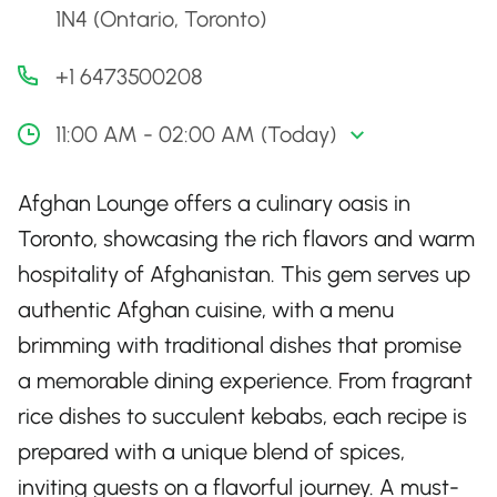
1N4 (Ontario, Toronto)
+1 6473500208
11:00 AM - 02:00 AM (Today)
Afghan Lounge offers a culinary oasis in
Toronto, showcasing the rich flavors and warm
hospitality of Afghanistan. This gem serves up
authentic Afghan cuisine, with a menu
brimming with traditional dishes that promise
a memorable dining experience. From fragrant
rice dishes to succulent kebabs, each recipe is
prepared with a unique blend of spices,
inviting guests on a flavorful journey. A must-