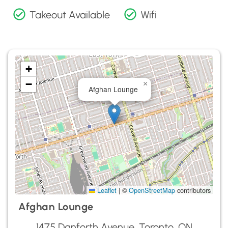
Takeout Available
Wifi
+
−
×
Afghan Lounge
Leaflet
|
©
OpenStreetMap
contributors
Afghan Lounge
1475 Danforth Avenue, Toronto, ON