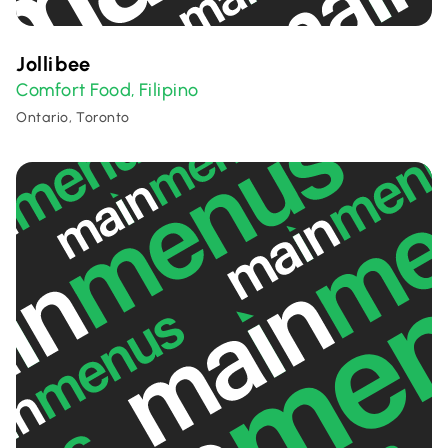
Jollibee
Comfort Food
Filipino
,
Ontario, Toronto