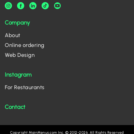
Company
About
Online ordering
Web Design
Instagram
For Restaurants
Contact
Copyright MainMenus.com Inc. © 2012-2026. All Rights Reserved