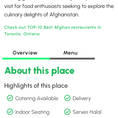
visit for food enthusiasts seeking to explore the
culinary delights of Afghanistan.
Check out TOP-10 Best Afghan restaurants in
Toronto, Ontario
Overview
Menu
About this place
Highlights of this place
Catering Available
Delivery
Indoor Seating
Serves Halal