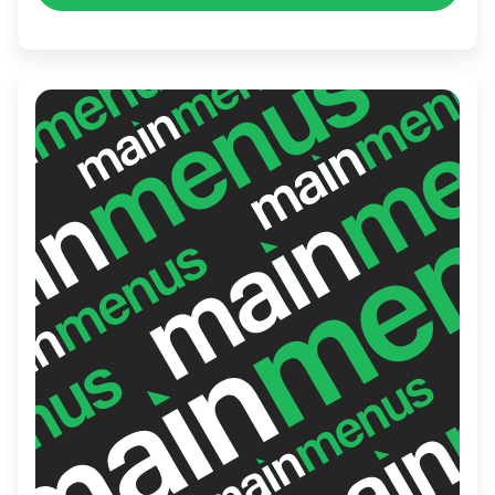
Wings is the perfect place for grabbing a
quick lunch, enjoying a casual dinner, or
hosting a lively gathering with friends.