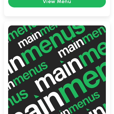
refreshing Peach Mango Pie. Perfect for
View Menu
families and friends, Jollibee provides a
dining experience filled with warmth and
delightful flavors that keep guests coming
back for more.