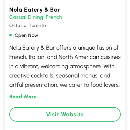
Nola Eatery & Bar
Casual Dining
French
,
Ontario, Toronto
Open Now
Nola Eatery & Bar offers a unique fusion of
French, Italian, and North American cuisines
in a vibrant, welcoming atmosphere. With
creative cocktails, seasonal menus, and
artful presentation, we cater to food lovers,
families, and casual diners alike. Guests
Read More
come for the bold flavours, stay for the
warm hospitality, and return for the
Visit Website
unforgettable dining experience that