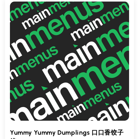
craving delicious, satisfying wings in
Toronto.
Yummy Yummy Dumplings 口口香饺子