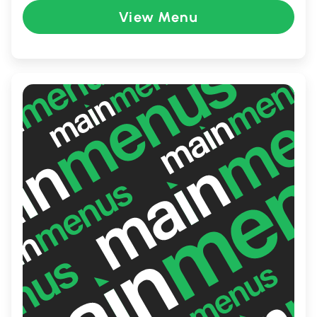
perfect spot for family meals, casual
View Menu
dining, or a quick, satisfying bite. Whether
you're craving something cheesy, spicy, or
sweet, MELTwich promises a memorable
and fulfilling culinary experience.