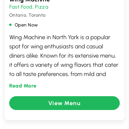
Fast Food
Pizza
,
Ontario, Toronto
Open Now
Wing Machine in North York is a popular
spot for wing enthusiasts and casual
diners alike. Known for its extensive menu,
it offers a variety of wing flavors that cater
to all taste preferences, from mild and
sweet to intensely spicy. Complement your
Read More
wings with savory sides and refreshing
drinks. Whether dining in or taking out, the
View Menu
friendly service and laid-back atmosphere
make it a go-to destination for anyone