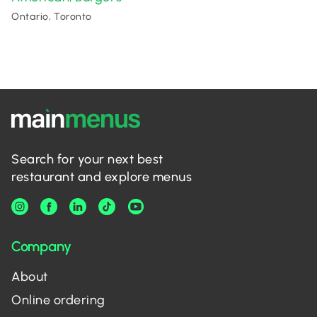
Ontario, Toronto
Search for your next best
restaurant and explore menus
Company
About
Online ordering