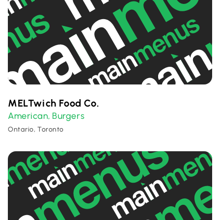
MELTwich Food Co.
American
Burgers
,
Ontario, Toronto