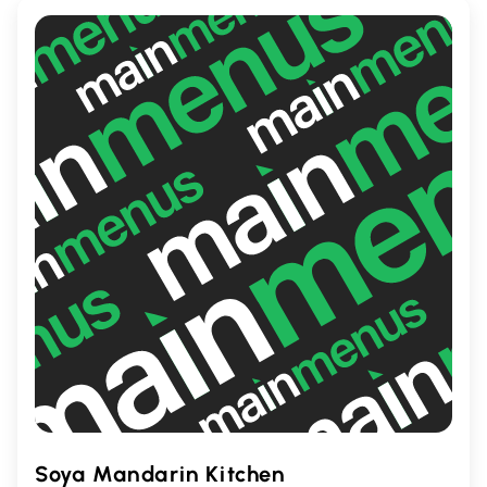
cherished local gem where flavors come
alive in every bite.
Soya Mandarin Kitchen