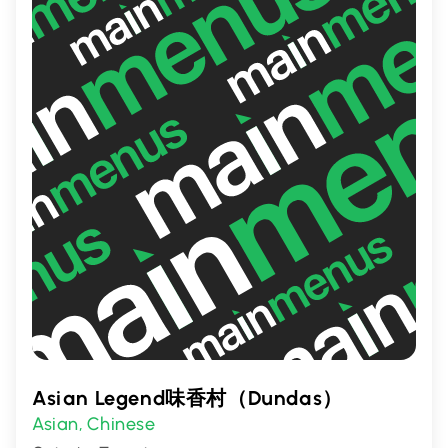
a memorable dining experience filled with
rich aromas and delicious tastes.
Asian Legend味香村（Dundas）
Asian
Chinese
,