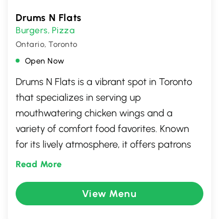
Drums N Flats
Burgers
Pizza
,
Ontario, Toronto
Open Now
Drums N Flats is a vibrant spot in Toronto
that specializes in serving up
mouthwatering chicken wings and a
variety of comfort food favorites. Known
for its lively atmosphere, it offers patrons
an inviting space to enjoy sports events on
Read More
big screens while indulging in a diverse
selection of craft beers and classic pub
View Menu
fare. Whether you're there for the food, the