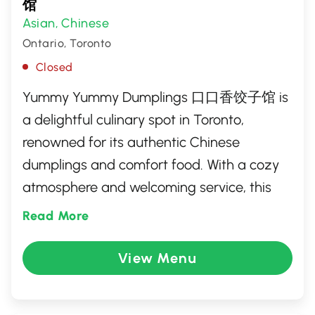
馆
Asian
Chinese
,
Ontario, Toronto
Closed
Yummy Yummy Dumplings 口口香饺子馆 is
a delightful culinary spot in Toronto,
renowned for its authentic Chinese
dumplings and comfort food. With a cozy
atmosphere and welcoming service, this
eatery crafts each dumpling with fresh
Read More
ingredients and traditional techniques,
offering a variety of fillings to tantalize
View Menu
diverse palates. Perfect for both casual
dining and adventurous foodies, it's a