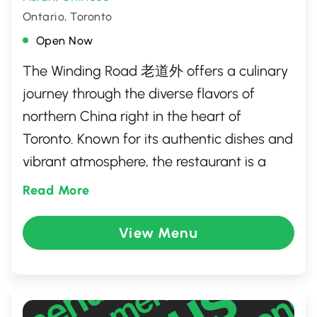
Ontario, Toronto
Open Now
The Winding Road 老道外 offers a culinary
journey through the diverse flavors of
northern China right in the heart of
Toronto. Known for its authentic dishes and
vibrant atmosphere, the restaurant is a
haven for food lovers seeking hearty and
Read More
flavorful comfort food. Each dish is crafted
with traditional techniques, bringing a
View Menu
taste of history and culture to the table.
Whether you're a fan of spicy delights or
savory classics, The Winding Road provides