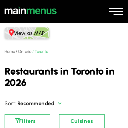
View as MAP
Home
/
Ontario
/
Toronto
Restaurants in Toronto in
2026
Recommended
Filters
Cuisines