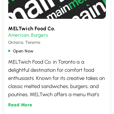
everything from casual team socials to
more formal business celebrations.
Whether you\'re entertaining clients or
celebrating milestones with your team,
MELTwich Food Co.
Nola brings a creative and elevated dining
American
Burgers
,
experience to your next business event in
Ontario, Toronto
Toronto.
Open Now
MELTwich Food Co. in Toronto is a
delightful destination for comfort food
enthusiasts. Known for its creative takes on
classic melted sandwiches, burgers, and
poutines, MELTwich offers a menu that's
both innovative and indulgent. The vibrant
Read More
and welcoming atmosphere makes it a