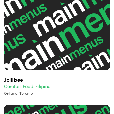
Jollibee
Comfort Food
Filipino
,
Ontario, Toronto