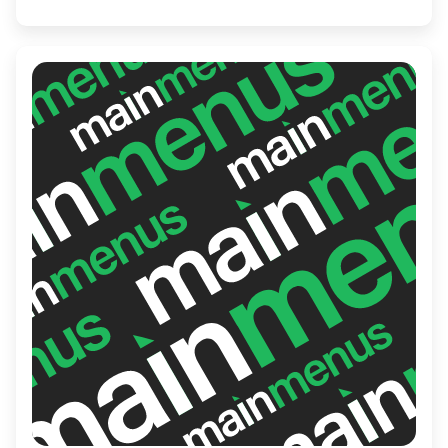
get-togethers, business lunches, or lively
evenings out with friends.