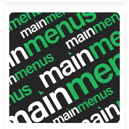
fun, or the friendly service, Drums N Flats
delivers a memorable experience perfect
for both casual outings and spirited
gatherings.