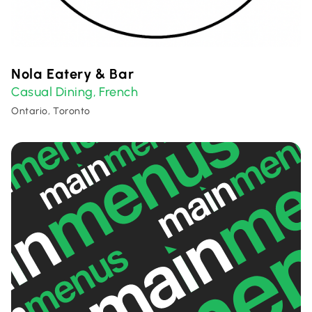
Nola Eatery & Bar
Casual Dining
French
,
Ontario, Toronto