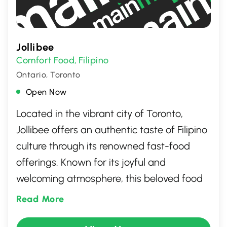
Jollibee
Comfort Food
Filipino
,
Ontario, Toronto
Open Now
Located in the vibrant city of Toronto,
Jollibee offers an authentic taste of Filipino
culture through its renowned fast-food
offerings. Known for its joyful and
welcoming atmosphere, this beloved food
spot serves up signature dishes like crispy
Read More
Chickenjoy, savory Jolly Spaghetti, and its