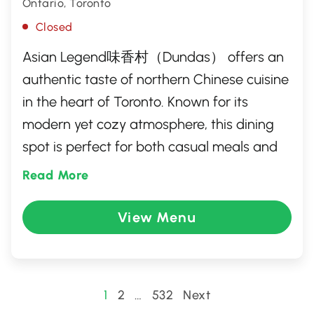
Ontario, Toronto
Closed
Asian Legend味香村（Dundas） offers an
authentic taste of northern Chinese cuisine
in the heart of Toronto. Known for its
modern yet cozy atmosphere, this dining
spot is perfect for both casual meals and
special gatherings. Guests can enjoy a
Read More
diverse menu featuring signature dishes
like xiao long bao, beef noodle soup, and
View Menu
crispy five-spice duck. With a focus on fresh
ingredients and traditional cooking
techniques, Asian Legend provides a
Posts
1
2
…
532
Next
delightful culinary experience that