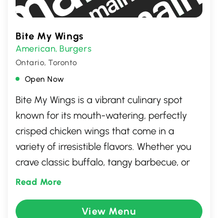
Bite My Wings
American
Burgers
,
Ontario, Toronto
Open Now
Bite My Wings is a vibrant culinary spot
known for its mouth-watering, perfectly
crisped chicken wings that come in a
variety of irresistible flavors. Whether you
crave classic buffalo, tangy barbecue, or
adventurous spicy options, the menu caters
Read More
to all taste buds. With its welcoming
atmosphere and attentive service, Bite My
View Menu