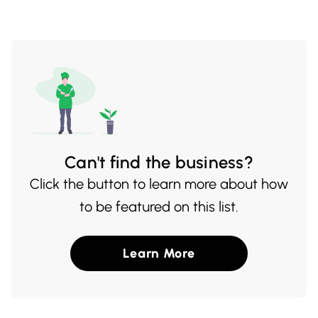
captures the rich flavors of China.
pagination
Can't find the business?
Click the button to learn more about how
to be featured on this list.
Learn More