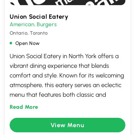
Union Social Eatery
American
Burgers
,
Ontario, Toronto
Open Now
Union Social Eatery in North York offers a
vibrant dining experience that blends
comfort and style. Known for its welcoming
atmosphere, this eatery serves an eclectic
menu that features both classic and
contemporary dishes, ensuring there's
Read More
something for everyone. With an emphasis
on fresh ingredients and bold flavors, Union
View Menu
Social Eatery is an ideal spot for casual