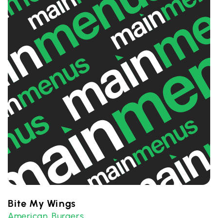
Bite My Wings
American
Burgers
,