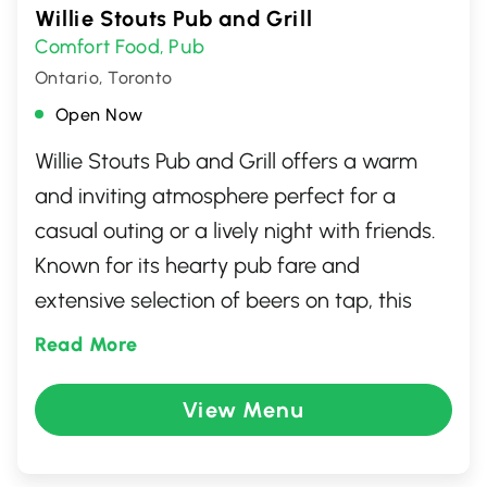
Willie Stouts Pub and Grill
Comfort Food
Pub
,
Ontario, Toronto
Open Now
Willie Stouts Pub and Grill offers a warm
and inviting atmosphere perfect for a
casual outing or a lively night with friends.
Known for its hearty pub fare and
extensive selection of beers on tap, this
North York gem provides both comfort and
Read More
excitement. With large screens for sports
enthusiasts and a cozy interior for intimate
View Menu
gatherings, there's something for everyone.
Whether you're craving classic pub food or