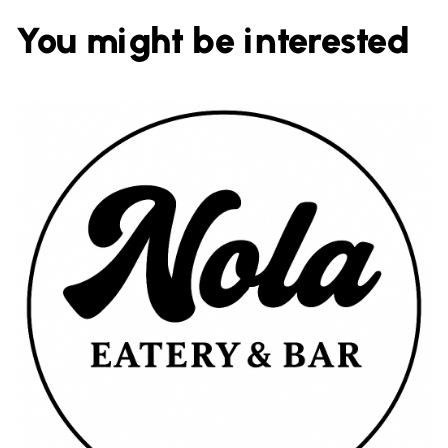
You might be interested