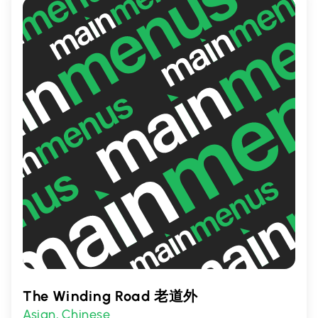
offerings, it's a must-visit for those seeking
a taste of Asia.
The Winding Road 老道外
Asian
Chinese
,