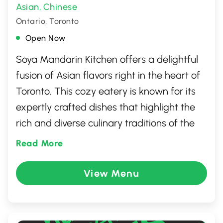
Asian
Chinese
,
Ontario, Toronto
Open Now
Soya Mandarin Kitchen offers a delightful
fusion of Asian flavors right in the heart of
Toronto. This cozy eatery is known for its
expertly crafted dishes that highlight the
rich and diverse culinary traditions of the
Far East. Whether you're in the mood for
Read More
savory stir-fries, savory dumplings, or a
refreshing plate of string bean chicken,
View Menu
Soya Mandarin Kitchen has something to
satisfy every palate. With its welcoming
atmosphere and consistently flavorful