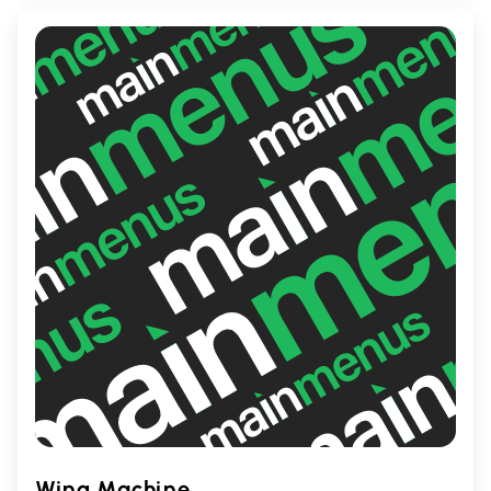
looking to unwind over drinks, Willie Stouts
is the place to be.
Wing Machine