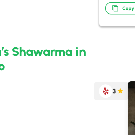
Copy
a’s Shawarma in
o
3