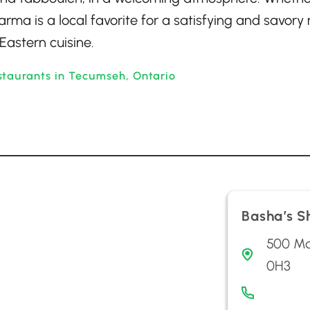
arma is a local favorite for a satisfying and savory
Eastern cuisine.
staurants in Tecumseh, Ontario
Basha’s 
500 Ma
0H3