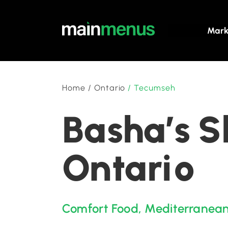
Mark
Home
/
Ontario
/
Tecumseh
Basha’s 
Ontario
Comfort Food
,
Mediterranea