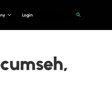
ny
Login
ecumseh,