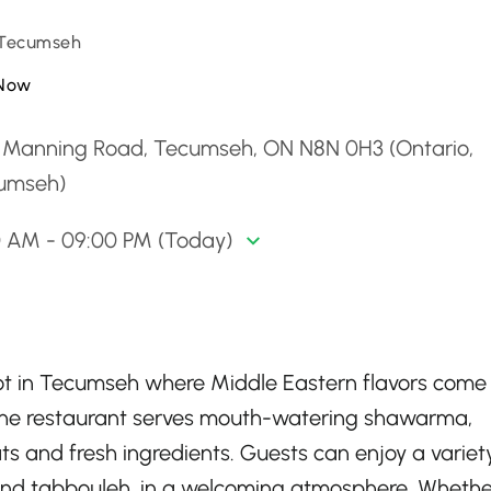
 Tecumseh
Now
 Manning Road, Tecumseh, ON N8N 0H3 (Ontario,
umseh)
0 AM - 09:00 PM (Today)
ot in Tecumseh where Middle Eastern flavors come
s, the restaurant serves mouth-watering shawarma,
s and fresh ingredients. Guests can enjoy a variet
 and tabbouleh, in a welcoming atmosphere. Whethe