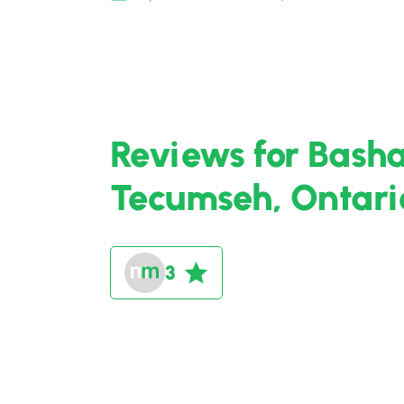
Reviews for Bash
Tecumseh, Ontari
3