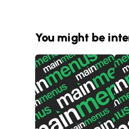
You might be inte