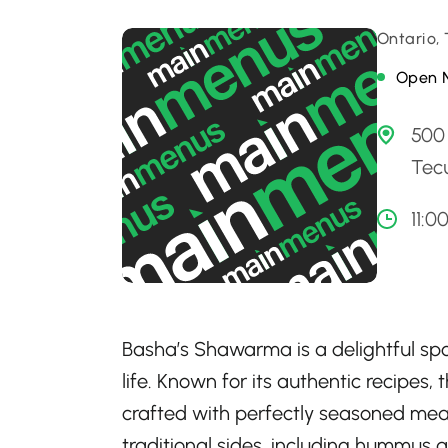
Ontario,
Open 
500
Tec
11:0
Basha’s Shawarma is a delightful sp
life. Known for its authentic recipe
crafted with perfectly seasoned meat
traditional sides, including hummus