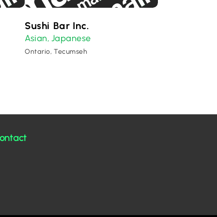
Sushi Bar Inc.
Asian
Japanese
,
Ontario, Tecumseh
ontact