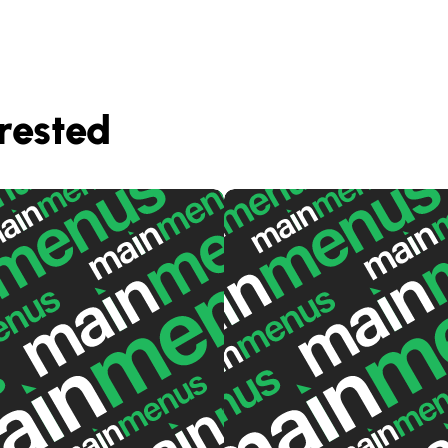
rested