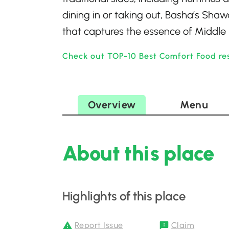
dining in or taking out, Basha’s Shaw
that captures the essence of Middle 
Check out TOP-10 Best Comfort Food re
Overview
Menu
About this place
Highlights of this place
Report Issue
Claim