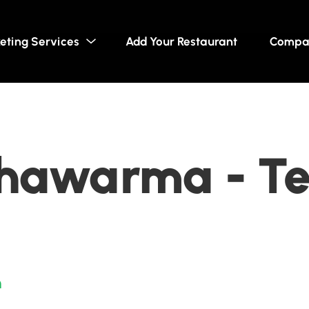
eting Services
Add Your Restaurant
Compa
Shawarma - T
n