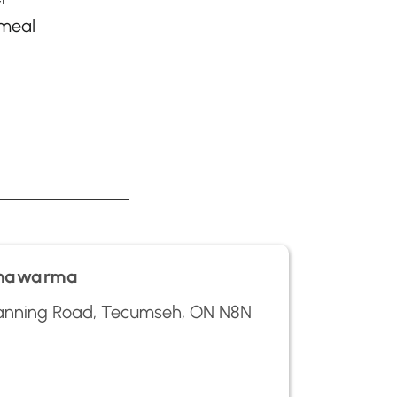
 meal
Shawarma
nning Road, Tecumseh, ON N8N