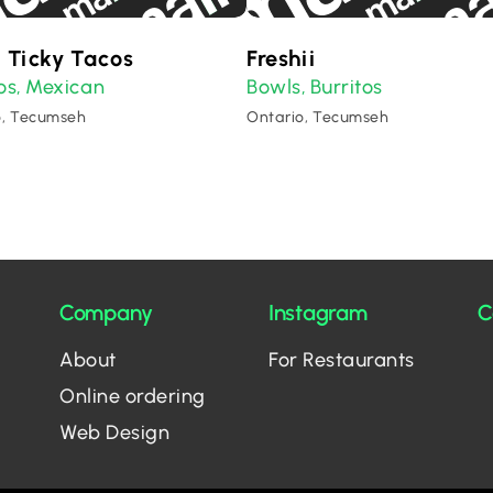
 Ticky Tacos
Freshii
os
Mexican
Bowls
Burritos
,
,
o, Tecumseh
Ontario, Tecumseh
Company
Instagram
C
About
For Restaurants
Online ordering
Web Design