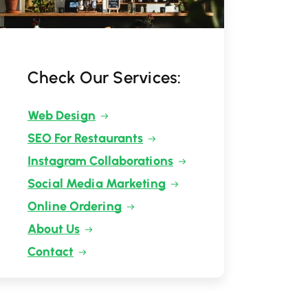
Check Our Services:
Web Design
SEO For Restaurants
Instagram Collaborations
Social Media Marketing
Online Ordering
About Us
Contact