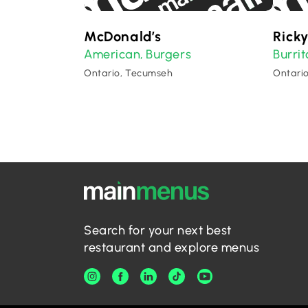
McDonald’s
Ricky
American
Burgers
Burrit
,
Ontario, Tecumseh
Ontari
Search for your next best
restaurant and explore menus