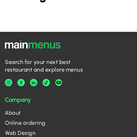
Search for your next best
restaurant and explore menus
Company
About
Online ordering
Web Design