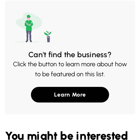
Can't find the business?
Click the button to learn more about how
to be featured on this list.
Learn More
You might be interested