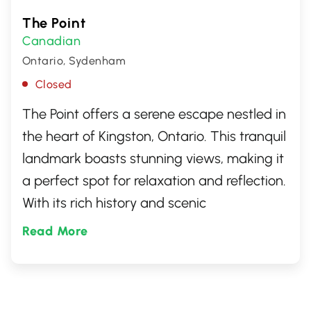
The Point
Canadian
Ontario, Sydenham
Closed
The Point offers a serene escape nestled in
the heart of Kingston, Ontario. This tranquil
landmark boasts stunning views, making it
a perfect spot for relaxation and reflection.
With its rich history and scenic
surroundings, it's a must-visit destination
Read More
for locals and travelers alike, seeking a
peaceful retreat in the vibrant city.