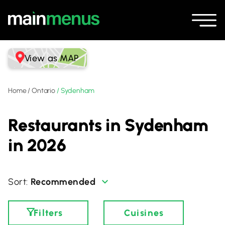
View as MAP
Home
/
Ontario
/
Sydenham
Restaurants in Sydenham
in 2026
Recommended
Filters
Cuisines