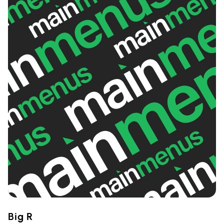
Big R