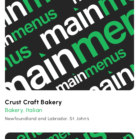
Crust Craft Bakery
Bakery
Italian
,
Newfoundland and Labrador, St. John's