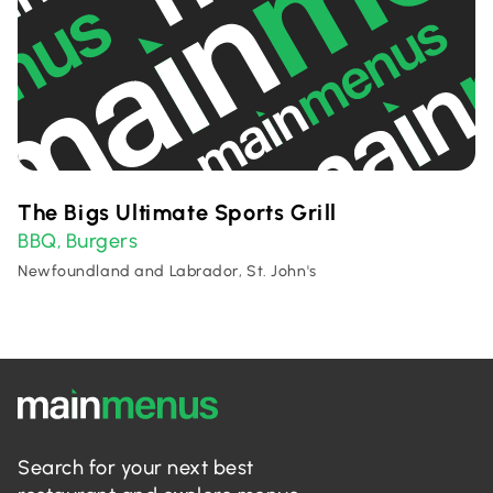
The Bigs Ultimate Sports Grill
BBQ
Burgers
,
Newfoundland and Labrador, St. John's
Search for your next best