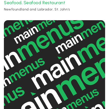
Seafood
Seafood Restaurant
,
Newfoundland and Labrador, St. John's