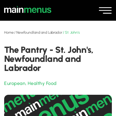
Home
/
Newfoundland and Labrador
/
St. John's
The Pantry - St. John's,
Newfoundland and
Labrador
European
,
Healthy Food