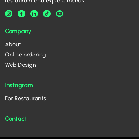
restaurant and explore menus
Company
About
Online ordering
Web Design
Instagram
For Restaurants
Contact