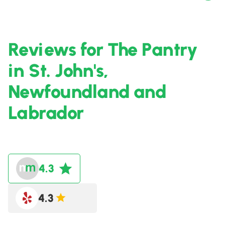
Reviews for The Pantry
in St. John's,
Newfoundland and
Labrador
4.3
4.3