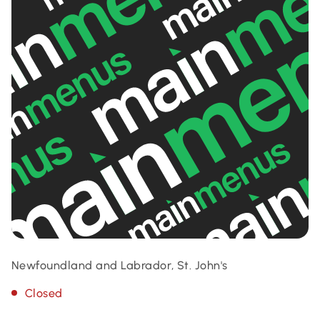
Newfoundland and Labrador, St. John's
Closed