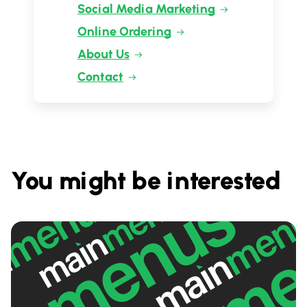
Social Media Marketing
Online Ordering
About Us
Contact
You might be interested