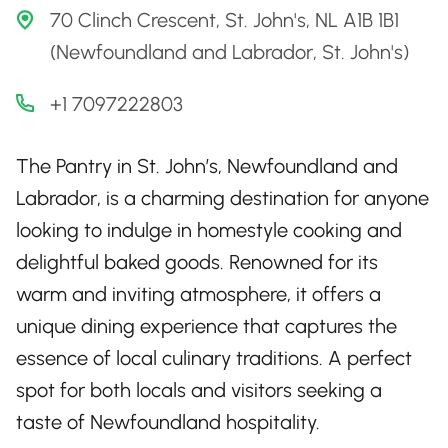
70 Clinch Crescent, St. John's, NL A1B 1B1
(Newfoundland and Labrador, St. John's)
+1 7097222803
The Pantry in St. John’s, Newfoundland and
Labrador, is a charming destination for anyone
looking to indulge in homestyle cooking and
delightful baked goods. Renowned for its
warm and inviting atmosphere, it offers a
unique dining experience that captures the
essence of local culinary traditions. A perfect
spot for both locals and visitors seeking a
taste of Newfoundland hospitality.