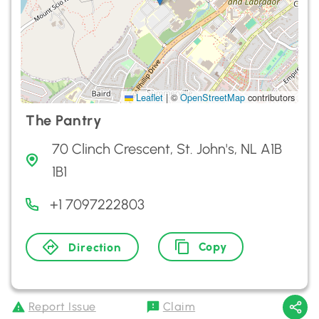
Leaflet
|
©
OpenStreetMap
contributors
The Pantry
70 Clinch Crescent, St. John's, NL A1B
1B1
+1 7097222803
Copy
Direction
Report Issue
Claim