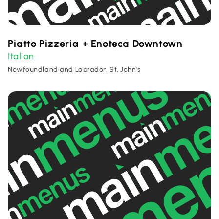
Piatto Pizzeria + Enoteca Downtown
Italian
Newfoundland and Labrador, St. John's