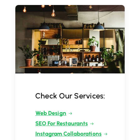
Check Our Services:
Web Design
SEO For Restaurants
Instagram Collaborations