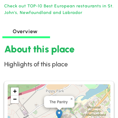
Check out TOP-10 Best European restaurants in St.
John's, Newfoundland and Labrador
Overview
About this place
Highlights of this place
+
−
×
The Pantry