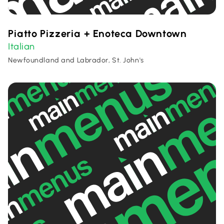
Piatto Pizzeria + Enoteca Downtown
Italian
Newfoundland and Labrador, St. John's