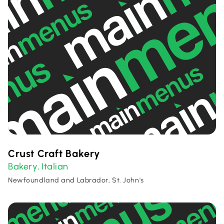
Crust Craft Bakery
Bakery
Italian
,
Newfoundland and Labrador, St. John's