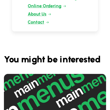
Online Ordering
About Us
Contact
You might be interested