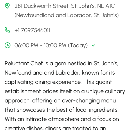
281 Duckworth Street, St. John's, NL A1C
(Newfoundland and Labrador, St. John's)
+1 7097546011
06:00 PM - 10:00 PM (Today)
Reluctant Chef is a gem nestled in St. John’s,
Newfoundland and Labrador, known for its
captivating dining experience. This quaint
establishment prides itself on a unique culinary
approach, offering an ever-changing menu
that showcases the best of local ingredients.
With an intimate atmosphere and a focus on
creative dishes, diners are treated to an