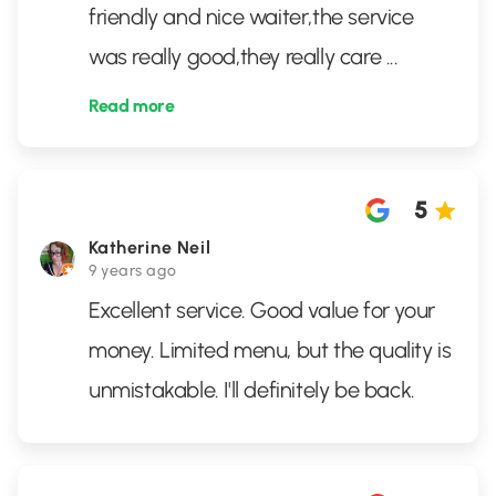
friendly and nice waiter,the service
was really good,they really care
...
Read more
5
Katherine Neil
9 years ago
Excellent service. Good value for your
money. Limited menu, but the quality is
unmistakable. I'll definitely be back.