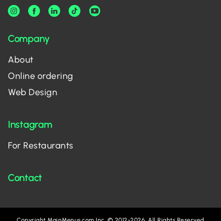
Company
About
Online ordering
Web Design
Instagram
For Restaurants
Contact
Copyright MainMenus.com Inc. © 2012-2026. All Rights Reserved