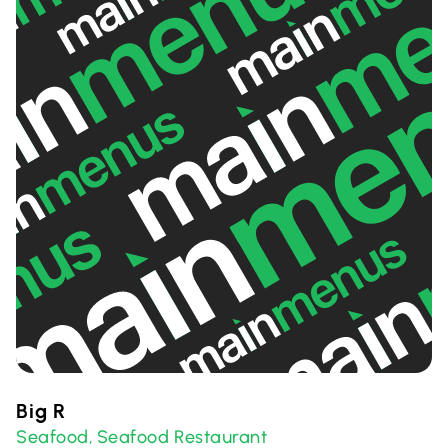
Big R
Seafood
Seafood Restaurant
,