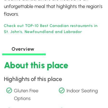
unforgettable meal that highlights the region’s
flavors.
Check out TOP-10 Best Canadian restaurants in
St. John's, Newfoundland and Labrador
Overview
About this place
Highlights of this place
Gluten Free
Indoor Seating
Options