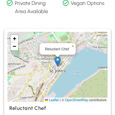
Private Dining
Vegan Options
Area Available
+
−
×
Reluctant Chef
Leaflet
|
©
OpenStreetMap
contributors
Reluctant Chef