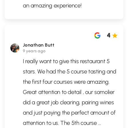
an amazing experience!
4
Jonathan Butt
9 years ago
I really want to give this restaurant 5
stars. We had the 5 course tasting and
the first four courses were amazing.
Great attention to detail , our somolier
did a great job clearing, pairing wines
and just paying the perfect amount of
attention to us. The 5th course
...