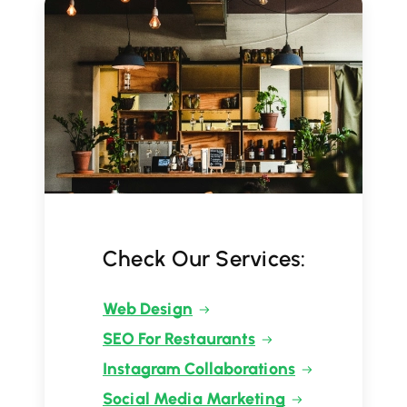
Check Our Services:
Web Design
SEO For Restaurants
Instagram Collaborations
Social Media Marketing