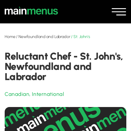
Home
/
Newfoundland and Labrador
/
St. John's
Reluctant Chef - St. John's,
Newfoundland and
Labrador
Canadian
,
International