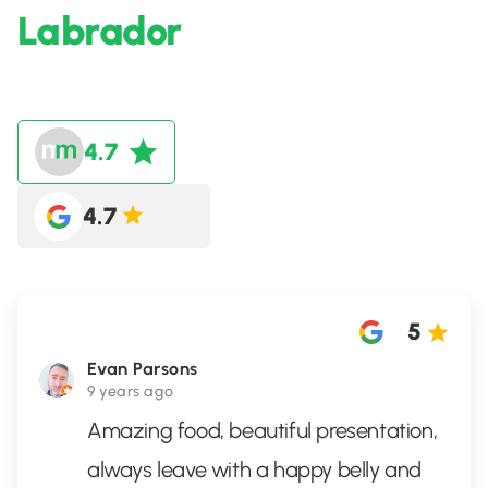
Labrador
4.7
4.7
5
Evan Parsons
9 years ago
Amazing food, beautiful presentation,
always leave with a happy belly and