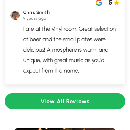
5
Chris Smith
9 years ago
I ate at the Vinyl room. Great selection
of beer and the small plates were
delicious! Atmosphere is warm and
unique, with great music as you'd
expect from the name.
View All Reviews