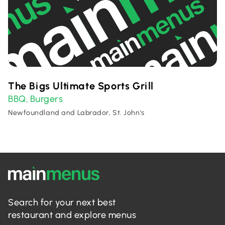
The Bigs Ultimate Sports Grill
BBQ
Burgers
,
Newfoundland and Labrador, St. John's
Search for your next best
restaurant and explore menus