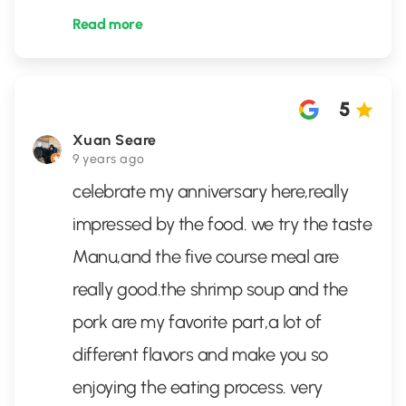
Read more
5
Xuan Seare
9 years ago
celebrate my anniversary here,really
impressed by the food. we try the taste
Manu,and the five course meal are
really good.the shrimp soup and the
pork are my favorite part,a lot of
different flavors and make you so
enjoying the eating process. very