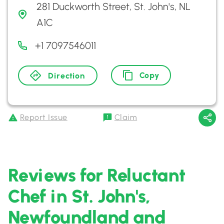
281 Duckworth Street, St. John's, NL
A1C
+1 7097546011
Copy
Direction
Report Issue
Claim
Reviews for Reluctant
Chef in St. John's,
Newfoundland and