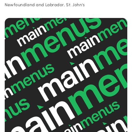
Newfoundland and Labrador, St. John's