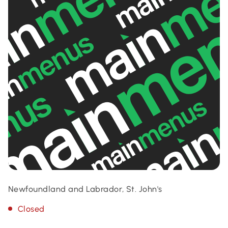
Newfoundland and Labrador, St. John's
Closed