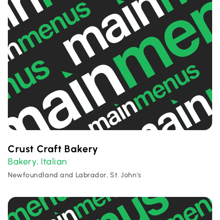
Crust Craft Bakery
Bakery
Italian
,
Newfoundland and Labrador, St. John's