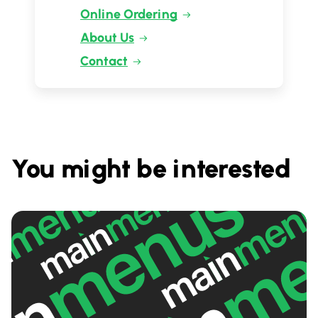
Online Ordering
About Us
Contact
You might be interested