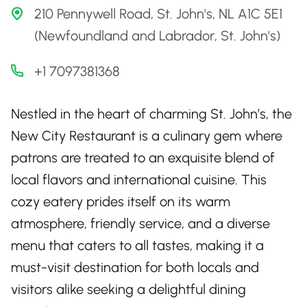
210 Pennywell Road, St. John's, NL A1C 5E1
(Newfoundland and Labrador, St. John's)
+1 7097381368
Nestled in the heart of charming St. John’s, the
New City Restaurant is a culinary gem where
patrons are treated to an exquisite blend of
local flavors and international cuisine. This
cozy eatery prides itself on its warm
atmosphere, friendly service, and a diverse
menu that caters to all tastes, making it a
must-visit destination for both locals and
visitors alike seeking a delightful dining