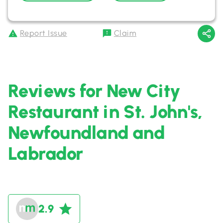
Report Issue
Claim
Reviews for New City
Restaurant in St. John's,
Newfoundland and
Labrador
2.9