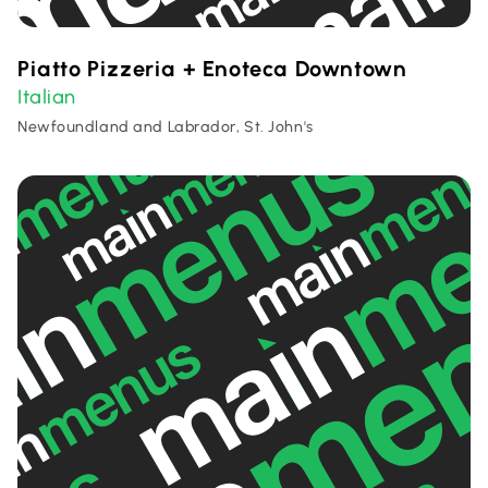
Piatto Pizzeria + Enoteca Downtown
Italian
Newfoundland and Labrador, St. John's