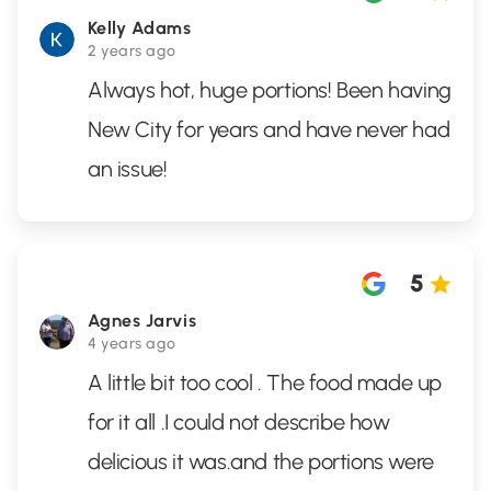
Kelly Adams
2 years ago
Always hot, huge portions! Been having
New City for years and have never had
an issue!
5
Agnes Jarvis
4 years ago
A little bit too cool . The food made up
for it all .I could not describe how
delicious it was.and the portions were