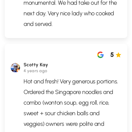
monumental. We had take out for the
next day. Very nice lady who cooked
and served.
5
Scotty Kay
4 years ago
Hot and fresh! Very generous portions.
Ordered the Singapore noodles and
combo (wonton soup, egg roll, rice,
sweet + sour chicken balls and
veggies) owners were polite and