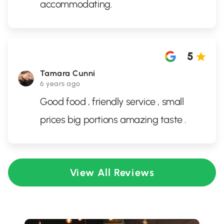
accommodating.
5
Tamara Cunni
6 years ago
Good food , friendly service , small
prices big portions amazing taste .
View All Reviews