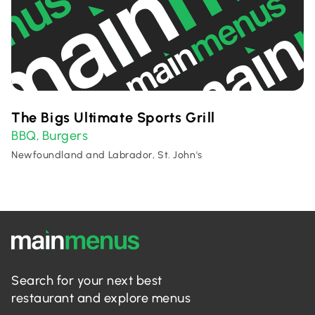
The Bigs Ultimate Sports Grill
BBQ
Burgers
,
Newfoundland and Labrador, St. John's
Search for your next best
restaurant and explore menus