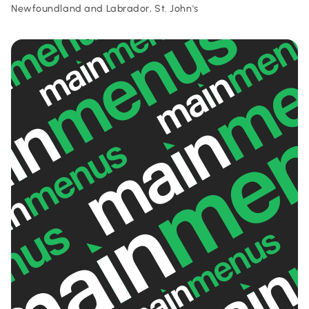
Newfoundland and Labrador, St. John's