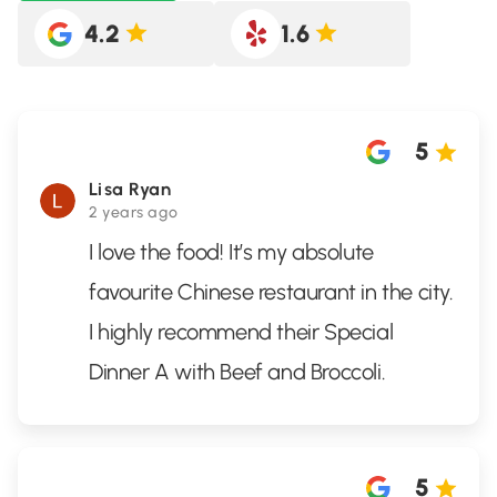
4.2
1.6
5
Lisa Ryan
2 years ago
I love the food! It’s my absolute
favourite Chinese restaurant in the city.
I highly recommend their Special
Dinner A with Beef and Broccoli.
5