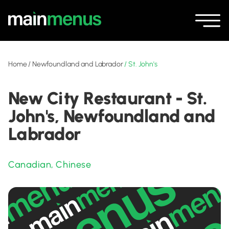
Home
/
Newfoundland and Labrador
/
St. John's
New City Restaurant - St.
John's, Newfoundland and
Labrador
Canadian
,
Chinese