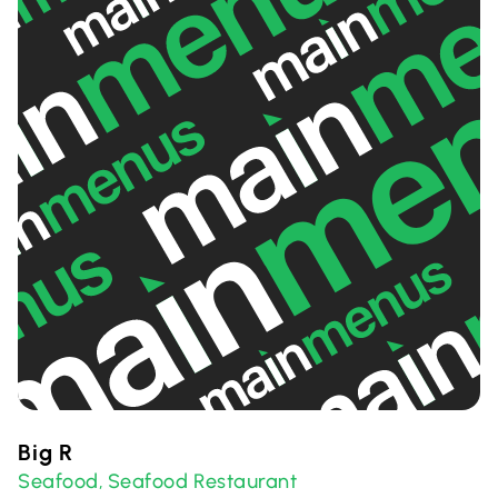
Big R
Seafood
Seafood Restaurant
,