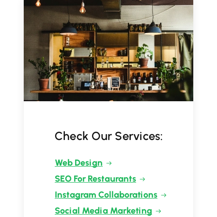
Check Our Services:
Web Design
SEO For Restaurants
Instagram Collaborations
Social Media Marketing