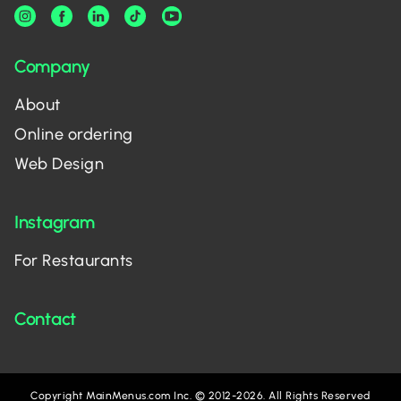
Company
About
Online ordering
Web Design
Instagram
For Restaurants
Contact
Copyright MainMenus.com Inc. © 2012-2026. All Rights Reserved