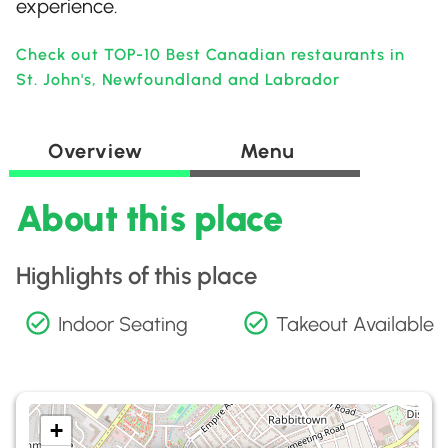
experience.
Check out TOP-10 Best Canadian restaurants in
St. John's, Newfoundland and Labrador
Overview
Menu
About this place
Highlights of this place
Indoor Seating
Takeout Available
+