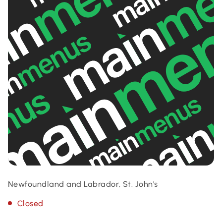
Newfoundland and Labrador, St. John's
Closed