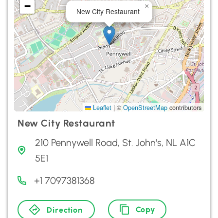
−
×
New City Restaurant
Leaflet
|
©
OpenStreetMap
contributors
New City Restaurant
210 Pennywell Road, St. John's, NL A1C
5E1
+1 7097381368
Copy
Direction