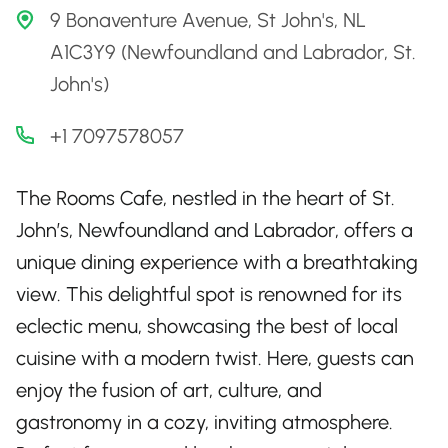
9 Bonaventure Avenue, St John's, NL
A1C3Y9 (Newfoundland and Labrador, St.
John's)
+1 7097578057
The Rooms Cafe, nestled in the heart of St.
John’s, Newfoundland and Labrador, offers a
unique dining experience with a breathtaking
view. This delightful spot is renowned for its
eclectic menu, showcasing the best of local
cuisine with a modern twist. Here, guests can
enjoy the fusion of art, culture, and
gastronomy in a cozy, inviting atmosphere.