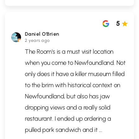
5
Daniel O'Brien
2 years ago
The Room's is a must visit location
when you come to Newfoundland. Not
only does it have a killer museum filled
to the brim with historical context on
Newfoundland, but also has jaw
dropping views and a really solid
restaurant. I ended up ordering a
pulled pork sandwich and it
...