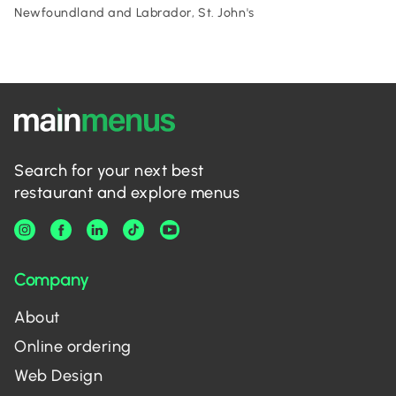
Newfoundland and Labrador, St. John's
Search for your next best
restaurant and explore menus
Company
About
Online ordering
Web Design