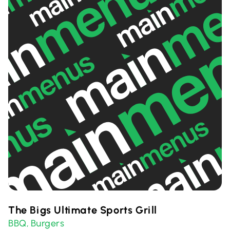
The Bigs Ultimate Sports Grill
BBQ
Burgers
,