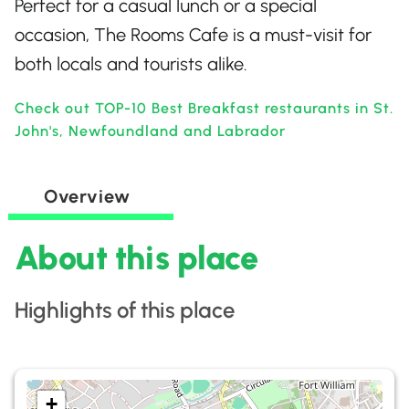
Perfect for a casual lunch or a special
occasion, The Rooms Cafe is a must-visit for
both locals and tourists alike.
Check out TOP-10 Best Breakfast restaurants in St.
John's, Newfoundland and Labrador
Overview
About this place
Highlights of this place
+