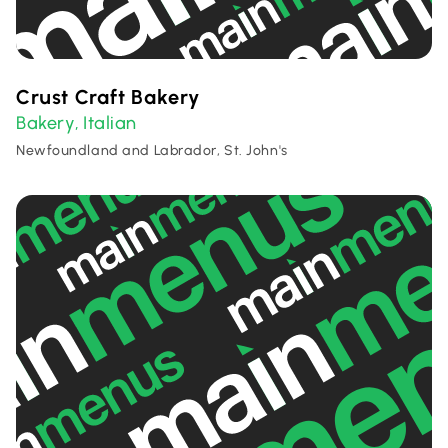
Crust Craft Bakery
Bakery
Italian
,
Newfoundland and Labrador, St. John's