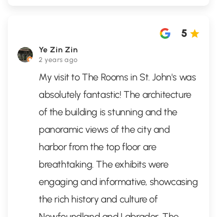
5
Ye Zin Zin
2 years ago
My visit to The Rooms in St. John's was
absolutely fantastic! The architecture
of the building is stunning and the
panoramic views of the city and
harbor from the top floor are
breathtaking. The exhibits were
engaging and informative, showcasing
the rich history and culture of
Newfoundland and Labrador. The
...