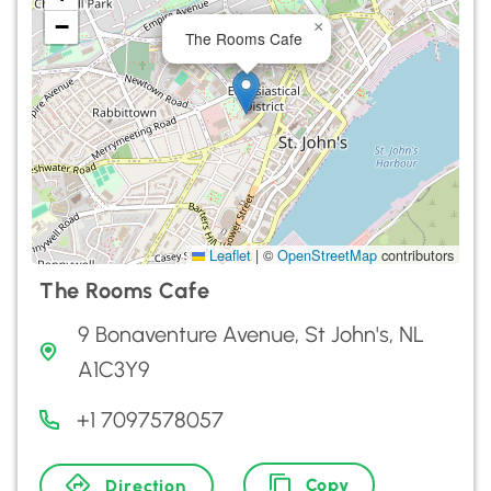
−
×
The Rooms Cafe
Leaflet
|
©
OpenStreetMap
contributors
The Rooms Cafe
9 Bonaventure Avenue, St John's, NL
A1C3Y9
+1 7097578057
Copy
Direction