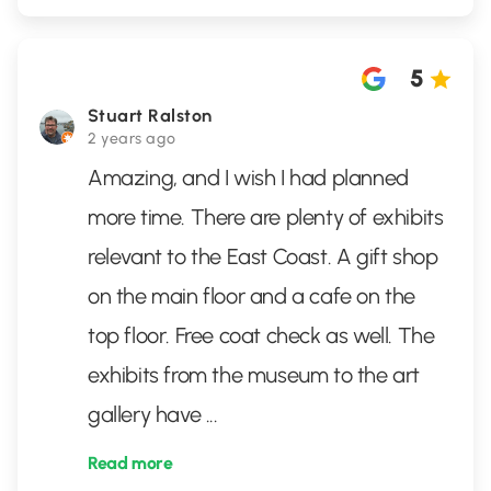
5
Stuart Ralston
2 years ago
Amazing, and I wish I had planned
more time. There are plenty of exhibits
relevant to the East Coast. A gift shop
on the main floor and a cafe on the
top floor. Free coat check as well. The
exhibits from the museum to the art
gallery have
...
Read more