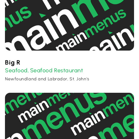
Big R
Seafood
Seafood Restaurant
,
Newfoundland and Labrador, St. John's