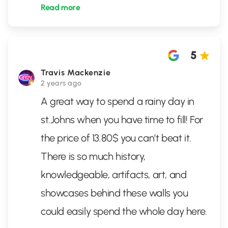
Read more
5
Travis Mackenzie
2 years ago
A great way to spend a rainy day in
st.Johns when you have time to fill! For
the price of 13.80$ you can’t beat it.
There is so much history,
knowledgeable, artifacts, art, and
showcases behind these walls you
could easily spend the whole day here.