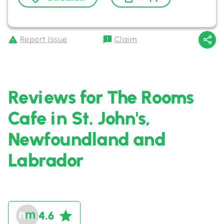
Report Issue
Claim
Reviews for The Rooms
Cafe in St. John's,
Newfoundland and
Labrador
4.6