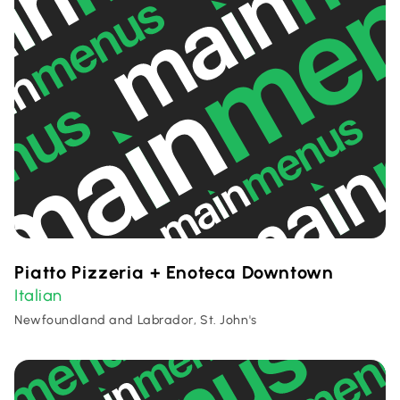
Piatto Pizzeria + Enoteca Downtown
Italian
Newfoundland and Labrador, St. John's