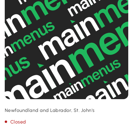
Newfoundland and Labrador, St. John's
Closed