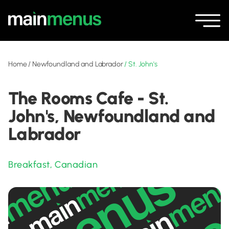
Home
/
Newfoundland and Labrador
/
St. John's
The Rooms Cafe - St.
John's, Newfoundland and
Labrador
Breakfast
,
Canadian