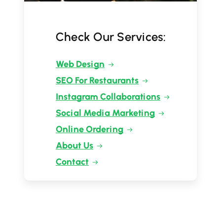
Check Our Services:
Web Design
SEO For Restaurants
Instagram Collaborations
Social Media Marketing
Online Ordering
About Us
Contact