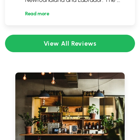
Read more
View All Reviews