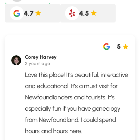
4.7
4.5
5
Corey Harvey
2 years ago
Love this place! It’s beautiful, interactive
and educational. It’s a must visit for
Newfoundlanders and tourists. It’s
especially fun if you have genealogy
from Newfoundland. I could spend
hours and hours here.