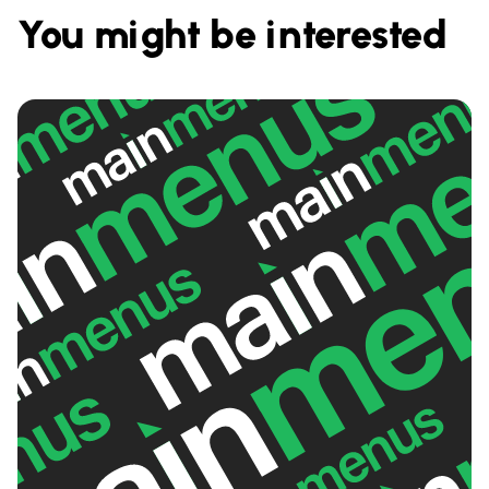
You might be interested