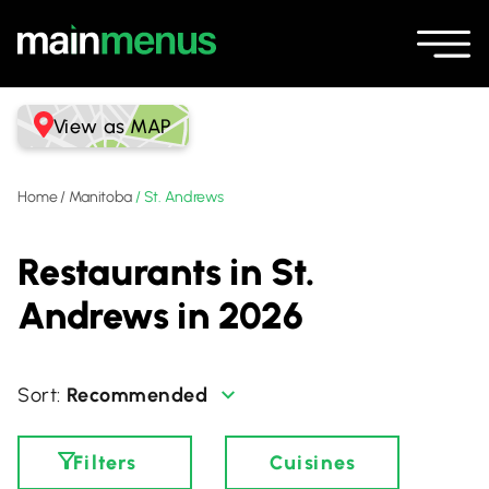
View as MAP
Home
/
Manitoba
/
St. Andrews
Restaurants in St.
Andrews in 2026
Recommended
Filters
Cuisines