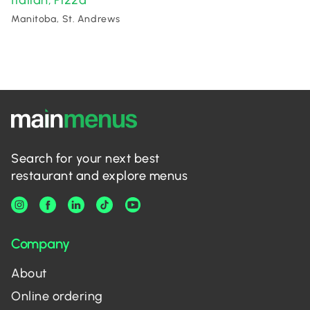
Italian
Pizza
,
Manitoba, St. Andrews
Search for your next best
restaurant and explore menus
Company
About
Online ordering