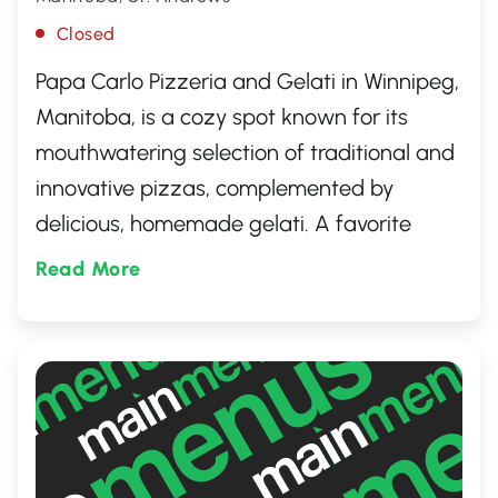
Closed
Papa Carlo Pizzeria and Gelati in Winnipeg,
Manitoba, is a cozy spot known for its
mouthwatering selection of traditional and
innovative pizzas, complemented by
delicious, homemade gelati. A favorite
among locals, this inviting eatery offers a
Read More
warm atmosphere, making it the perfect
place to indulge in classic Italian flavors
and delightful frozen treats. Whether you're
seeking a family dinner destination or a
spot for a sweet escape, Papa Carlo has
something special for every palate.