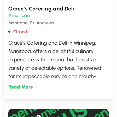
Grace’s Catering and Deli
American
Manitoba, St. Andrews
Closed
Grace's Catering and Deli in Winnipeg,
Manitoba, offers a delightful culinary
experience with a menu that boasts a
variety of delectable options. Renowned
for its impeccable service and mouth-
watering dishes, it's a go-to spot for those
Read More
looking to indulge in freshly prepared
sandwiches, salads, and an assortment of
catering services perfect for any occasion.