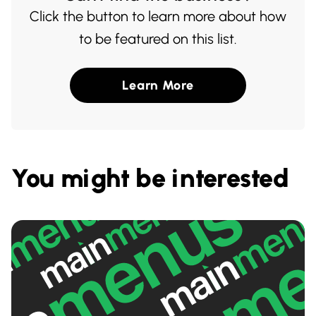
Click the button to learn more about how
to be featured on this list.
Learn More
You might be interested