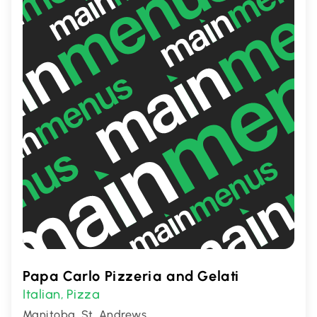
Papa Carlo Pizzeria and Gelati
Italian
Pizza
,
Manitoba, St. Andrews