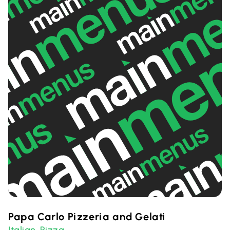
Papa Carlo Pizzeria and Gelati