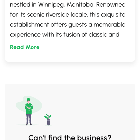
nestled in Winnipeg, Manitoba. Renowned
for its scenic riverside locale, this exquisite
establishment offers guests a memorable
experience with its fusion of classic and
contemporary cuisine. With a cozy
Read More
atmosphere paired with breathtaking
views, it's an ideal setting for both casual
lunches and special evenings out. Perfect
for those who appreciate fine dining in a
serene setting.
Can't find the business?