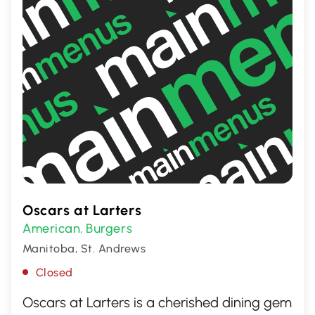
Oscars at Larters
American
Burgers
,
Manitoba, St. Andrews
Closed
Oscars at Larters is a cherished dining gem