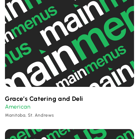
Grace’s Catering and Deli
American
Manitoba, St. Andrews