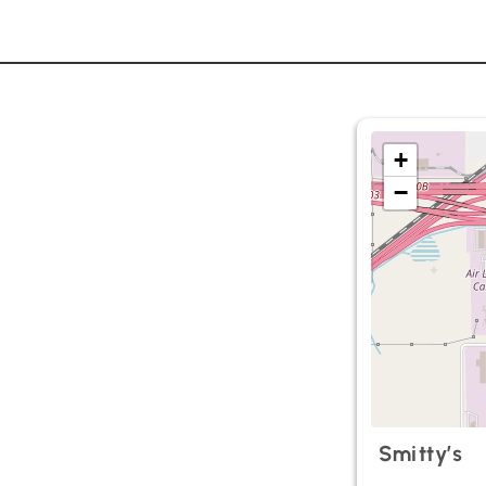
+
−
Smitty’s