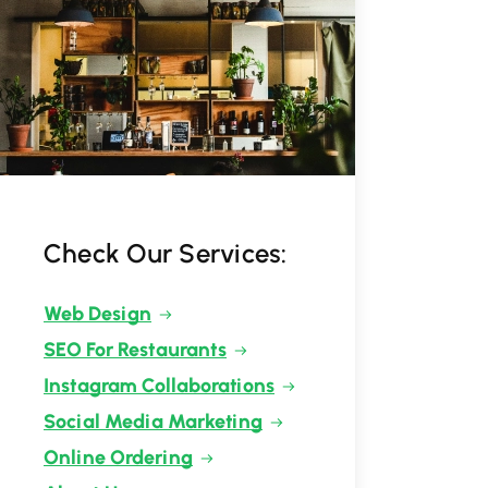
Check Our Services:
Web Design
SEO For Restaurants
Instagram Collaborations
Social Media Marketing
Online Ordering