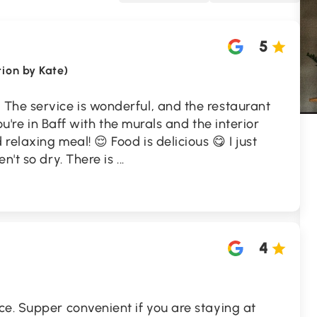
5
tion by Kate)
 The service is wonderful, and the restaurant
you're in Baff with the murals and the interior
elaxing meal! 😌 Food is delicious 😋 I just
n't so dry. There is
...
4
e. Supper convenient if you are staying at