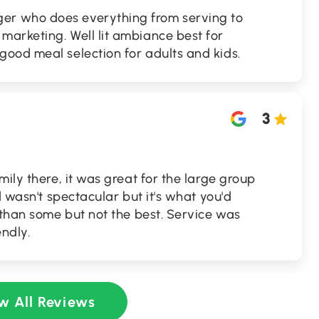
r who does everything from serving to
arketing. Well lit ambiance best for
ood meal selection for adults and kids.
3
mily there, it was great for the large group
d wasn't spectacular but it's what you'd
 than some but not the best. Service was
ndly.
w All Reviews