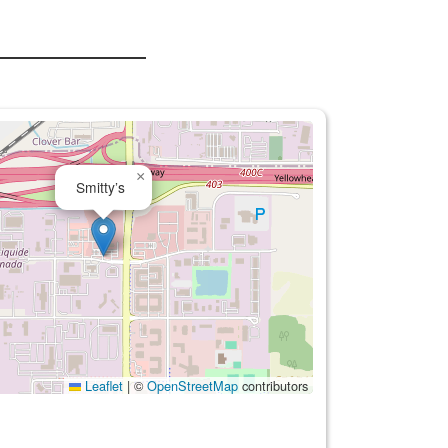
×
Smitty’s
Leaflet
|
©
OpenStreetMap
contributors