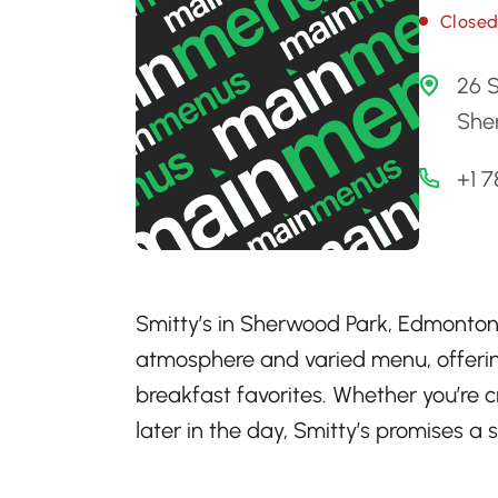
Close
26 S
She
+1 
Smitty’s in Sherwood Park, Edmonton,
atmosphere and varied menu, offerin
breakfast favorites. Whether you’re 
later in the day, Smitty’s promises a s