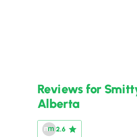
Reviews for Smitt
Alberta
2.6