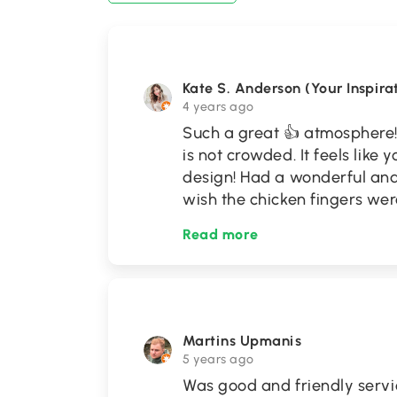
Kate S. Anderson (Your Inspira
4 years ago
Such a great 👍 atmosphere!
is not crowded. It feels like 
design! Had a wonderful and r
wish the chicken fingers were
Read more
Martins Upmanis
5 years ago
Was good and friendly servic