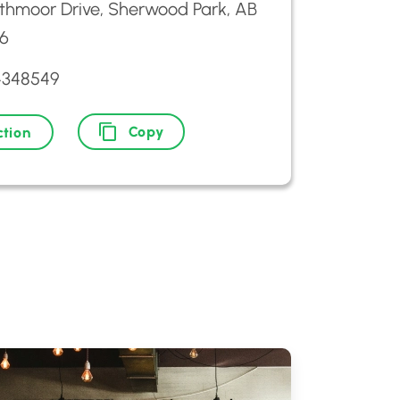
athmoor Drive, Sherwood Park, AB
6
4348549
Copy
ction