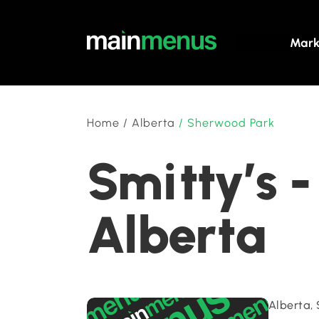
Mark
Home
/
Alberta
/
Sherwood Park
Smitty’s 
Alberta
Alberta,