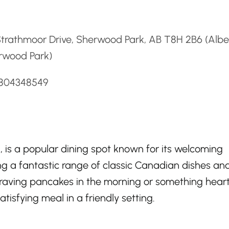
d
trathmoor Drive, Sherwood Park, AB T8H 2B6 (Albe
rwood Park)
7804348549
 is a popular dining spot known for its welcoming
g a fantastic range of classic Canadian dishes an
craving pancakes in the morning or something heart
atisfying meal in a friendly setting.