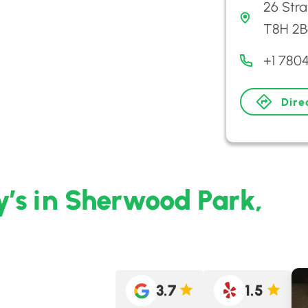
26 Str
T8H 2B
+1 780
Dire
y’s in Sherwood Park,
3.7
1.5