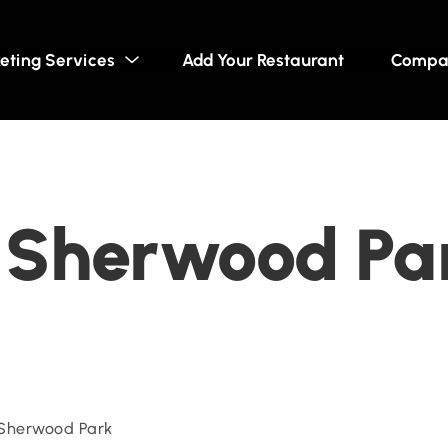
eting Services
Add Your Restaurant
Compa
- Sherwood Pa
 Sherwood Park