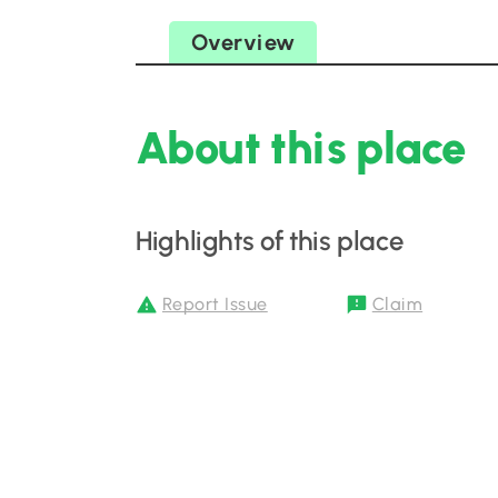
Overview
About this place
Highlights of this place
Report Issue
Claim