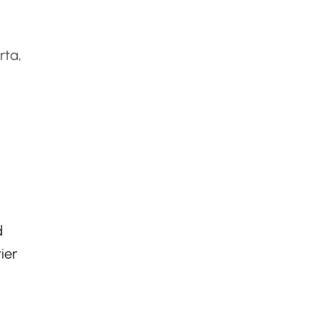
rta,
d
ier