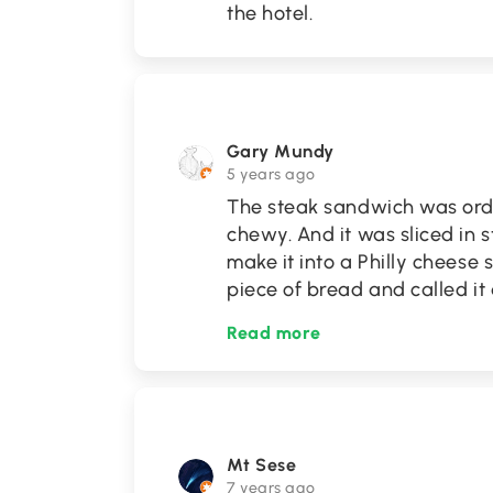
the hotel.
Gary Mundy
5 years ago
The steak sandwich was ord
chewy. And it was sliced in
make it into a Philly cheese s
piece of bread and called it
Read more
Mt Sese
7 years ago