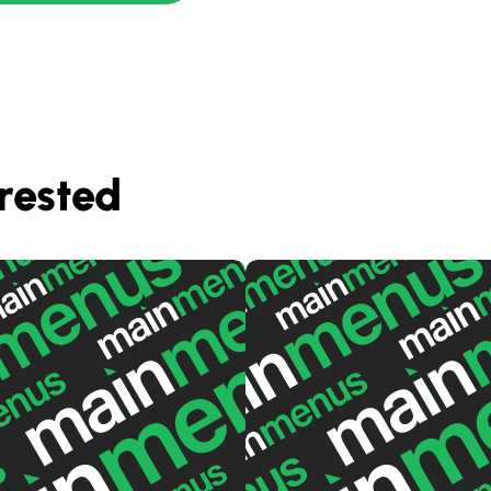
rested