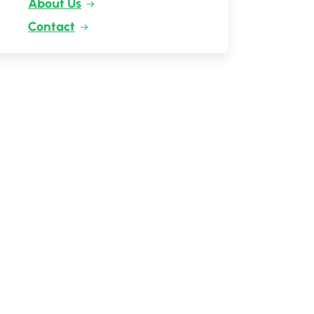
About Us
Contact