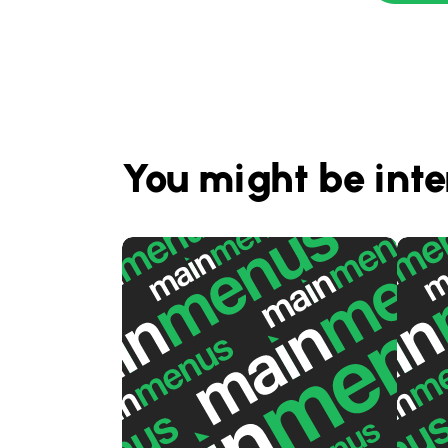
You might be inte