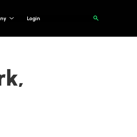
ny
Login
rk,