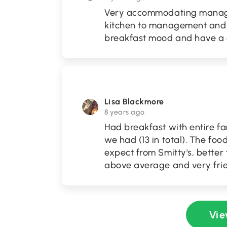
Very accommodating manage
kitchen to management and m
breakfast mood and have a g
Lisa Blackmore
8 years ago
Had breakfast with entire fa
we had (13 in total). The foo
expect from Smitty's, better
above average and very frie
Vie