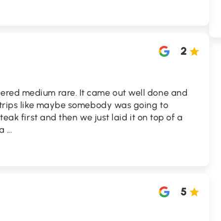
2
ered medium rare. It came out well done and
 strips like maybe somebody was going to
teak first and then we just laid it on top of a
 a
...
5