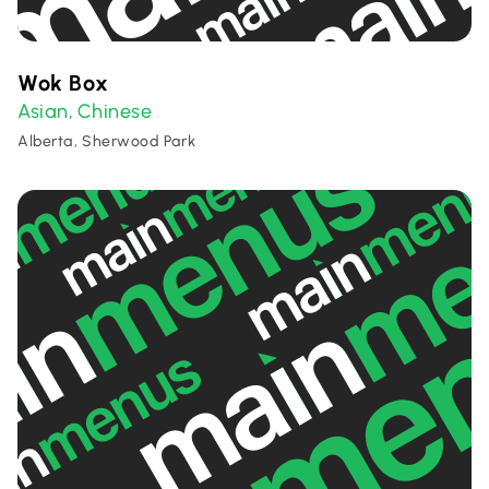
Wok Box
Asian
Chinese
,
Alberta, Sherwood Park