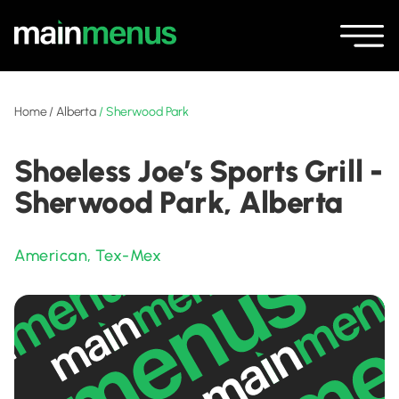
Home
/
Alberta
/
Sherwood Park
Shoeless Joe’s Sports Grill -
Sherwood Park, Alberta
American
,
Tex-Mex