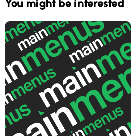
You might be interested