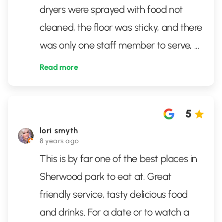
dryers were sprayed with food not
cleaned, the floor was sticky, and there
was only one staff member to serve,
...
Read more
5
lori smyth
8 years ago
This is by far one of the best places in
Sherwood park to eat at. Great
friendly service, tasty delicious food
and drinks. For a date or to watch a