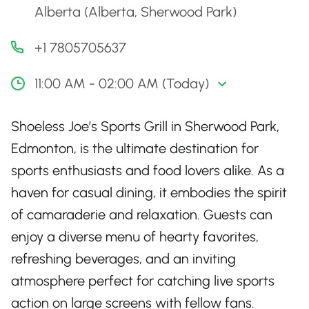
Alberta (Alberta, Sherwood Park)
+1 7805705637
11:00 AM - 02:00 AM (Today)
Shoeless Joe’s Sports Grill in Sherwood Park,
Edmonton, is the ultimate destination for
sports enthusiasts and food lovers alike. As a
haven for casual dining, it embodies the spirit
of camaraderie and relaxation. Guests can
enjoy a diverse menu of hearty favorites,
refreshing beverages, and an inviting
atmosphere perfect for catching live sports
action on large screens with fellow fans.