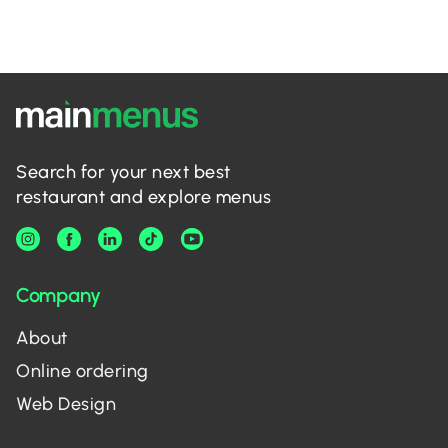
Search for your next best
restaurant and explore menus
Company
About
Online ordering
Web Design