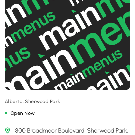
Alberta, Sherwood Park
Open Now
800 Broadmoor Boulevard, Sherwood Park,