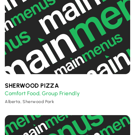
SHERWOOD PIZZA
Comfort Food
Group Friendly
,
Alberta, Sherwood Park