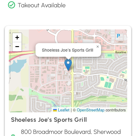
Takeout Available
+
−
×
Shoeless Joe’s Sports Grill
Leaflet
|
©
OpenStreetMap
contributors
Shoeless Joe’s Sports Grill
800 Broadmoor Boulevard, Sherwood