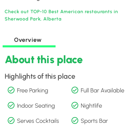
Check out TOP-10 Best American restaurants in
Sherwood Park, Alberta
Overview
About this place
Highlights of this place
Free Parking
Full Bar Available
Indoor Seating
Nightlife
Serves Cocktails
Sports Bar