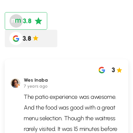
3.8
3.8
3
Wes Inaba
7 years ago
The patio experience was awesome.
And the food was good with a great
menu selection. Though the waitress
rarely visited. It was 15 minutes before