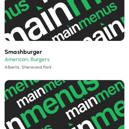
Smashburger
American
Burgers
,
Alberta, Sherwood Park