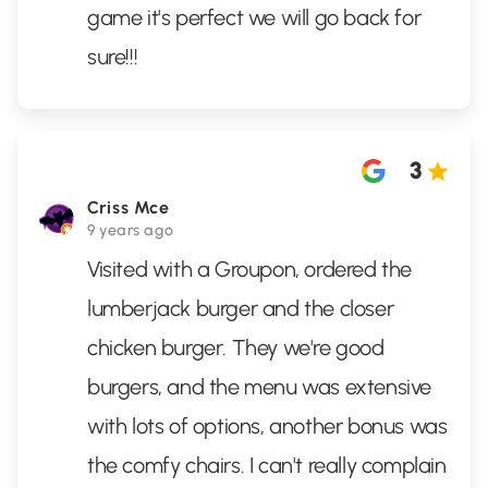
game it's perfect we will go back for
sure!!!
3
Criss Mce
9 years ago
Visited with a Groupon, ordered the
lumberjack burger and the closer
chicken burger. They we're good
burgers, and the menu was extensive
with lots of options, another bonus was
the comfy chairs. I can't really complain