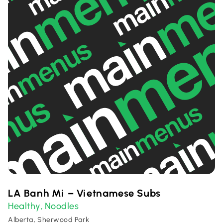
LA Banh Mi – Vietnamese Subs
Healthy
Noodles
,
Alberta, Sherwood Park