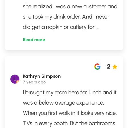
she realized I was a new customer and
she took my drink order. And I never
did get a napkin or cutlery for
...
Read more
2
Kathryn Simpson
7 years ago
I brought my mom here for lunch and it
was a below average experience.
When you first walk in it looks very nice,
TVs in every booth. But the bathrooms