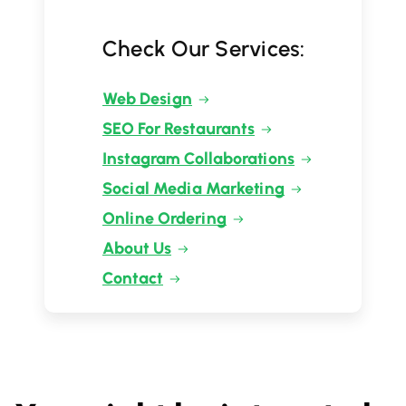
Check Our Services:
Web Design
SEO For Restaurants
Instagram Collaborations
Social Media Marketing
Online Ordering
About Us
Contact