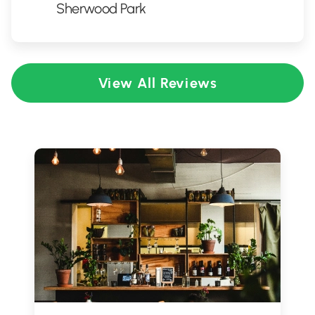
Sherwood Park
View All Reviews