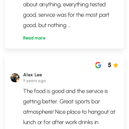
about anything, everything tested
good, service was for the most part
good, but nothing
...
Read more
5
Alex Lee
9 years ago
The food is good and the service is
getting better. Great sports bar
atmosphere! Nice place to hangout at
lunch or for after work drinks in