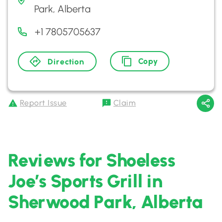
Park, Alberta
+1 7805705637
Copy
Direction
Report Issue
Claim
Reviews for Shoeless
Joe’s Sports Grill in
Sherwood Park, Alberta