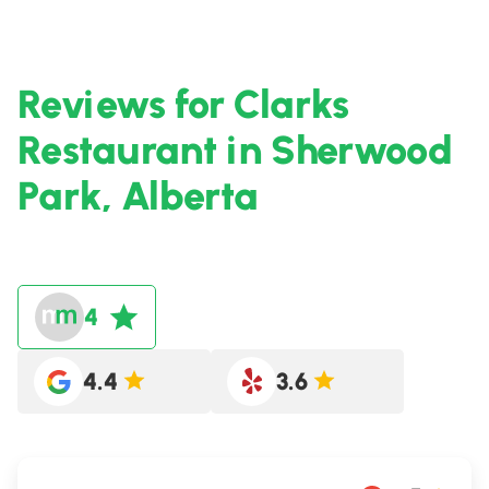
Reviews for Clarks
Restaurant in Sherwood
Park, Alberta
4
4.4
3.6