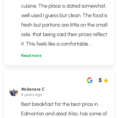
cuisine. The place is dated somewhat,
well used I guess but clean. The food is
fresh but portions are little on the small
side, that being said their prices reflect
it. This feels like a comfortable
...
Read more
5
Mckenzie C
4 years ago
Best breakfast for the best price in
Edmonton and area! Also, has some of