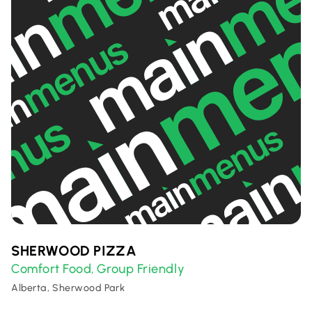
SHERWOOD PIZZA
Comfort Food
Group Friendly
,
Alberta, Sherwood Park