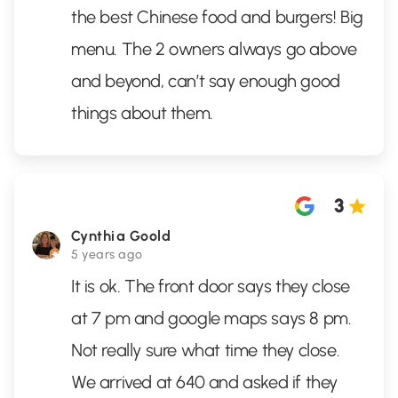
the best Chinese food and burgers! Big
menu. The 2 owners always go above
and beyond, can’t say enough good
things about them.
3
Cynthia Goold
5 years ago
It is ok. The front door says they close
at 7 pm and google maps says 8 pm.
Not really sure what time they close.
We arrived at 640 and asked if they