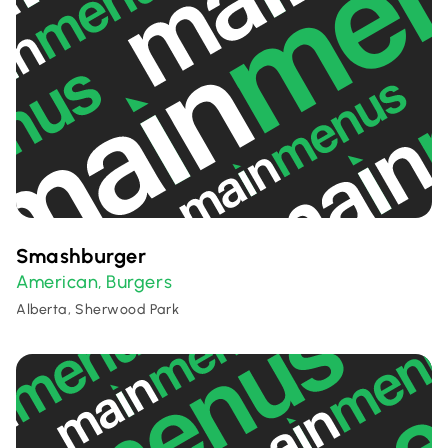
Smashburger
American
Burgers
,
Alberta, Sherwood Park