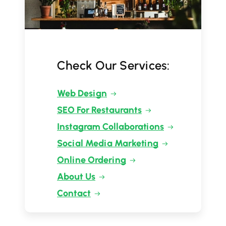
Check Our Services:
Web Design
SEO For Restaurants
Instagram Collaborations
Social Media Marketing
Online Ordering
About Us
Contact