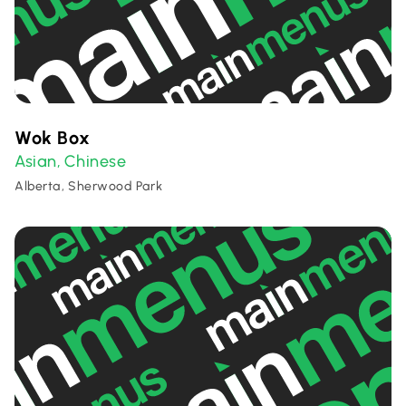
Wok Box
Asian
Chinese
,
Alberta, Sherwood Park