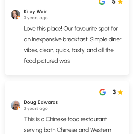
5
Kiley Weir
3 years ago
Love this place! Our favourite spot for
an inexpensive breakfast. Simple diner
vibes, clean, quick, tasty, and all the
food pictured was
3
Doug Edwards
3 years ago
This is a Chinese food restaurant
serving both Chinese and Western