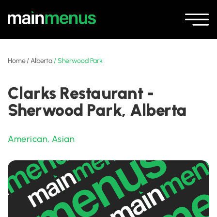
Home
/
Alberta
/
Sherwood Park
Clarks Restaurant -
Sherwood Park, Alberta
American
,
Asian