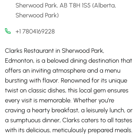
Sherwood Park, AB T8H 1S5 (Alberta,
Sherwood Park)
+1 7804169228
Clarks Restaurant in Sherwood Park,
Edmonton, is a beloved dining destination that
offers an inviting atmosphere and a menu
bursting with flavor. Renowned for its unique
twist on classic dishes, this local gem ensures
every visit is memorable. Whether you’re
craving a hearty breakfast, a leisurely lunch, or
a sumptuous dinner, Clarks caters to all tastes
with its delicious, meticulously prepared meals.