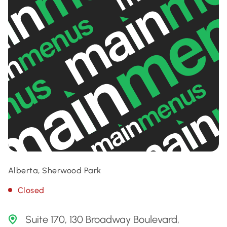
Alberta, Sherwood Park
Closed
Suite 170, 130 Broadway Boulevard,