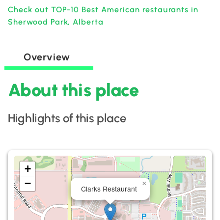
Check out TOP-10 Best American restaurants in
Sherwood Park, Alberta
Overview
About this place
Highlights of this place
+
−
×
Clarks Restaurant