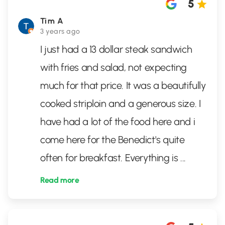
5
Tim A
3 years ago
I just had a 13 dollar steak sandwich
with fries and salad, not expecting
much for that price. It was a beautifully
cooked striploin and a generous size. I
have had a lot of the food here and i
come here for the Benedict's quite
often for breakfast. Everything is
...
Read more