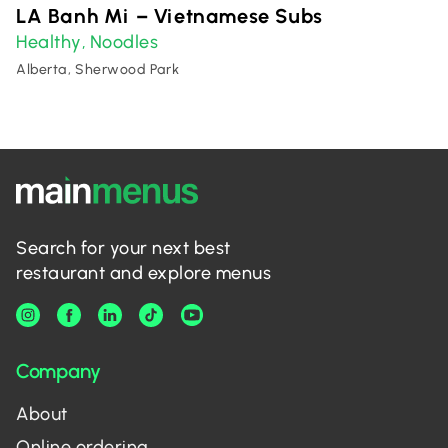
LA Banh Mi – Vietnamese Subs
Healthy
Noodles
,
Alberta, Sherwood Park
Search for your next best
restaurant and explore menus
Company
About
Online ordering