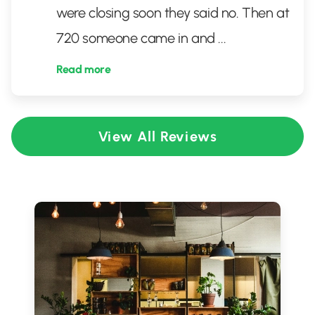
were closing soon they said no. Then at
720 someone came in and
...
Read more
View All Reviews