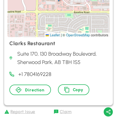
Leaflet
|
©
OpenStreetMap
contributors
Clarks Restaurant
Suite 170, 130 Broadway Boulevard,
Sherwood Park, AB T8H 1S5
+1 7804169228
Copy
Direction
Report Issue
Claim