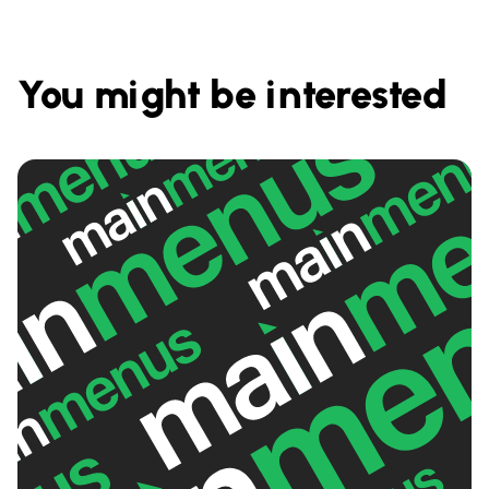
You might be interested