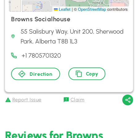
Leaflet
|
©
OpenStreetMap
contributors
Browns Socialhouse
55 Salisbury Way, Unit 200, Sherwood
Park, Alberta T8B 1L3
+1 7805701320
Copy
Direction
Report Issue
Claim
Reviews for Browns