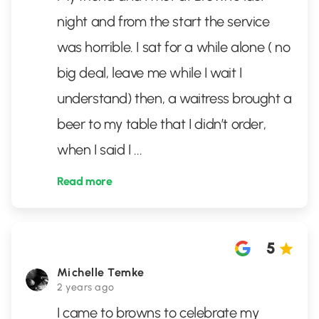
night and from the start the service
was horrible. I sat for a while alone ( no
big deal, leave me while I wait I
understand) then, a waitress brought a
beer to my table that I didn’t order,
when I said I
...
Read more
5
Michelle Temke
2 years ago
I came to browns to celebrate my