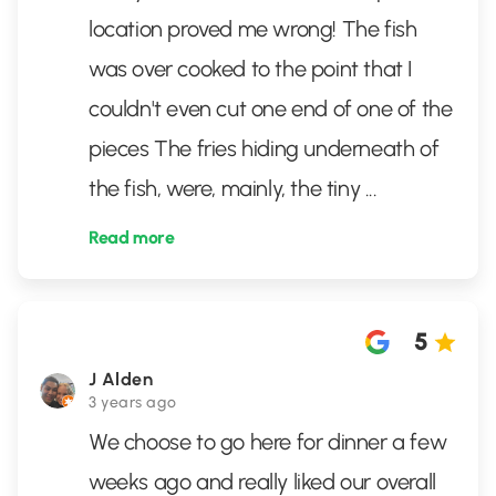
location proved me wrong! The fish
was over cooked to the point that I
couldn't even cut one end of one of the
pieces The fries hiding underneath of
the fish, were, mainly, the tiny
...
Read more
5
J Alden
3 years ago
We choose to go here for dinner a few
weeks ago and really liked our overall