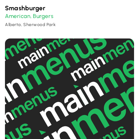
Smashburger
American
Burgers
,
Alberta, Sherwood Park