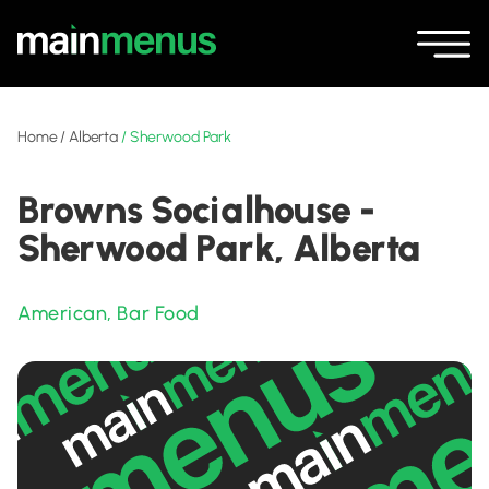
Home
/
Alberta
/
Sherwood Park
Browns Socialhouse -
Sherwood Park, Alberta
American
,
Bar Food