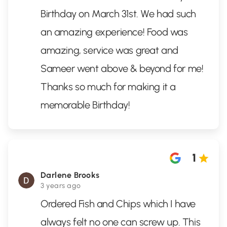
Birthday on March 31st. We had such
an amazing experience! Food was
amazing, service was great and
Sameer went above & beyond for me!
Thanks so much for making it a
memorable Birthday!
1
Darlene Brooks
3 years ago
Ordered Fish and Chips which I have
always felt no one can screw up. This