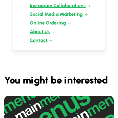
Instagram Collaborations
Social Media Marketing
Online Ordering
About Us
Contact
You might be interested