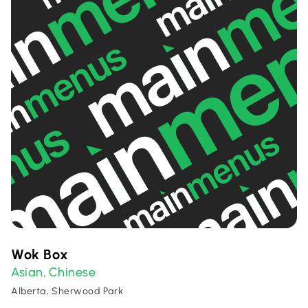
Wok Box
Asian
Chinese
,
Alberta, Sherwood Park