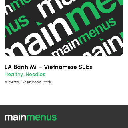
LA Banh Mi – Vietnamese Subs
Healthy
Noodles
,
Alberta, Sherwood Park