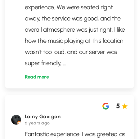
experience. We were seated right
away, the service was good, and the
overall atmosphere was just right. I like
how the music playing at this location
wasn't too loud, and our server was
super friendly,
...
Read more
5
Lainy Gavigan
6 years ago
Fantastic experience! I was greeted as