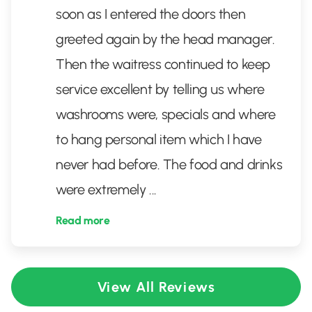
soon as I entered the doors then
greeted again by the head manager.
Then the waitress continued to keep
service excellent by telling us where
washrooms were, specials and where
to hang personal item which I have
never had before. The food and drinks
were extremely
...
Read more
View All Reviews