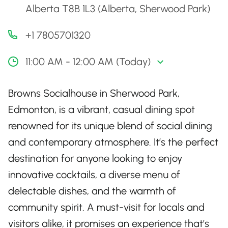
Alberta T8B 1L3 (Alberta, Sherwood Park)
+1 7805701320
11:00 AM - 12:00 AM (Today)
Browns Socialhouse in Sherwood Park,
Edmonton, is a vibrant, casual dining spot
renowned for its unique blend of social dining
and contemporary atmosphere. It’s the perfect
destination for anyone looking to enjoy
innovative cocktails, a diverse menu of
delectable dishes, and the warmth of
community spirit. A must-visit for locals and
visitors alike, it promises an experience that’s