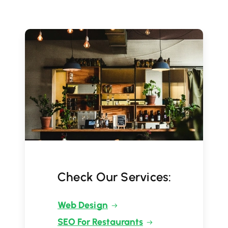
Check Our Services:
Web Design
SEO For Restaurants