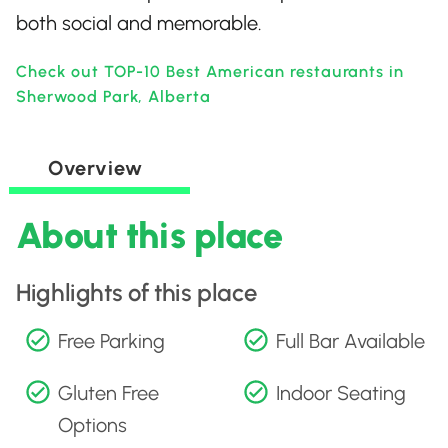
both social and memorable.
Check out TOP-10 Best American restaurants in
Sherwood Park, Alberta
Overview
About this place
Highlights of this place
Free Parking
Full Bar Available
Gluten Free
Indoor Seating
Options