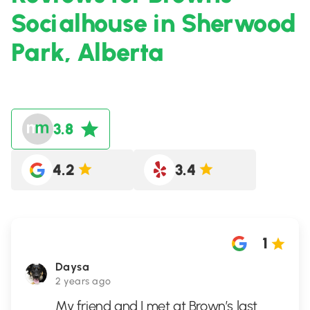
Socialhouse in Sherwood
Park, Alberta
3.8
4.2
3.4
1
Daysa
2 years ago
My friend and I met at Brown’s last