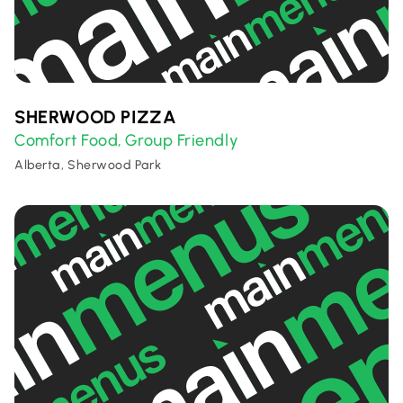
SHERWOOD PIZZA
Comfort Food
Group Friendly
,
Alberta, Sherwood Park