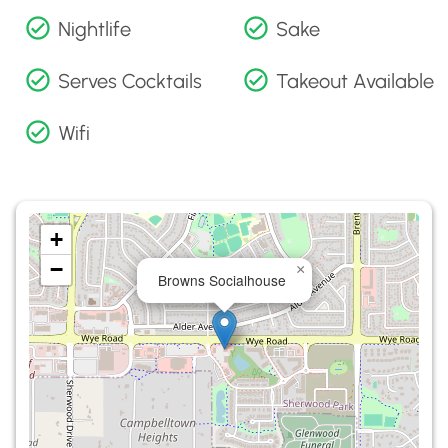
Nightlife
Sake
Serves Cocktails
Takeout Available
Wifi
+
−
×
Browns Socialhouse