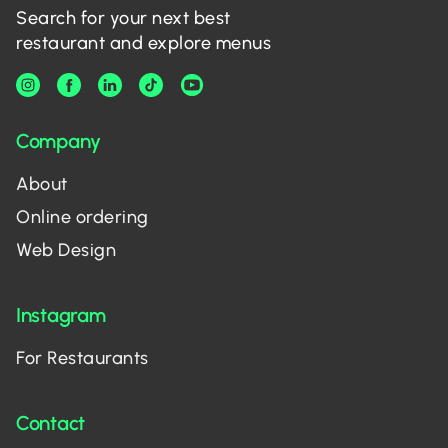
Search for your next best
restaurant and explore menus
Company
About
Online ordering
Web Design
Instagram
For Restaurants
Contact