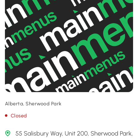
Alberta, Sherwood Park
Closed
55 Salisbury Way, Unit 200, Sherwood Park,