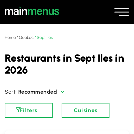
Home
/
Quebec
/
Sept Iles
Restaurants in Sept Iles in
2026
Recommended
Filters
Cuisines