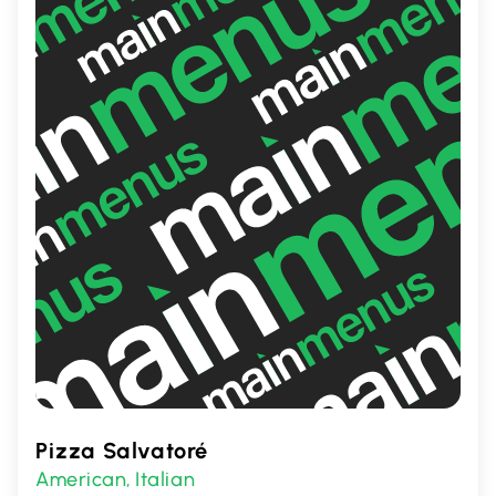
time of day.
Pizza Salvatoré
American
Italian
,