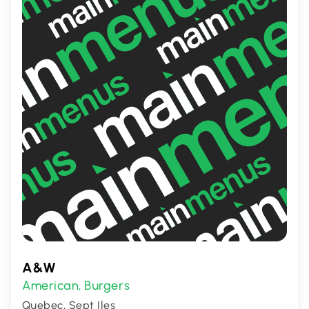
meals with friends.
A&W
American
Burgers
,
Quebec, Sept Iles