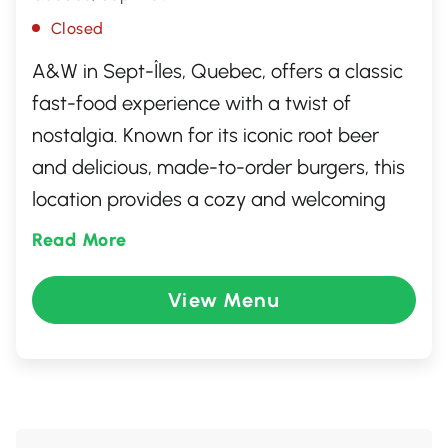
Closed
A&W in Sept-Îles, Quebec, offers a classic
fast-food experience with a twist of
nostalgia. Known for its iconic root beer
and delicious, made-to-order burgers, this
location provides a cozy and welcoming
atmosphere for diners of all ages. Whether
Read More
you're craving a Teen Burger or crispy onion
rings, A&W serves up quality meals with a
View Menu
smile. It's an ideal spot for a quick lunch, a
family outing, or just a refreshing root beer
float to brighten your day.