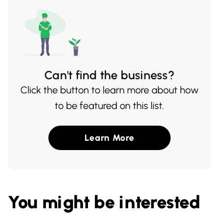
Can't find the business?
Click the button to learn more about how
to be featured on this list.
Learn More
You might be interested