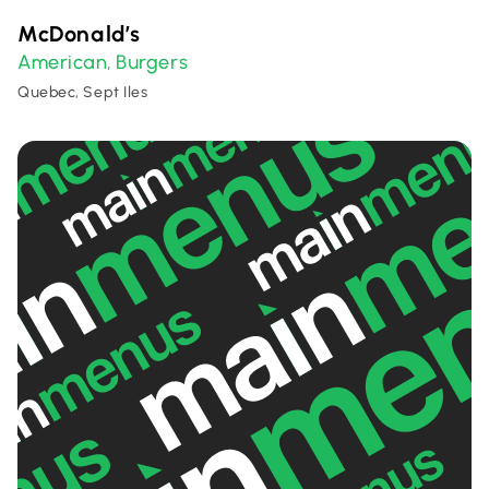
McDonald’s
American
Burgers
,
Quebec, Sept Iles