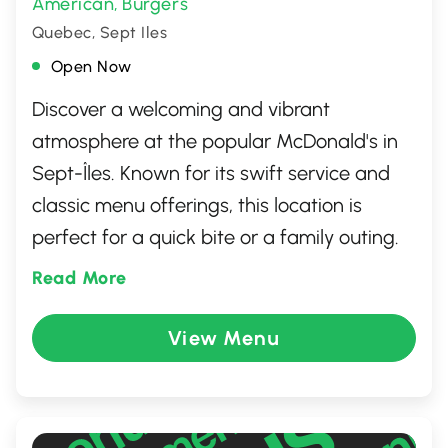
American
Burgers
,
Quebec, Sept Iles
Open Now
Discover a welcoming and vibrant
atmosphere at the popular McDonald's in
Sept-Îles. Known for its swift service and
classic menu offerings, this location is
perfect for a quick bite or a family outing.
Enjoy favorites like the Big Mac, crispy fries,
Read More
and delicious McCafé beverages. With a
clean dining area and friendly staff, it's a
View Menu
convenient stop whether you're dining in,
taking out, or using the drive-thru. A
reliable spot for satisfying cravings at any