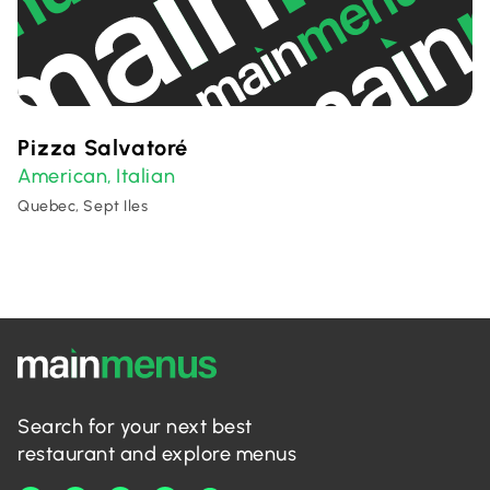
Pizza Salvatoré
American
Italian
,
Quebec, Sept Iles
Search for your next best
restaurant and explore menus