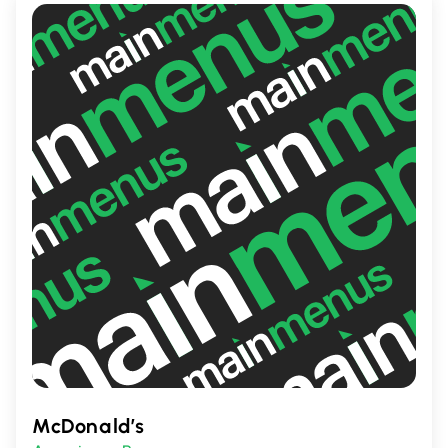
McDonald’s