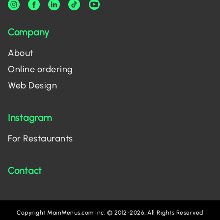
Company
About
Online ordering
Web Design
Instagram
For Restaurants
Contact
Copyright MainMenus.com Inc. © 2012-2026. All Rights Reserved