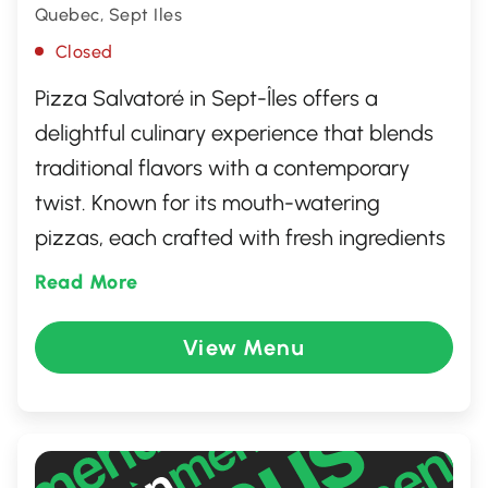
Quebec, Sept Iles
Closed
Pizza Salvatoré in Sept-Îles offers a
delightful culinary experience that blends
traditional flavors with a contemporary
twist. Known for its mouth-watering
pizzas, each crafted with fresh ingredients
and an array of toppings, the restaurant
Read More
delivers a slice of Italy in every bite. Beyond
pizzas, the menu features a selection of
View Menu
classic Italian dishes, ensuring something
for everyone. With a warm, inviting
atmosphere and friendly service, it's an
ideal spot for family gatherings or casual