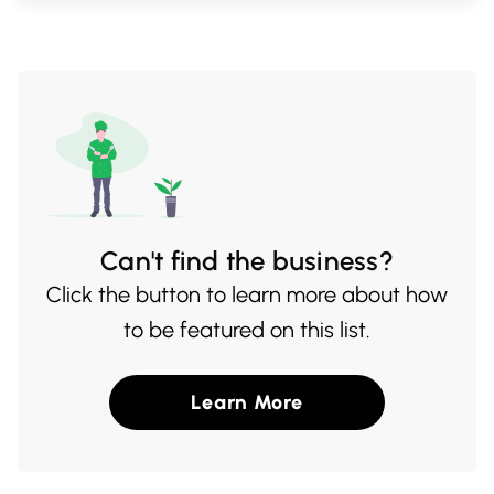
lunch or a casual dinner, Yuzu Sushi
Express is your go-to for satisfying your
sushi cravings.
Can't find the business?
Click the button to learn more about how
to be featured on this list.
Learn More