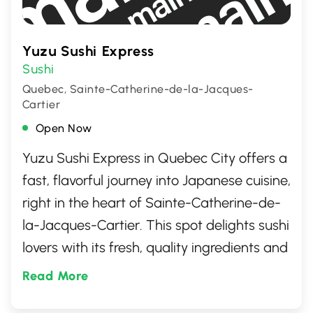
Yuzu Sushi Express
Sushi
Quebec, Sainte-Catherine-de-la-Jacques-
Cartier
Open Now
Yuzu Sushi Express in Quebec City offers a
fast, flavorful journey into Japanese cuisine,
right in the heart of Sainte-Catherine-de-
la-Jacques-Cartier. This spot delights sushi
lovers with its fresh, quality ingredients and
a diverse menu that ranges from classic
Read More
rolls to innovative dishes. Perfect for a quick