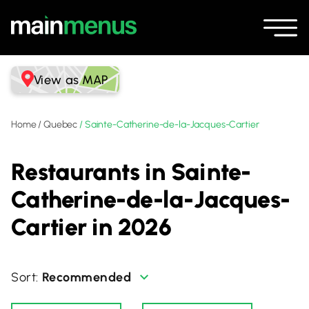
View as MAP
Home
/
Quebec
/
Sainte-Catherine-de-la-Jacques-Cartier
Restaurants in Sainte-
Catherine-de-la-Jacques-
Cartier in 2026
Recommended