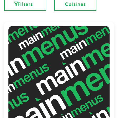
Filters
Cuisines