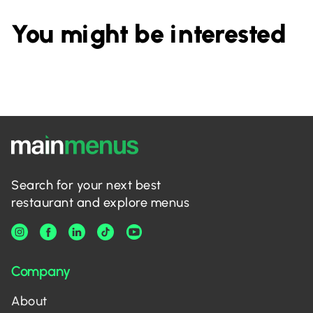
You might be interested
Search for your next best
restaurant and explore menus
Company
About