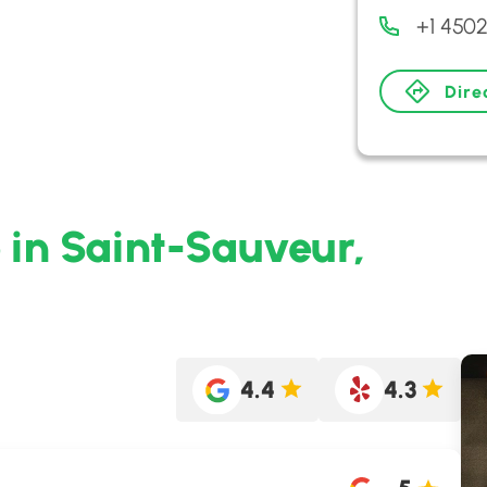
+1 450
Dire
o in Saint-Sauveur,
4.4
4.3