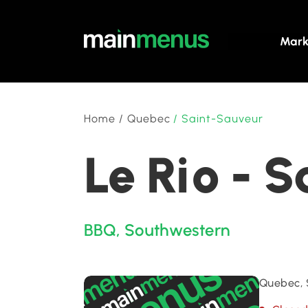
Mark
Home
/
Quebec
/
Saint-Sauveur
Le Rio - 
BBQ
,
Southwestern
Quebec, 