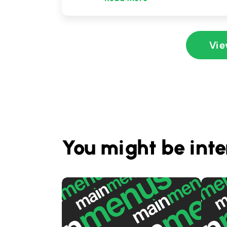
Vie
You might be inte