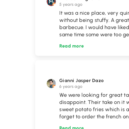
5 years ago
It was a nice place, very qu
without being stuffy. A grea
barbecue. I would have liked
same time some were too gen
Read more
Gianni Jasper Dazo
6 years ago
We were looking for great ta
disappoint. Their take on it 
sweet potato fries which is a
forget to order the french o
Read more