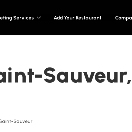
eting Services
Add Your Restaurant
Compa
Saint-Sauveur
Saint-Sauveur