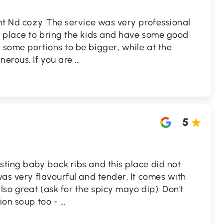
int Nd cozy. The service was very professional
t place to bring the kids and have some good
 some portions to be bigger, while at the
erous. If you are
...
5
sting baby back ribs and this place did not
was very flavourful and tender. It comes with
lso great (ask for the spicy mayo dip). Don't
nion soup too -
...