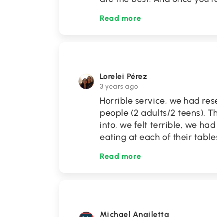
Read more
Lorelei Pérez
3 years ago
Horrible service, we had res
people (2 adults/2 teens). T
into, we felt terrible, we h
eating at each of their table
Read more
Michael Angiletta