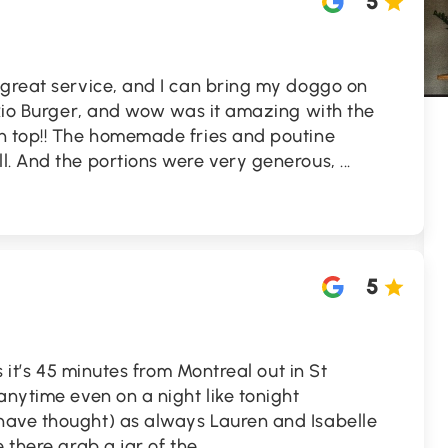
5
 great service, and I can bring my doggo on
 Rio Burger, and wow was it amazing with the
n top!! The homemade fries and poutine
l. And the portions were very generous,
...
5
s it’s 45 minutes from Montreal out in St
anytime even on a night like tonight
have thought) as always Lauren and Isabelle
e there grab a jar of the
...