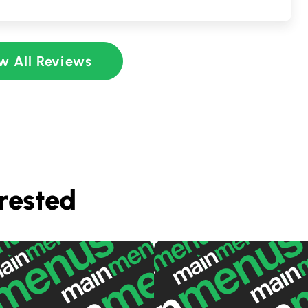
w All Reviews
rested