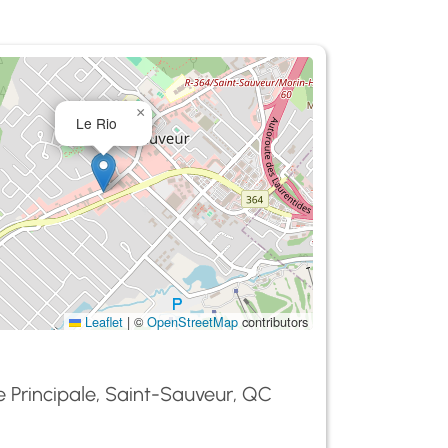
×
Le Rio
Leaflet
|
©
OpenStreetMap
contributors
 Principale, Saint-Sauveur, QC
0