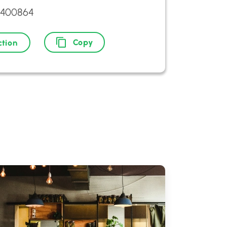
2400864
Copy
ction