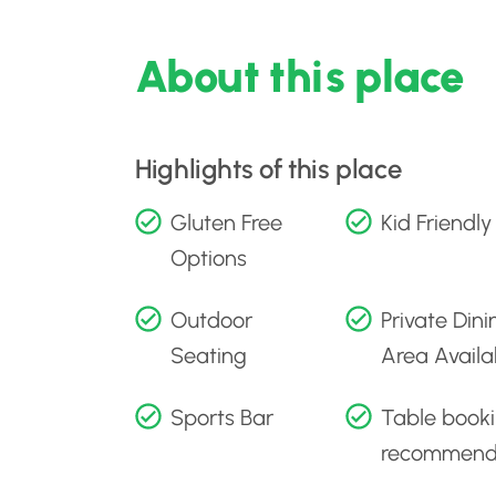
About this place
Highlights of this place
Gluten Free
Kid Friendly
Options
Outdoor
Private Dini
Seating
Area Availa
Sports Bar
Table book
recommen