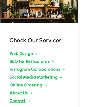
Check Our Services:
Web Design
SEO For Restaurants
Instagram Collaborations
Social Media Marketing
Online Ordering
About Us
Contact