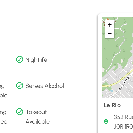
+
−
Nightlife
ng
Serves Alcohol
ble
Le Rio
ing
Takeout
352 Rue
ded
Available
J0R 1R