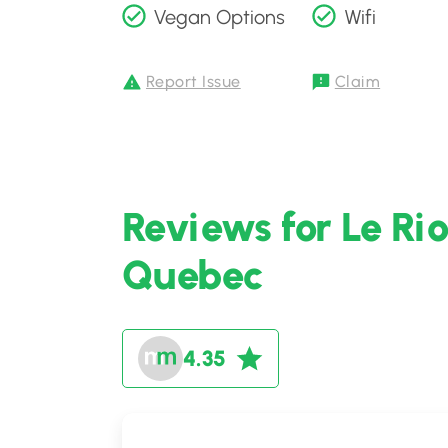
Vegan Options
Wifi
Report Issue
Claim
Reviews for Le Ri
Quebec
4.35