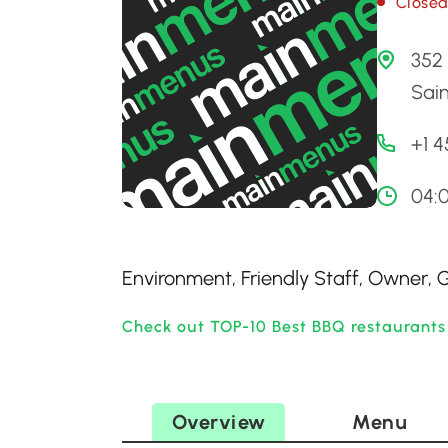
Close
352 
Sai
+1 
04:
Environment, Friendly Staff, Owner,
Check out TOP-10 Best BBQ restaurants
Overview
Menu