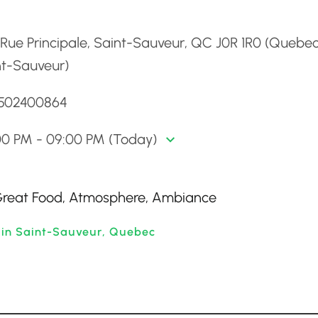
d
Rue Principale, Saint-Sauveur, QC J0R 1R0 (Quebec
nt-Sauveur)
4502400864
00 PM - 09:00 PM (Today)
 Great Food, Atmosphere, Ambiance
 in Saint-Sauveur, Quebec