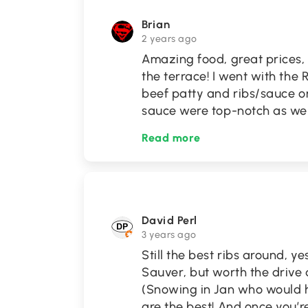
Brian
2 years ago
Amazing food, great prices,
the terrace! I went with the
beef patty and ribs/sauce o
sauce were top-notch as wel
Read more
David Perl
3 years ago
Still the best ribs around, ye
Sauver, but worth the drive 
(Snowing in Jan who would 
are the best! And once you’r