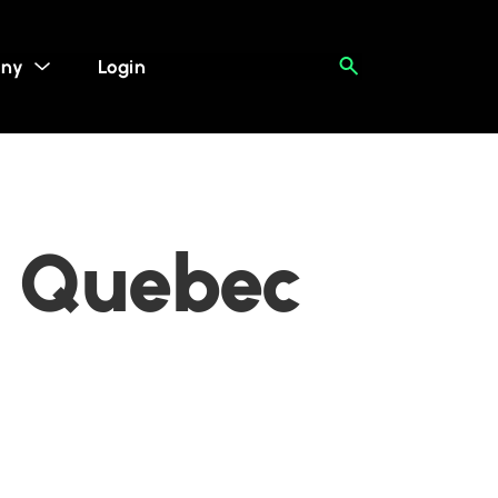
ny
Login
, Quebec