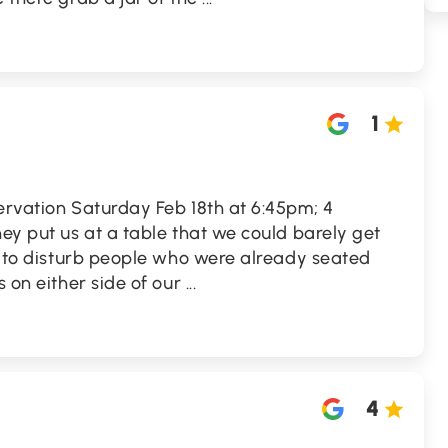
1
ervation Saturday Feb 18th at 6:45pm; 4
hey put us at a table that we could barely get
ad to disturb people who were already seated
s on either side of our
...
4