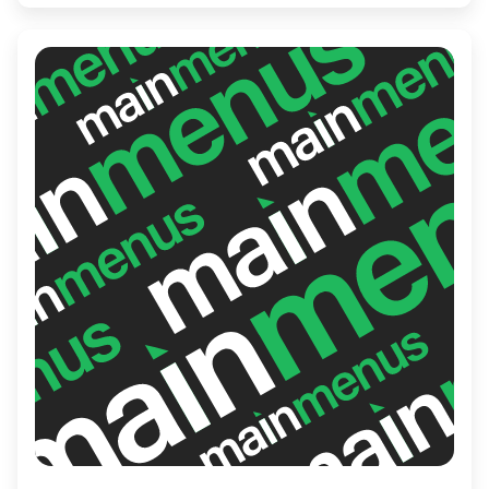
promises exceptional service, making it the
perfect spot for both casual and special
occasions.