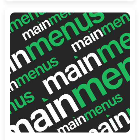
service, Allô mon Coco ensures a satisfying
and enjoyable meal for every guest.
Whether you're starting your day or
enjoying a leisurely brunch, this spot is a
local favorite.