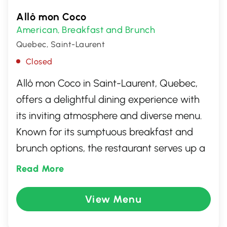
Allô mon Coco
American
Breakfast and Brunch
,
Quebec, Saint-Laurent
Closed
Allô mon Coco in Saint-Laurent, Quebec,
offers a delightful dining experience with
its inviting atmosphere and diverse menu.
Known for its sumptuous breakfast and
brunch options, the restaurant serves up a
variety of freshly prepared dishes, from
Read More
fluffy omelettes and golden waffles to
hearty wraps and crisp salads. With a
View Menu
focus on quality ingredients and friendly