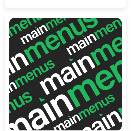
crispy crusts and savory sauces. Ideal for
family meals or casual get-togethers, it's a
staple in the local community.