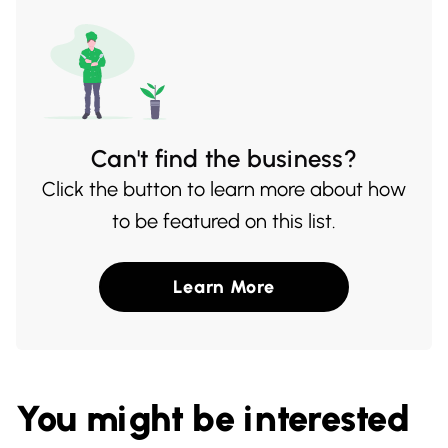
occasion.
Can't find the business?
Click the button to learn more about how
to be featured on this list.
Learn More
You might be interested