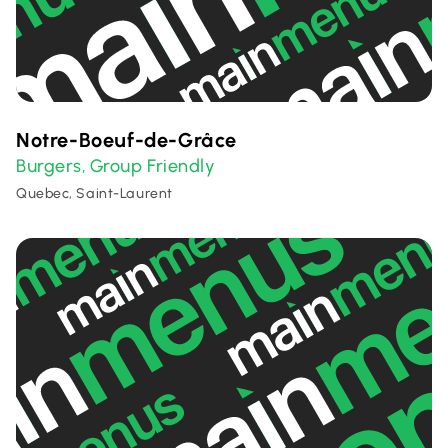
Notre-Boeuf-de-Grâce
Burgers
Group Friendly
,
Quebec, Saint-Laurent