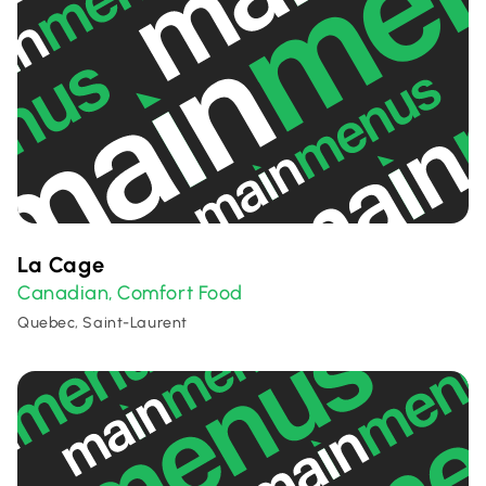
La Cage
Canadian
Comfort Food
,
Quebec, Saint-Laurent