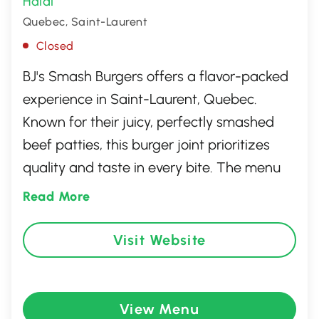
Halal
Quebec, Saint-Laurent
Closed
BJ's Smash Burgers offers a flavor-packed
experience in Saint-Laurent, Quebec.
Known for their juicy, perfectly smashed
beef patties, this burger joint prioritizes
quality and taste in every bite. The menu
features a selection of gourmet toppings,
Read More
fresh buns, and hand-cut fries, ensuring a
satisfying meal for burger enthusiasts. With
Visit Website
a laid-back yet vibrant atmosphere, BJ's
Smash Burgers is the go-to spot for a
deliciously indulgent culinary treat.
View Menu