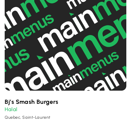
Bj’s Smash Burgers
Halal
Quebec, Saint-Laurent