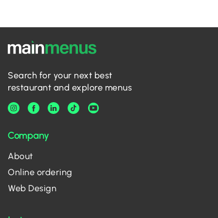
Search for your next best
restaurant and explore menus
Company
About
Online ordering
Web Design