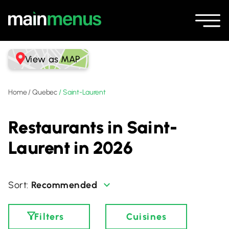
View as MAP
Home
/
Quebec
/
Saint-Laurent
Restaurants in Saint-
Laurent in 2026
Recommended
Filters
Cuisines