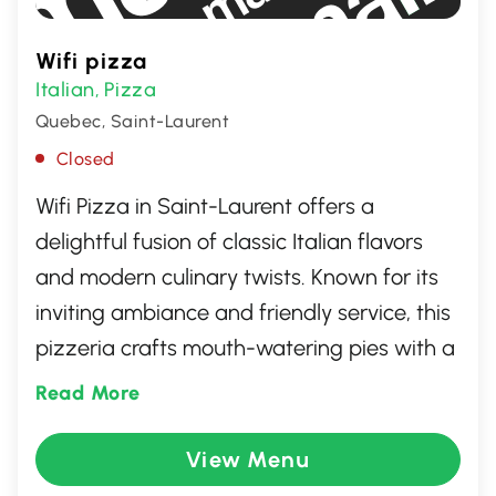
Wifi pizza
Italian
Pizza
,
Quebec, Saint-Laurent
Closed
Wifi Pizza in Saint-Laurent offers a
delightful fusion of classic Italian flavors
and modern culinary twists. Known for its
inviting ambiance and friendly service, this
pizzeria crafts mouth-watering pies with a
range of fresh toppings, perfect for any
Read More
pizza enthusiast. Whether you're dining in
or grabbing a quick bite to go, Wifi Pizza
View Menu
ensures a memorable experience with its