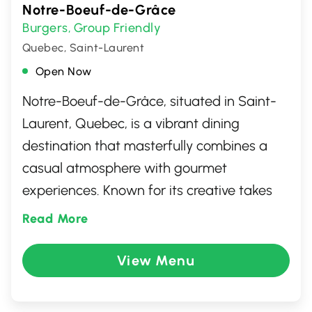
Notre-Boeuf-de-Grâce
Burgers
Group Friendly
,
Quebec, Saint-Laurent
Open Now
Notre-Boeuf-de-Grâce, situated in Saint-
Laurent, Quebec, is a vibrant dining
destination that masterfully combines a
casual atmosphere with gourmet
experiences. Known for its creative takes
on comfort food, the menu boasts an
Read More
impressive array of burgers, each crafted
with high-quality, locally-sourced
View Menu
ingredients. Whether you're relishing their
signature poutine or indulging in a