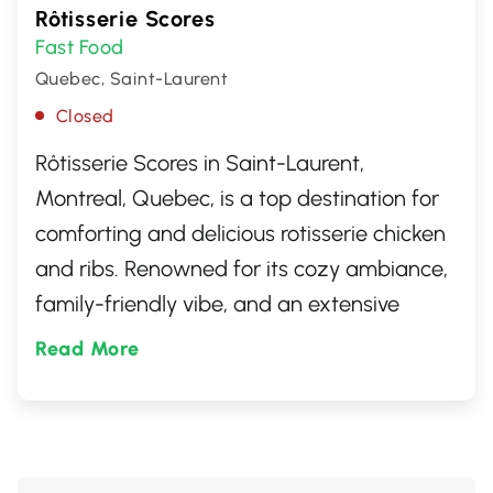
Rôtisserie Scores
Fast Food
Quebec, Saint-Laurent
Closed
Rôtisserie Scores in Saint-Laurent,
Montreal, Quebec, is a top destination for
comforting and delicious rotisserie chicken
and ribs. Renowned for its cozy ambiance,
family-friendly vibe, and an extensive
menu that caters to all tastes, Scores
Read More
offers a dining experience that combines
great food with exceptional service.
Whether you're craving a hearty meal or a
light bite, Scores is the perfect spot for any