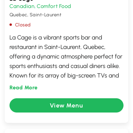
Canadian
Comfort Food
,
Quebec, Saint-Laurent
Closed
La Cage is a vibrant sports bar and
restaurant in Saint-Laurent, Quebec,
offering a dynamic atmosphere perfect for
sports enthusiasts and casual diners alike.
Known for its array of big-screen TVs and
diverse menu featuring burgers, wings, and
Read More
local favorites, La Cage provides a lively
setting to catch the latest game. With
View Menu
friendly service and a welcoming
ambiance, it's an ideal spot for socializing
with friends or enjoying a laid-back meal.