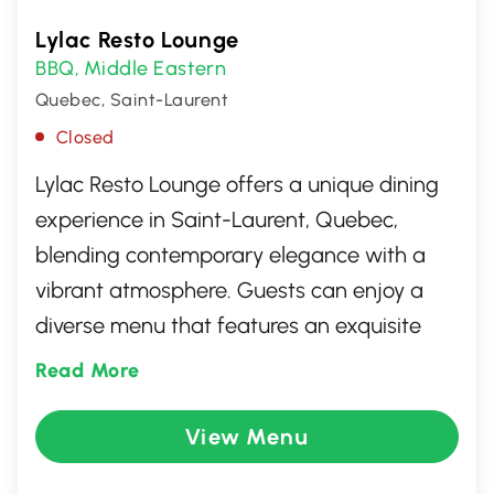
Lylac Resto Lounge
BBQ
Middle Eastern
,
Quebec, Saint-Laurent
Closed
Lylac Resto Lounge offers a unique dining
experience in Saint-Laurent, Quebec,
blending contemporary elegance with a
vibrant atmosphere. Guests can enjoy a
diverse menu that features an exquisite
fusion of international cuisines, crafted with
Read More
fresh, local ingredients. Whether you're
looking for a cozy dinner or a lively night
View Menu
out with friends, Lylac Resto Lounge