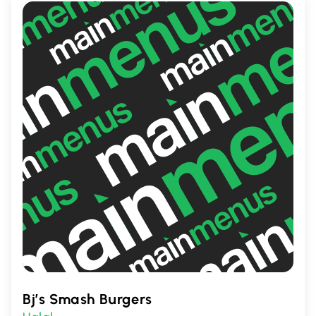
Bj’s Smash Burgers