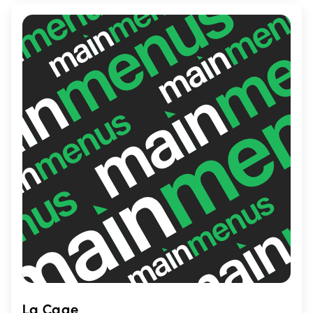
decadent milkshake, Notre-Boeuf-de-
Grâce promises a delightful and
memorable culinary adventure for all food
lovers.
La Cage