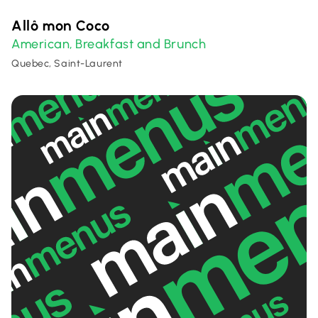
Allô mon Coco
American
Breakfast and Brunch
,
Quebec, Saint-Laurent