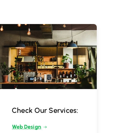
Check Our Services:
Web Design