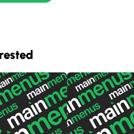
rested