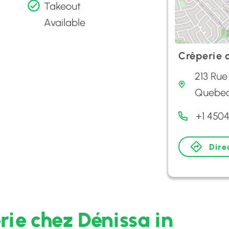
Takeout
Available
Crêperie 
213 Rue
Quebec
+1 4504
Dire
rie chez Dénissa in