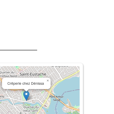
×
Crêperie chez Dénissa