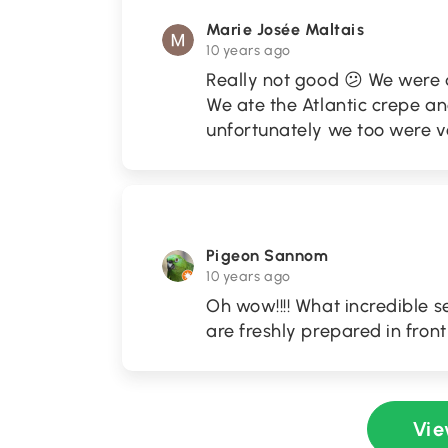
Marie Josée Maltais
10 years ago
Really not good 😕 We were 
We ate the Atlantic crepe and
unfortunately we too were v
Pigeon Sannom
10 years ago
Oh wow!!!! What incredible 
are freshly prepared in fron
Vie