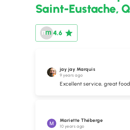
Saint-Eustache, 
4.6
jay jay Marquis
9 years ago
Excellent service, great fo
Mariette Théberge
10 years ago