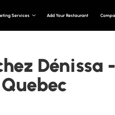
eting Services
Add Your Restaurant
Compa
chez Dénissa -
, Quebec