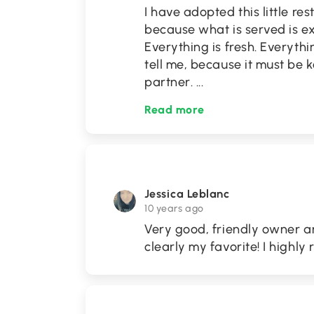
I have adopted this little res
because what is served is ex
Everything is fresh. Everyth
tell me, because it must be k
partner.
...
Read more
Jessica Leblanc
10 years ago
Very good, friendly owner a
clearly my favorite! I highl