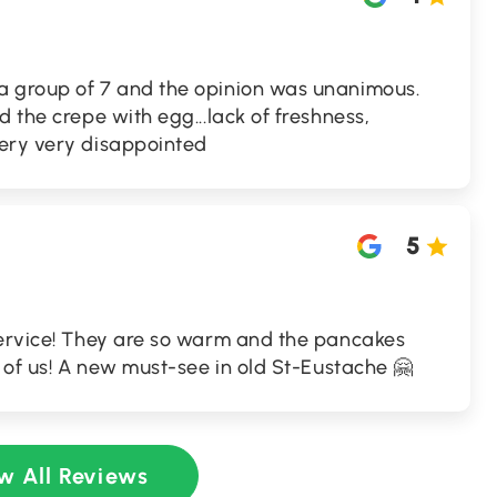
a group of 7 and the opinion was unanimous.
 the crepe with egg...lack of freshness,
ery very disappointed
5
service! They are so warm and the pancakes
t of us! A new must-see in old St-Eustache 🤗
w All Reviews