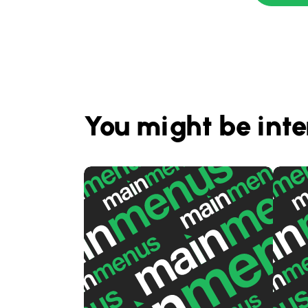
You might be inte