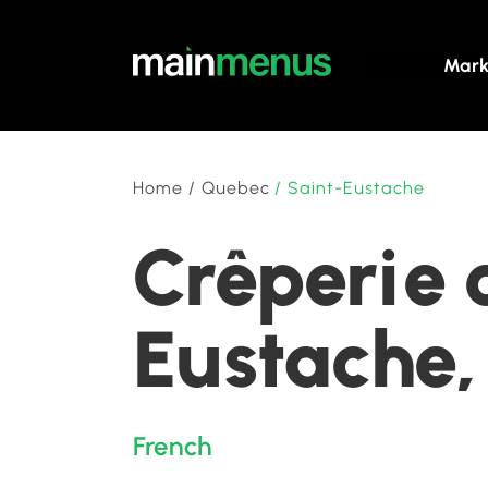
Mark
Home
/
Quebec
/
Saint-Eustache
Crêperie 
Eustache
French