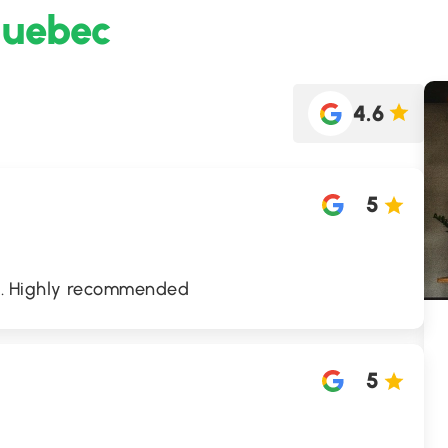
Quebec
4.6
5
od. Highly recommended
5