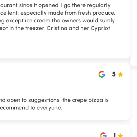
taurant since it opened. I go there regularly
cellent, especially made from fresh produce.
ing except ice cream the owners would surely
ept in the freezer. Cristina and her Cypriot
5
nd open to suggestions, the crepe pizza is
y recommend to everyone.
1