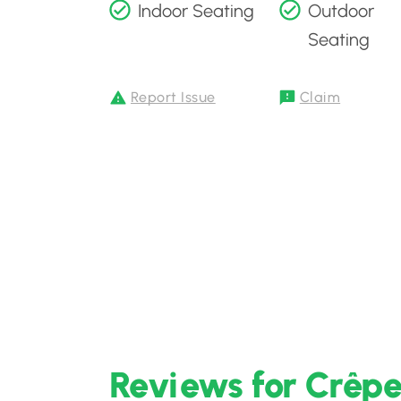
Indoor Seating
Outdoor
Seating
Report Issue
Claim
Reviews for Crêpe