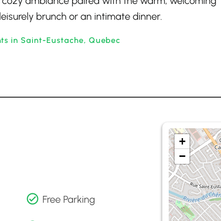
 A cozy ambiance paired with the warm, welcoming
leisurely brunch or an intimate dinner.
nts in Saint-Eustache, Quebec
+
−
Free Parking