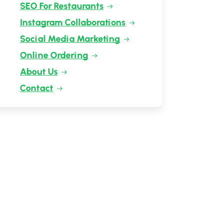
SEO For Restaurants
Instagram Collaborations
Social Media Marketing
Online Ordering
About Us
Contact