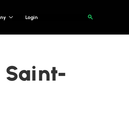
ny
Login
 Saint-