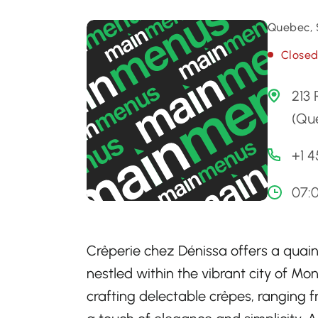
Quebec, 
Close
213
(Qu
+1 4
07:
Crêperie chez Dénissa offers a quaint
nestled within the vibrant city of Mo
crafting delectable crêpes, ranging 