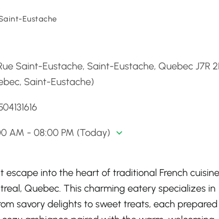
Saint-Eustache
d
 Rue Saint-Eustache, Saint-Eustache, Quebec J7R 
ebec, Saint-Eustache)
504131616
00 AM - 08:00 PM (Today)
 escape into the heart of traditional French cuisine
ntreal, Quebec. This charming eatery specializes in
from savory delights to sweet treats, each prepared