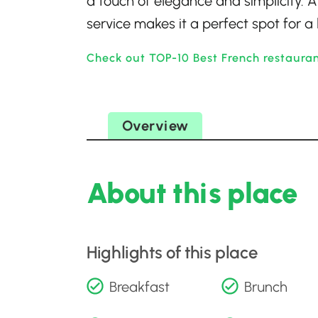
a touch of elegance and simplicity.
service makes it a perfect spot for a 
Check out TOP-10 Best French restaura
Overview
About this place
Highlights of this place
Breakfast
Brunch