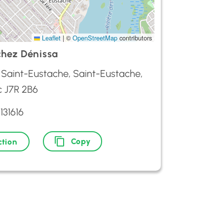
Leaflet
|
©
OpenStreetMap
contributors
chez Dénissa
 Saint-Eustache, Saint-Eustache,
 J7R 2B6
131616
Copy
ction