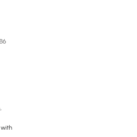
2B6
,
 with