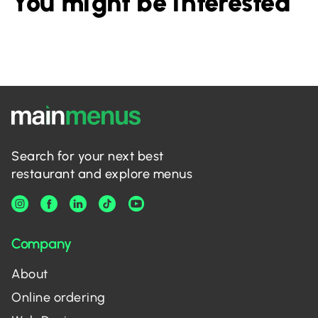
You might be interested
Search for your next best
restaurant and explore menus
Company
About
Online ordering