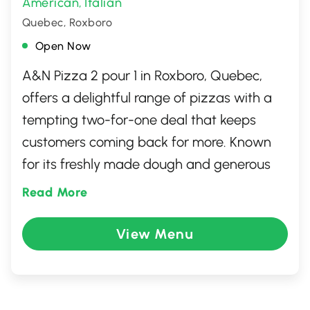
American
Italian
,
Quebec, Roxboro
Open Now
A&N Pizza 2 pour 1 in Roxboro, Quebec,
offers a delightful range of pizzas with a
tempting two-for-one deal that keeps
customers coming back for more. Known
for its freshly made dough and generous
toppings, this cozy spot serves pizza that's
Read More
perfect for sharing with family and friends.
In addition to its signature pizzas, the
View Menu
menu features a variety of mouthwatering
sides and delicious classics, providing
something for everyone. The friendly staff