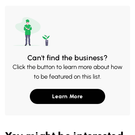
and welcoming atmosphere make dining
here a truly enjoyable experience.
Can't find the business?
Click the button to learn more about how
to be featured on this list.
Learn More