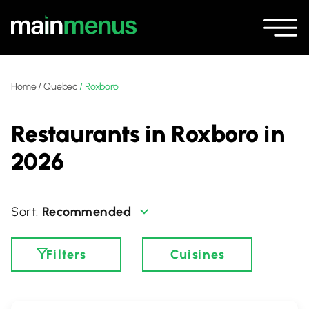
Home
/
Quebec
/
Roxboro
Restaurants in Roxboro in
2026
Recommended
Filters
Cuisines