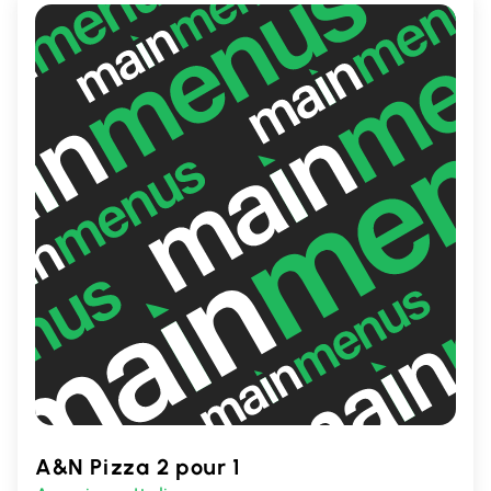
A&N Pizza 2 pour 1