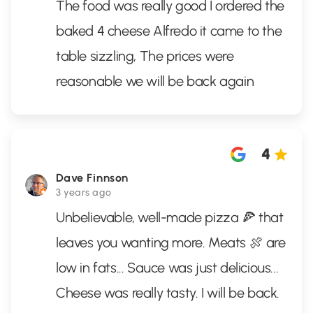
The food was really good I ordered the
baked 4 cheese Alfredo it came to the
table sizzling, The prices were
reasonable we will be back again
4
Dave Finnson
3 years ago
Unbelievable, well-made pizza 🍕 that
leaves you wanting more. Meats 🍖 are
low in fats... Sauce was just delicious...
Cheese was really tasty. I will be back.