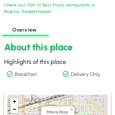
Check out TOP-10 Best Pizza restaurants in
Regina, Saskatchewan
Overview
About this place
Highlights of this place
Breakfast
Delivery Only
+
−
×
Trifon’s Pizza