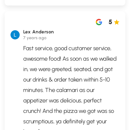
5
Lex Anderson
7 years ago
Fast service, good customer service,
awesome food! As soon as we walked
in, we were greeted, seated, and got
our drinks & order taken within 5-10
minutes. The calamari as our
appetizer was delicious, perfect
crunch! And the pizza we got was so
scrumptious, ya definitely get your