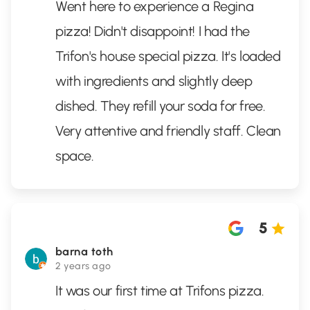
Went here to experience a Regina
pizza! Didn't disappoint! I had the
Trifon's house special pizza. It's loaded
with ingredients and slightly deep
dished. They refill your soda for free.
Very attentive and friendly staff. Clean
space.
5
barna toth
2 years ago
It was our first time at Trifons pizza.