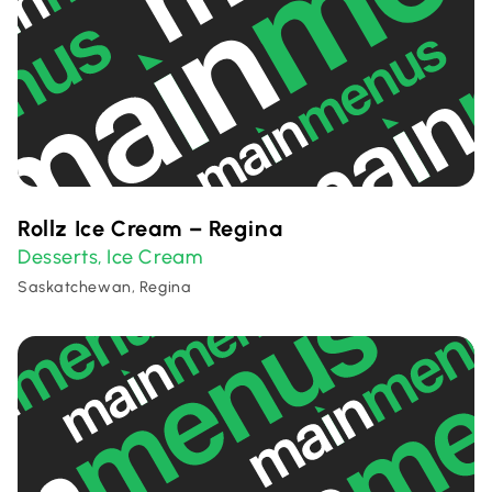
Rollz Ice Cream – Regina
Desserts
Ice Cream
,
Saskatchewan, Regina