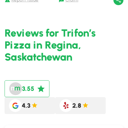
Reviews for Trifon’s
Pizza in Regina,
Saskatchewan
3.55
4.3
2.8