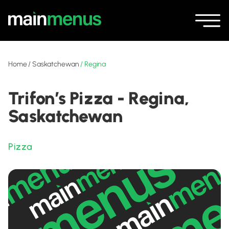
Home
/
Saskatchewan
/
Regina
Trifon’s Pizza - Regina,
Saskatchewan
Pizza