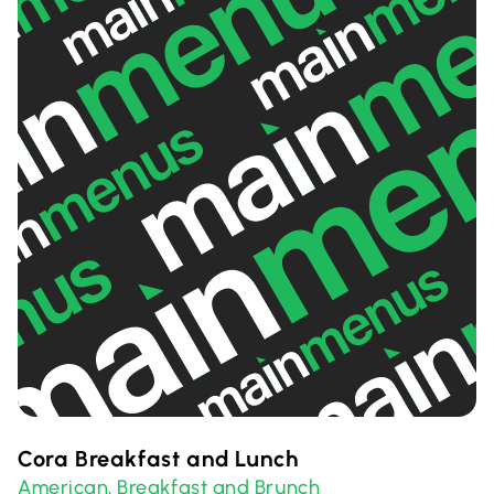
Cora Breakfast and Lunch
American
Breakfast and Brunch
,