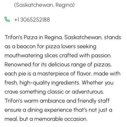
(Saskatchewan, Regina)
+1 3065252188
Trifon’s Pizza in Regina, Saskatchewan, stands
as a beacon for pizza lovers seeking
mouthwatering slices crafted with passion.
Renowned for its delicious range of pizzas,
each pie is a masterpiece of flavor, made with
fresh, high-quality ingredients. Whether you
crave something classic or adventurous,
Trifon’s warm ambiance and friendly staff
ensure a dining experience that’s not just a
meal, but a memorable occasion.