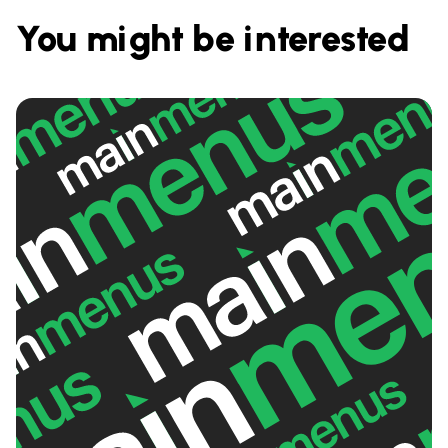
You might be interested