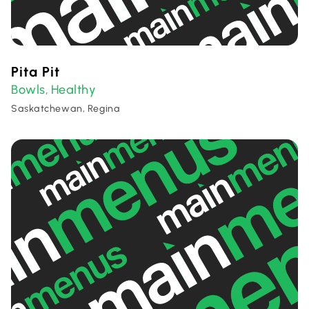
Pita Pit
Bowls
Healthy
,
Saskatchewan, Regina