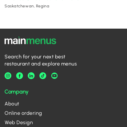
Saskatchewan, Regina
Search for your next best
restaurant and explore menus
Company
About
Online ordering
Web Design