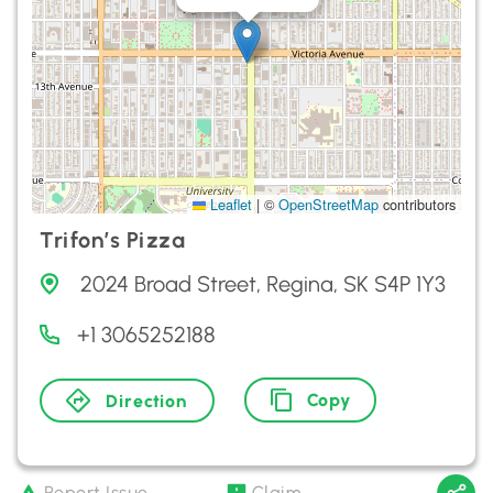
Leaflet
|
©
OpenStreetMap
contributors
Trifon’s Pizza
2024 Broad Street, Regina, SK S4P 1Y3
+1 3065252188
Copy
Direction
Report Issue
Claim