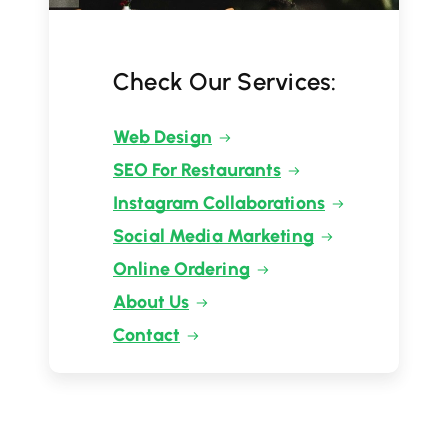
Check Our Services:
Web Design
SEO For Restaurants
Instagram Collaborations
Social Media Marketing
Online Ordering
About Us
Contact