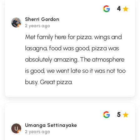
4
Sherri Gordon
2 years ago
Met family here for pizza, wings and
lasagna, food was good, pizza was
absolutely amazing. The atmosphere
is good, we went late so it was not too
busy. Great pizza.
5
Umanga Settinayake
2 years ago