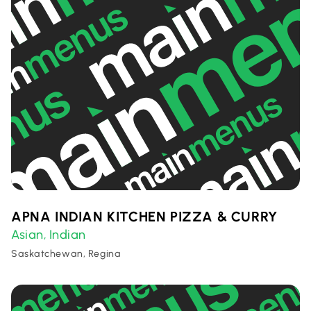
APNA INDIAN KITCHEN PIZZA & CURRY
Asian
Indian
,
Saskatchewan, Regina