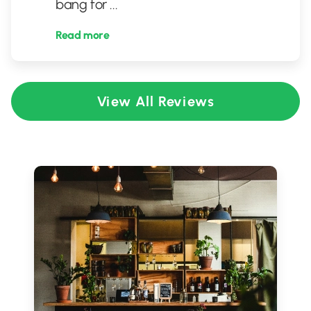
bang for
...
Read more
View All Reviews