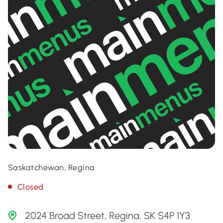
Saskatchewan, Regina
Closed
2024 Broad Street, Regina, SK S4P 1Y3