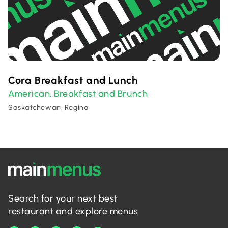
Cora Breakfast and Lunch
American
Breakfast and Brunch
,
Saskatchewan, Regina
Search for your next best
restaurant and explore menus