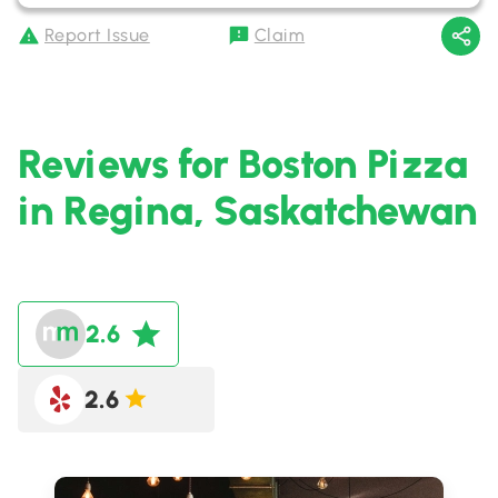
Report Issue
Claim
Reviews for Boston Pizza
in Regina, Saskatchewan
2.6
2.6