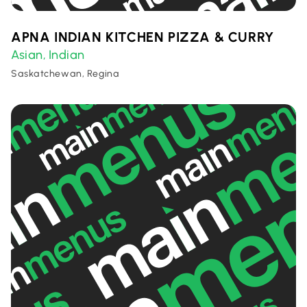
APNA INDIAN KITCHEN PIZZA & CURRY
Asian
Indian
,
Saskatchewan, Regina