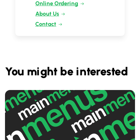
Online Ordering
About Us
Contact
You might be interested