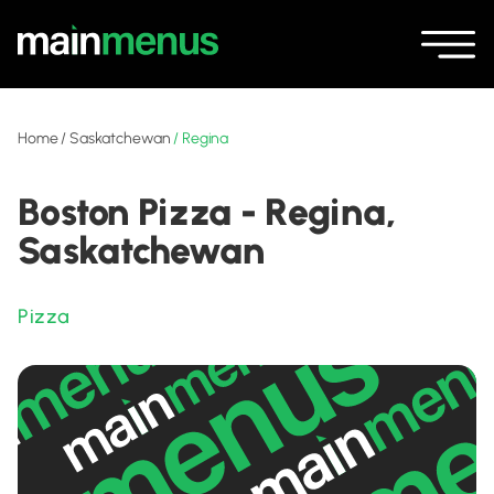
Home
/
Saskatchewan
/
Regina
Boston Pizza - Regina,
Saskatchewan
Pizza