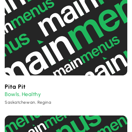
Pita Pit
Bowls
Healthy
,
Saskatchewan, Regina