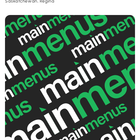
Saskatchewan, Regina