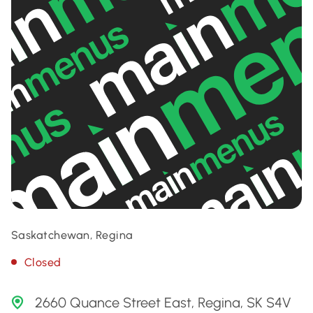
Saskatchewan, Regina
Closed
2660 Quance Street East, Regina, SK S4V