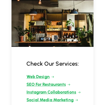
Check Our Services:
Web Design
SEO For Restaurants
Instagram Collaborations
Social Media Marketing