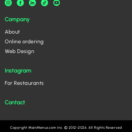
Company
About
Online ordering
Web Design
Instagram
For Restaurants
Contact
Copyright MainMenus.com Inc. © 2012-2026. All Rights Reserved