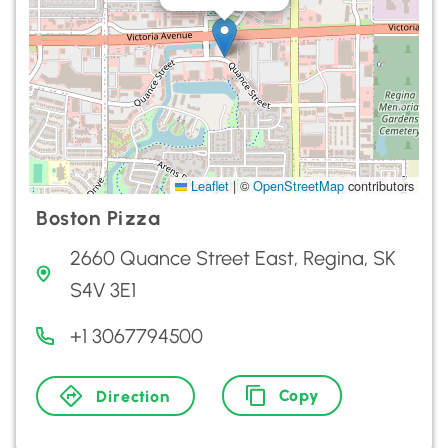
Leaflet
|
©
OpenStreetMap
contributors
Boston Pizza
2660 Quance Street East, Regina, SK
S4V 3E1
+1 3067794500
Copy
Direction