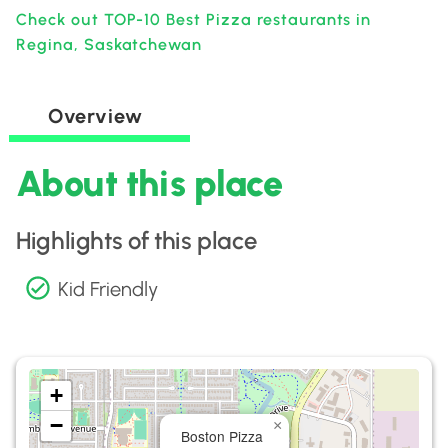
Check out TOP-10 Best Pizza restaurants in
Regina, Saskatchewan
Overview
About this place
Highlights of this place
Kid Friendly
+
−
×
Boston Pizza