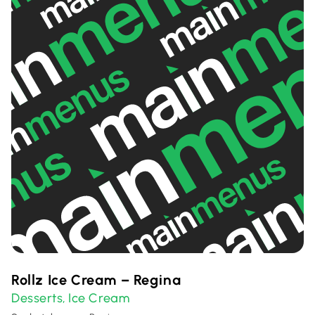
Rollz Ice Cream – Regina
Desserts
Ice Cream
,