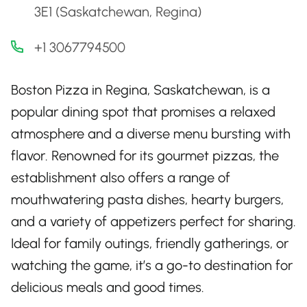
3E1 (Saskatchewan, Regina)
+1 3067794500
Boston Pizza in Regina, Saskatchewan, is a
popular dining spot that promises a relaxed
atmosphere and a diverse menu bursting with
flavor. Renowned for its gourmet pizzas, the
establishment also offers a range of
mouthwatering pasta dishes, hearty burgers,
and a variety of appetizers perfect for sharing.
Ideal for family outings, friendly gatherings, or
watching the game, it’s a go-to destination for
delicious meals and good times.