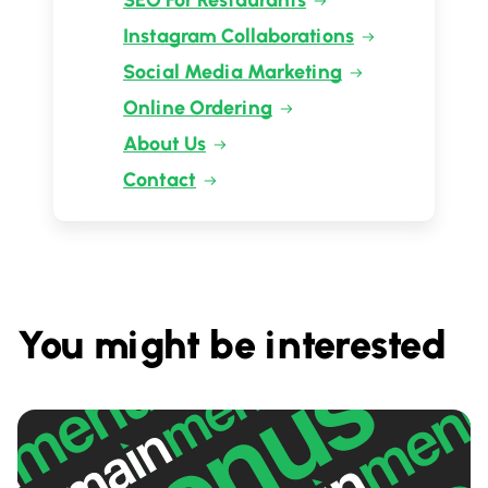
SEO For Restaurants
Instagram Collaborations
Social Media Marketing
Online Ordering
About Us
Contact
You might be interested