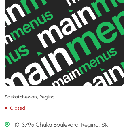
Saskatchewan, Regina
Closed
10-3795 Chuka Boulevard, Regina, SK