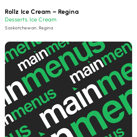
Rollz Ice Cream – Regina
Desserts
Ice Cream
,
Saskatchewan, Regina