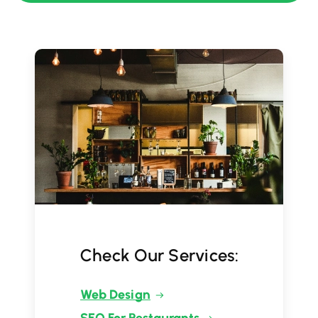
Check Our Services:
Web Design