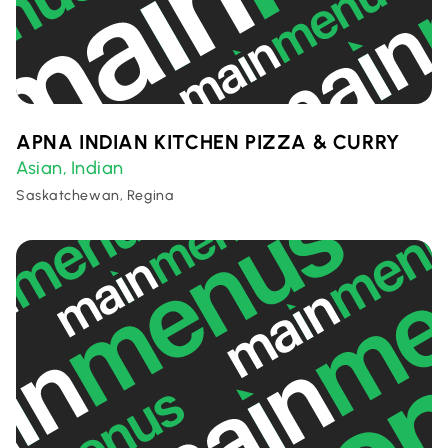
APNA INDIAN KITCHEN PIZZA & CURRY
Asian
Indian
,
Saskatchewan, Regina