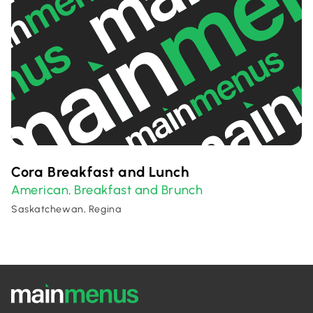
Cora Breakfast and Lunch
American
Breakfast and Brunch
,
Saskatchewan, Regina