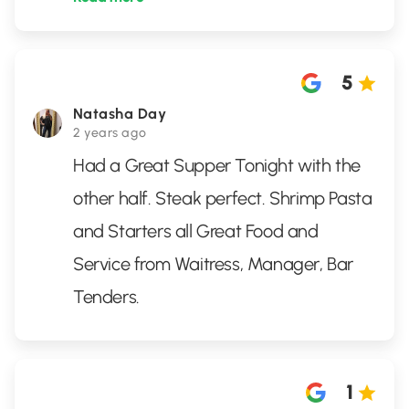
5
Natasha Day
2 years ago
Had a Great Supper Tonight with the
other half. Steak perfect. Shrimp Pasta
and Starters all Great Food and
Service from Waitress, Manager, Bar
Tenders.
1