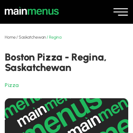
Home
/
Saskatchewan
/
Regina
Boston Pizza - Regina,
Saskatchewan
Pizza