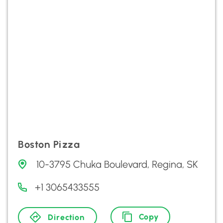
Boston Pizza
10-3795 Chuka Boulevard, Regina, SK
+1 3065433555
Copy
Direction