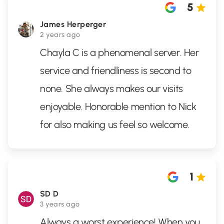
5
James Herperger
2 years ago
Chayla C is a phenomenal server. Her
service and friendliness is second to
none. She always makes our visits
enjoyable. Honorable mention to Nick
for also making us feel so welcome.
1
SD D
3 years ago
Always a worst experience! When you