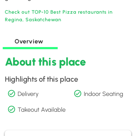
Check out TOP-10 Best Pizza restaurants in
Regina, Saskatchewan
Overview
About this place
Highlights of this place
Delivery
Indoor Seating
Takeout Available