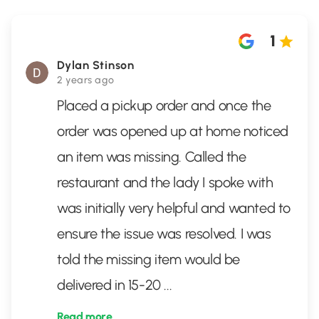
1
Dylan Stinson
2 years ago
Placed a pickup order and once the
order was opened up at home noticed
an item was missing. Called the
restaurant and the lady I spoke with
was initially very helpful and wanted to
ensure the issue was resolved. I was
told the missing item would be
delivered in 15-20
...
Read more