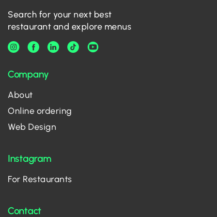
Search for your next best
restaurant and explore menus
Company
About
Online ordering
Web Design
Instagram
For Restaurants
Contact