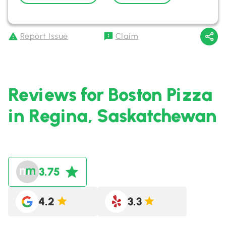
Report Issue
Claim
Reviews for Boston Pizza
in Regina, Saskatchewan
3.75
4.2
3.3