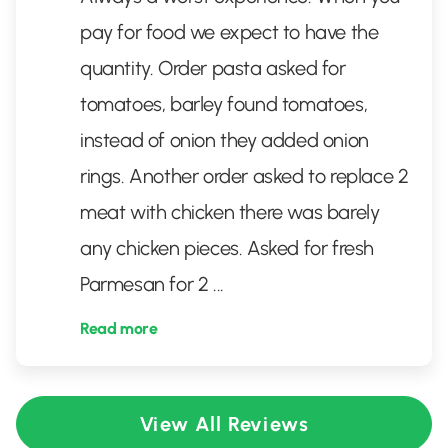
pay for food we expect to have the
quantity. Order pasta asked for
tomatoes, barley found tomatoes,
instead of onion they added onion
rings. Another order asked to replace 2
meat with chicken there was barely
any chicken pieces. Asked for fresh
Parmesan for 2
...
Read more
View All Reviews