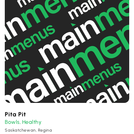
Pita Pit
Bowls
Healthy
,
Saskatchewan, Regina