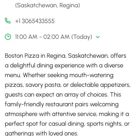
(Saskatchewan, Regina)
+1 3065433555
11:00 AM - 02:00 AM (Today)
Boston Pizza in Regina, Saskatchewan, offers
a delightful dining experience with a diverse
menu. Whether seeking mouth-watering
pizzas, savory pasta, or delectable appetizers,
guests can expect an array of choices. This
family-friendly restaurant pairs welcoming
atmosphere with attentive service, making it a
perfect spot for casual dining, sports nights, or
gatherings with loved ones.