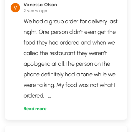
Vanessa Olson
2 years ago
We had a group order for delivery last
night. One person didn’t even get the
food they had ordered and when we
called the restaurant they weren’t
apologetic at all, the person on the
phone definitely had a tone while we
were talking. My food was not what I
ordered. I
...
Read more