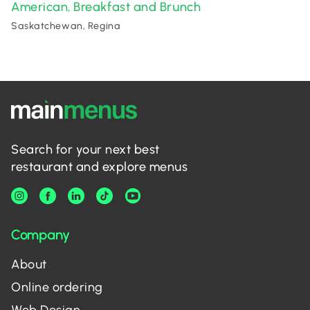
American
Breakfast and Brunch
,
Saskatchewan, Regina
Search for your next best
restaurant and explore menus
Company
About
Online ordering