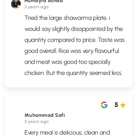
Humayra Ashaa
3 years ago
Tried the large shawarma plate, i
would say slightly disappointed by the
quantity compared to price. Taste was
good overall. Rice was very flavourful
and meat was good too specially
chicken. But the quantity seemed less.
5
Muhammad Safi
3 years ago
Every meal is delicious, clean and