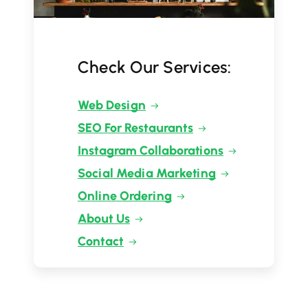
Check Our Services:
Web Design
SEO For Restaurants
Instagram Collaborations
Social Media Marketing
Online Ordering
About Us
Contact