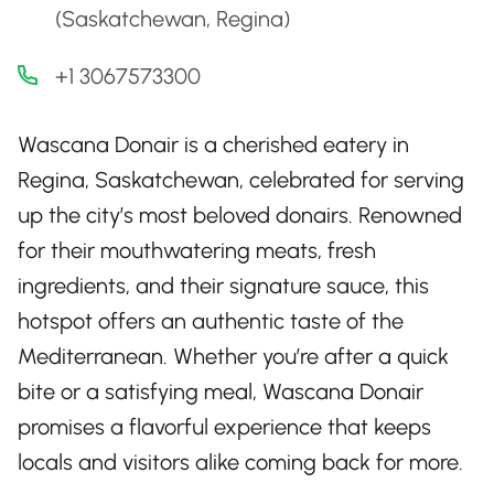
(Saskatchewan, Regina)
+1 3067573300
Wascana Donair is a cherished eatery in
Regina, Saskatchewan, celebrated for serving
up the city’s most beloved donairs. Renowned
for their mouthwatering meats, fresh
ingredients, and their signature sauce, this
hotspot offers an authentic taste of the
Mediterranean. Whether you’re after a quick
bite or a satisfying meal, Wascana Donair
promises a flavorful experience that keeps
locals and visitors alike coming back for more.