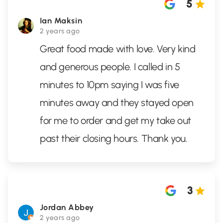
5
Ian Maksin
2 years ago
Great food made with love. Very kind
and generous people. I called in 5
minutes to 10pm saying I was five
minutes away and they stayed open
for me to order and get my take out
past their closing hours. Thank you.
3
Jordan Abbey
2 years ago