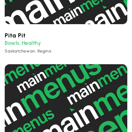
Pita Pit
Bowls
Healthy
,
Saskatchewan, Regina