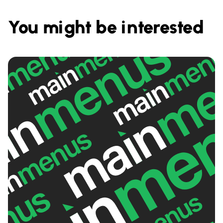
You might be interested