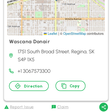
Leaflet
|
©
OpenStreetMap
contributors
Wascana Donair
1751 South Broad Street, Regina, SK
S4P 1X5
+1 3067573300
Copy
Direction
Report Issue
Claim