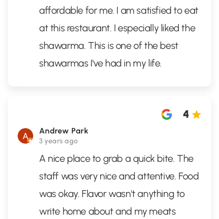
affordable for me. I am satisfied to eat
at this restaurant. I especially liked the
shawarma. This is one of the best
shawarmas I've had in my life.
4
Andrew Park
3 years ago
A nice place to grab a quick bite. The
staff was very nice and attentive. Food
was okay. Flavor wasn't anything to
write home about and my meats