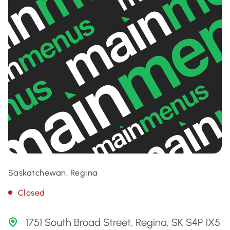
Saskatchewan, Regina
Closed
1751 South Broad Street, Regina, SK S4P 1X5