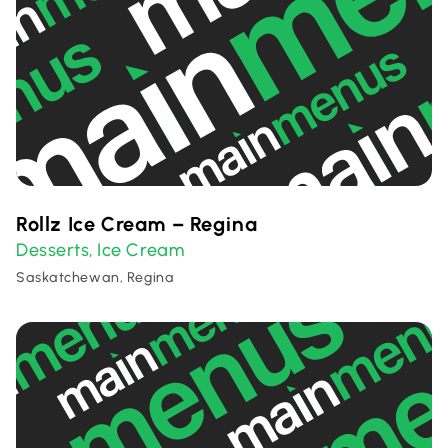
Rollz Ice Cream – Regina
Desserts
Ice Cream
,
Saskatchewan, Regina