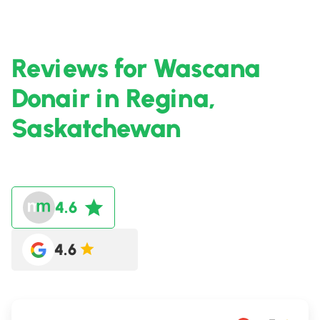
Reviews for Wascana
Donair in Regina,
Saskatchewan
4.6
4.6