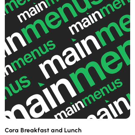
Cora Breakfast and Lunch