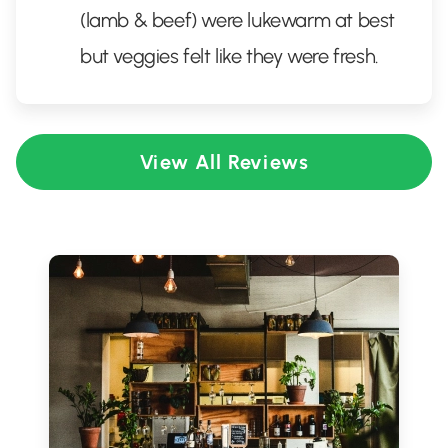
(lamb & beef) were lukewarm at best
but veggies felt like they were fresh.
View All Reviews