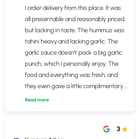
I order delivery from this place. It was
all presentable and reasonably priced,
but lacking in taste. The hummus was
tahini heavy and lacking garlic. The
garlic sauce doesn’t pack a big garlic
punch, which I personally enjoy. The
food and everything was fresh, and
they even gave a little complimentary
...
Read more
3