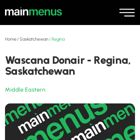
Home
/
Saskatchewan
/
Regina
Wascana Donair - Regina,
Saskatchewan
Middle Eastern