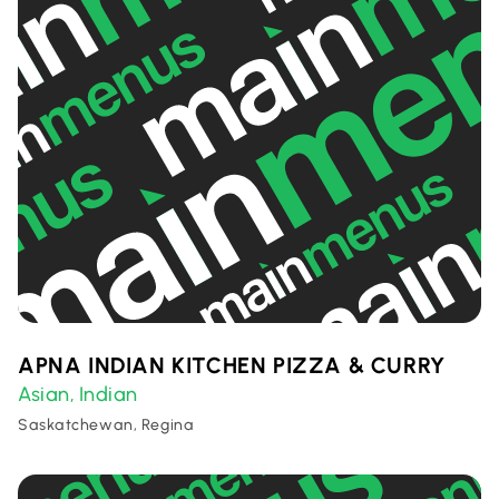
APNA INDIAN KITCHEN PIZZA & CURRY
Asian
Indian
,
Saskatchewan, Regina