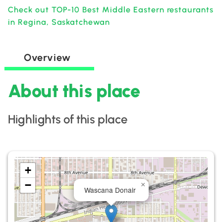
Check out TOP-10 Best Middle Eastern restaurants
in Regina, Saskatchewan
Overview
About this place
Highlights of this place
+
−
×
Wascana Donair