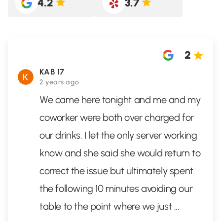
4.2
3.7
2
KAB 17
2 years ago
We came here tonight and me and my
coworker were both over charged for
our drinks. I let the only server working
know and she said she would return to
correct the issue but ultimately spent
the following 10 minutes avoiding our
table to the point where we just
...