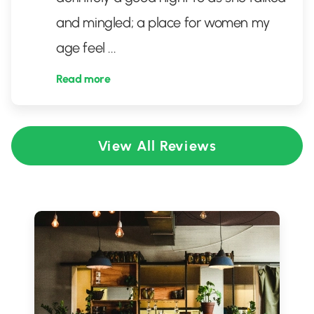
and mingled; a place for women my
age feel
...
Read more
View All Reviews