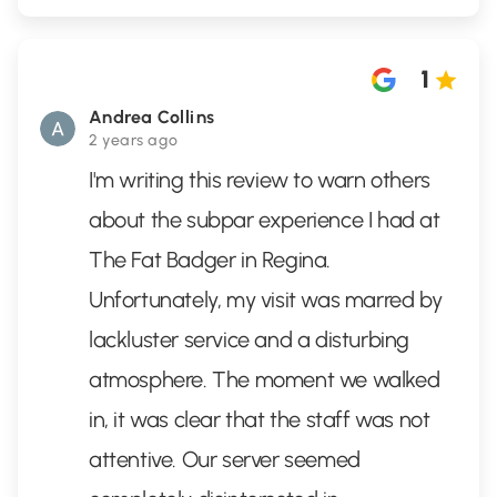
1
Andrea Collins
2 years ago
I'm writing this review to warn others
about the subpar experience I had at
The Fat Badger in Regina.
Unfortunately, my visit was marred by
lackluster service and a disturbing
atmosphere. The moment we walked
in, it was clear that the staff was not
attentive. Our server seemed