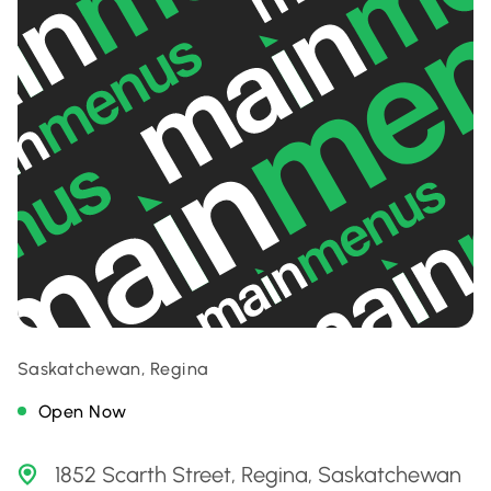
Saskatchewan, Regina
Open Now
1852 Scarth Street, Regina, Saskatchewan