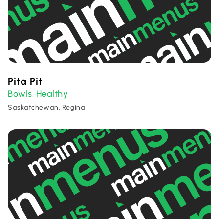
Pita Pit
Bowls
Healthy
,
Saskatchewan, Regina