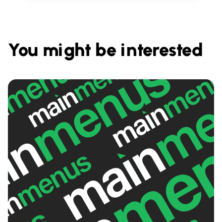
You might be interested