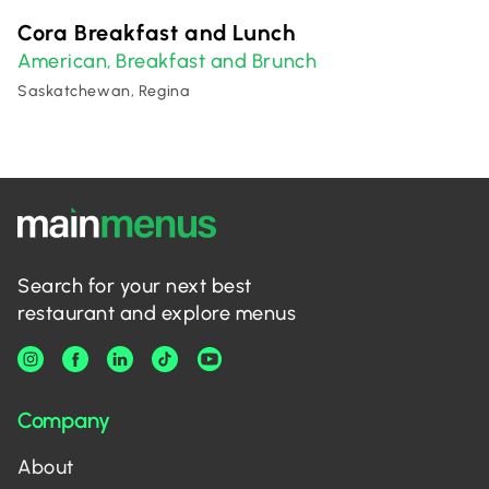
Cora Breakfast and Lunch
American
Breakfast and Brunch
,
Saskatchewan, Regina
Search for your next best
restaurant and explore menus
Company
About