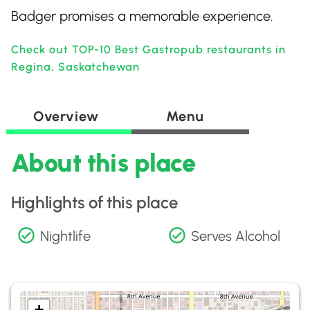
Badger promises a memorable experience.
Check out TOP-10 Best Gastropub restaurants in
Regina, Saskatchewan
Overview
Menu
About this place
Highlights of this place
Nightlife
Serves Alcohol
+