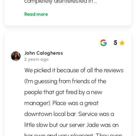
completely disinterested in
...
Read more
5
John Calogheros
2 years ago
We picked it because of all the reviews
(I'm guessing from friends of the
people that got fired by a new
manager). Place was a great
downtown local bar. Service was a
little slow but our server Jade was on
her own and very pleasant. They even