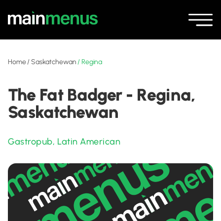
Home
/
Saskatchewan
/
Regina
The Fat Badger - Regina,
Saskatchewan
Gastropub
,
Latin American