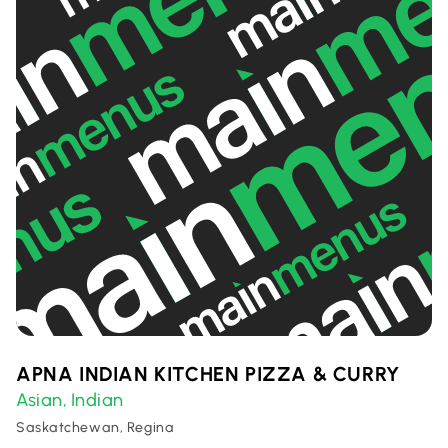
APNA INDIAN KITCHEN PIZZA & CURRY
Asian
Indian
,
Saskatchewan, Regina