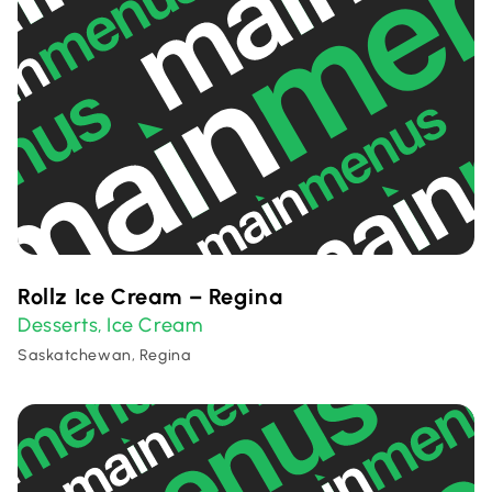
Rollz Ice Cream – Regina
Desserts
Ice Cream
,
Saskatchewan, Regina