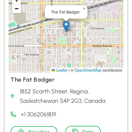
−
×
The Fat Badger
Leaflet
|
©
OpenStreetMap
contributors
The Fat Badger
1852 Scarth Street, Regina,
Saskatchewan S4P 2G3, Canada
+1 3062061819
Copy