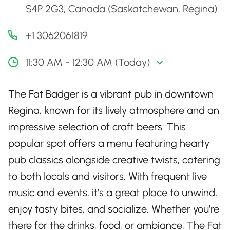
S4P 2G3, Canada (Saskatchewan, Regina)
+1 3062061819
11:30 AM - 12:30 AM (Today)
The Fat Badger is a vibrant pub in downtown
Regina, known for its lively atmosphere and an
impressive selection of craft beers. This
popular spot offers a menu featuring hearty
pub classics alongside creative twists, catering
to both locals and visitors. With frequent live
music and events, it’s a great place to unwind,
enjoy tasty bites, and socialize. Whether you’re
there for the drinks, food, or ambiance, The Fat