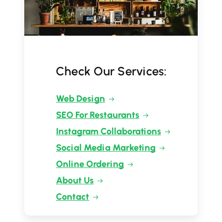
Check Our Services:
Web Design
SEO For Restaurants
Instagram Collaborations
Social Media Marketing
Online Ordering
About Us
Contact