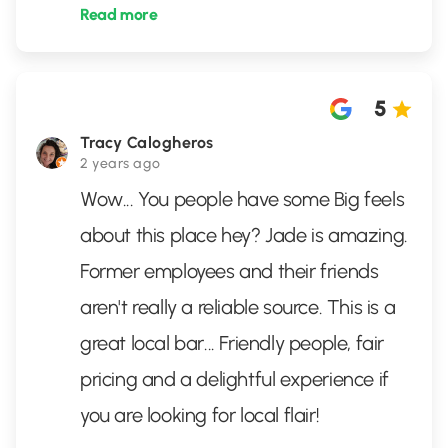
Read more
5
Tracy Calogheros
2 years ago
Wow... You people have some Big feels
about this place hey? Jade is amazing.
Former employees and their friends
aren't really a reliable source. This is a
great local bar... Friendly people, fair
pricing and a delightful experience if
you are looking for local flair!