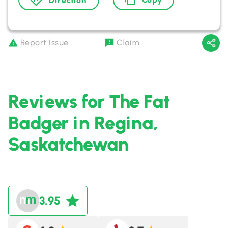
Direction
Report Issue
Claim
Reviews for The Fat
Badger in Regina,
Saskatchewan
3.95