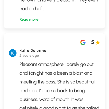
had a chef
...
Read more
5
Katie Delorme
2 years ago
Pleasant atmosphere I barely go out
and tonight has a been a blast and
meeting the boss. She is so beautiful
and nice. I'd come back to bring
business, word of mouth. It was
definitely a good night to as she talked