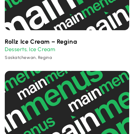
Rollz Ice Cream – Regina
Desserts
Ice Cream
,
Saskatchewan, Regina