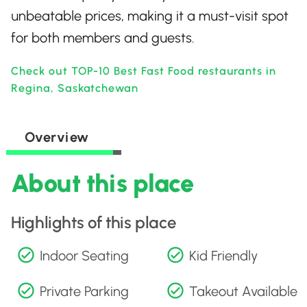
unbeatable prices, making it a must-visit spot
for both members and guests.
Check out TOP-10 Best Fast Food restaurants in
Regina, Saskatchewan
Overview
About this place
Highlights of this place
Indoor Seating
Kid Friendly
Private Parking
Takeout Available