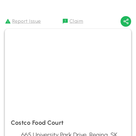
Report Issue
Claim
Costco Food Court
665 University Park Drive, Regina, SK