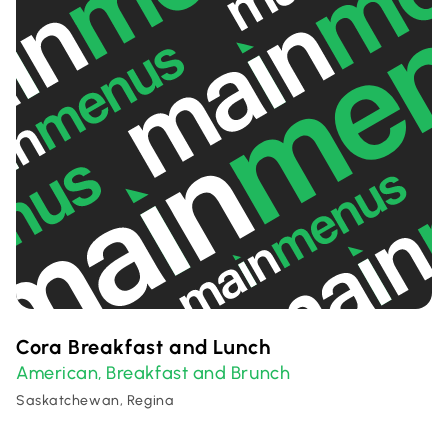
Cora Breakfast and Lunch
American
Breakfast and Brunch
,
Saskatchewan, Regina