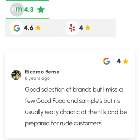
4.3
4.6
4
4
Ricardo Bense
8 years ago
Good selection of brands but I miss a
few,Good Food and sample's but its
usually really chaotic at the tills and be
prepared for rude customers.