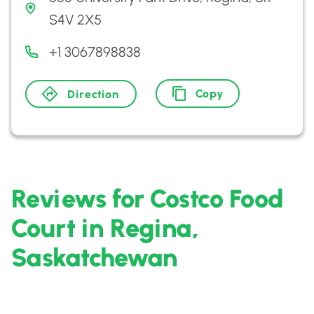
S4V 2X5
+1 3067898838
Copy
Direction
Reviews for Costco Food
Court in Regina,
Saskatchewan