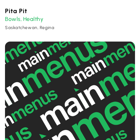
Pita Pit
Bowls
Healthy
,
Saskatchewan, Regina