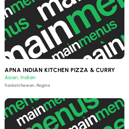
APNA INDIAN KITCHEN PIZZA & CURRY
Asian
Indian
,
Saskatchewan, Regina