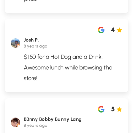
4
Josh P.
8 years ago
$1.50 for a Hot Dog and a Drink.
Awesome lunch while browsing the
store!
5
BBnny Bobby Bunny Lang
8 years ago