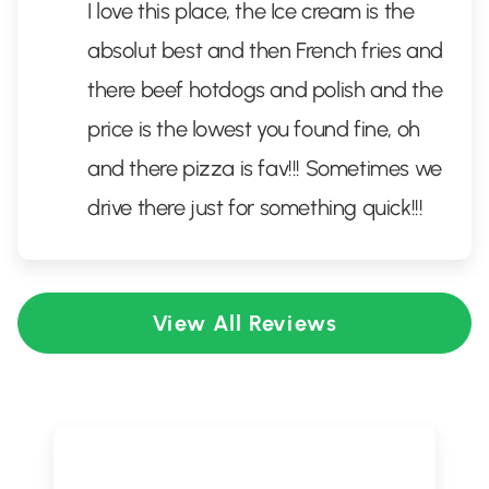
I love this place, the Ice cream is the
absolut best and then French fries and
there beef hotdogs and polish and the
price is the lowest you found fine, oh
and there pizza is fav!!! Sometimes we
drive there just for something quick!!!
View All Reviews