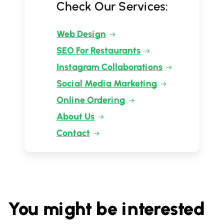
Check Our Services:
Web Design
SEO For Restaurants
Instagram Collaborations
Social Media Marketing
Online Ordering
About Us
Contact
You might be interested