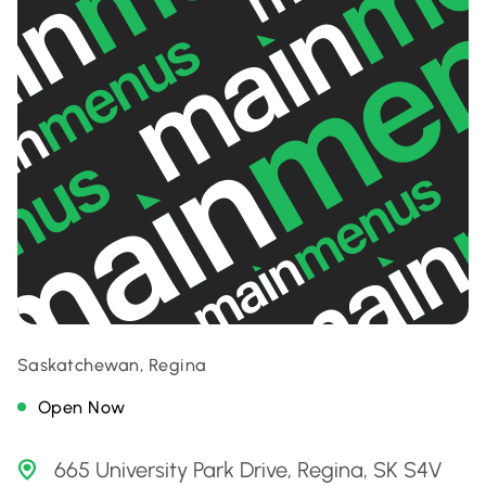
Saskatchewan, Regina
Open Now
665 University Park Drive, Regina, SK S4V