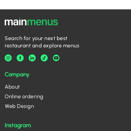
Search for your next best
restaurant and explore menus
Company
About
Online ordering
Web Design
Instagram