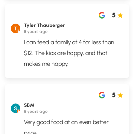
5
Tyler Thauberger
8 years ago
I can feed a family of 4 for less than
$12. The kids are happy, and that
makes me happy.
5
SBM
8 years ago
Very good food at an even better
price.