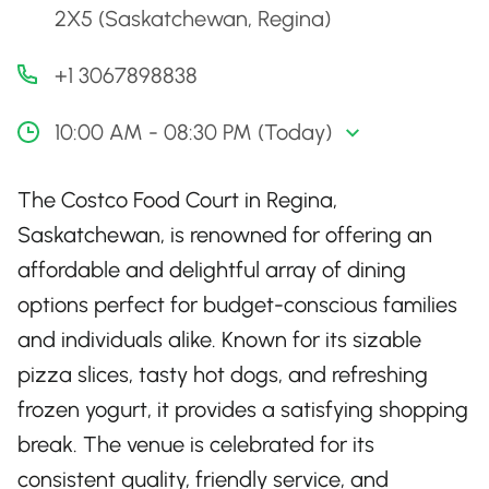
2X5 (Saskatchewan, Regina)
+1 3067898838
10:00 AM - 08:30 PM (Today)
The Costco Food Court in Regina,
Saskatchewan, is renowned for offering an
affordable and delightful array of dining
options perfect for budget-conscious families
and individuals alike. Known for its sizable
pizza slices, tasty hot dogs, and refreshing
frozen yogurt, it provides a satisfying shopping
break. The venue is celebrated for its
consistent quality, friendly service, and