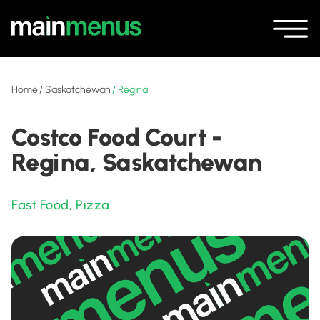
Home
/
Saskatchewan
/
Regina
Costco Food Court -
Regina, Saskatchewan
Fast Food
,
Pizza