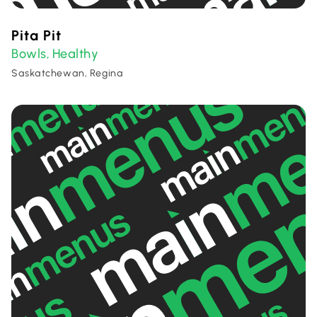
Pita Pit
Bowls
Healthy
,
Saskatchewan, Regina