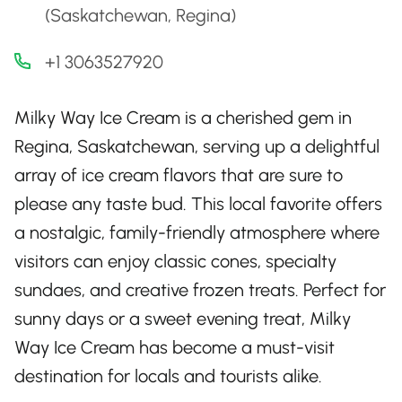
(Saskatchewan, Regina)
+1 3063527920
Milky Way Ice Cream is a cherished gem in
Regina, Saskatchewan, serving up a delightful
array of ice cream flavors that are sure to
please any taste bud. This local favorite offers
a nostalgic, family-friendly atmosphere where
visitors can enjoy classic cones, specialty
sundaes, and creative frozen treats. Perfect for
sunny days or a sweet evening treat, Milky
Way Ice Cream has become a must-visit
destination for locals and tourists alike.