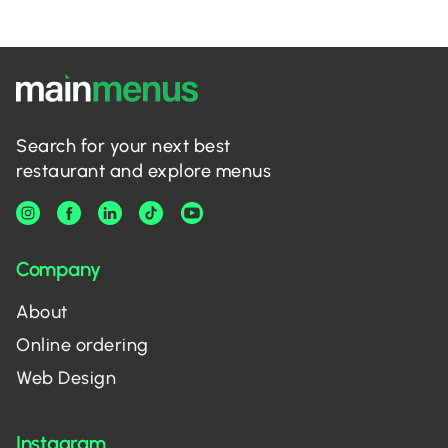
Search for your next best
restaurant and explore menus
Company
About
Online ordering
Web Design
Instagram