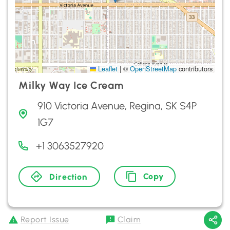
Leaflet
|
©
OpenStreetMap
contributors
Milky Way Ice Cream
910 Victoria Avenue, Regina, SK S4P
1G7
+1 3063527920
Copy
Direction
Report Issue
Claim