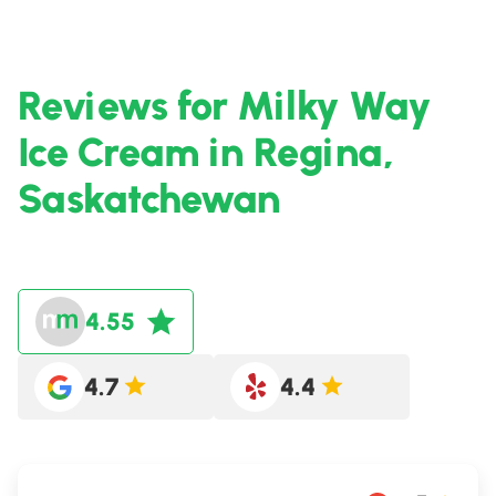
Reviews for Milky Way
Ice Cream in Regina,
Saskatchewan
4.55
4.7
4.4