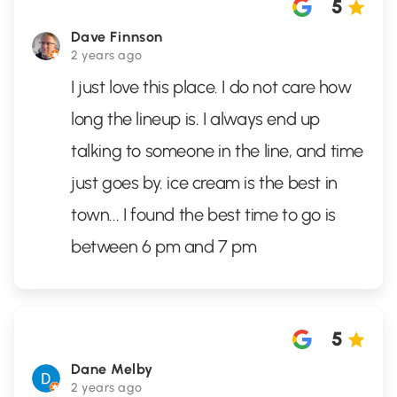
5
Dave Finnson
2 years ago
I just love this place. I do not care how
long the lineup is. I always end up
talking to someone in the line, and time
just goes by. ice cream is the best in
town... I found the best time to go is
between 6 pm and 7 pm
5
Dane Melby
2 years ago