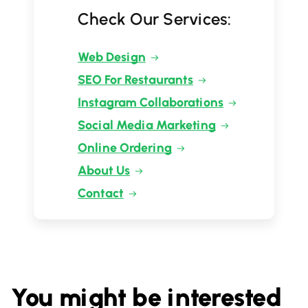
Check Our Services:
Web Design
SEO For Restaurants
Instagram Collaborations
Social Media Marketing
Online Ordering
About Us
Contact
You might be interested