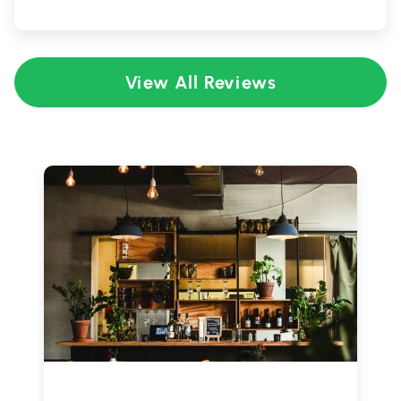
View All Reviews