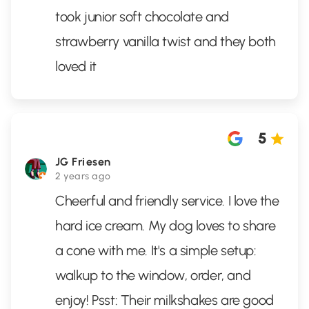
took junior soft chocolate and
strawberry vanilla twist and they both
loved it
5
JG Friesen
2 years ago
Cheerful and friendly service. I love the
hard ice cream. My dog loves to share
a cone with me. It's a simple setup:
walkup to the window, order, and
enjoy! Psst: Their milkshakes are good