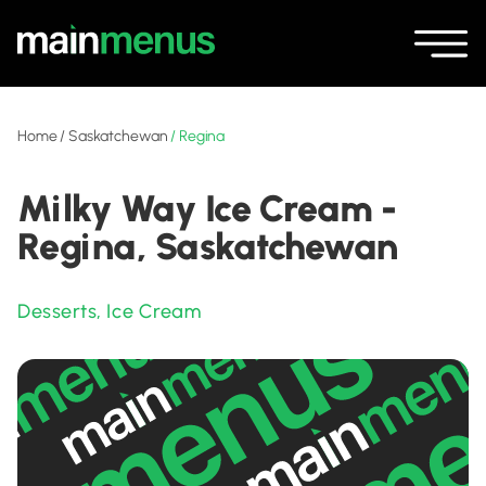
Home
/
Saskatchewan
/
Regina
Milky Way Ice Cream -
Regina, Saskatchewan
Desserts
,
Ice Cream