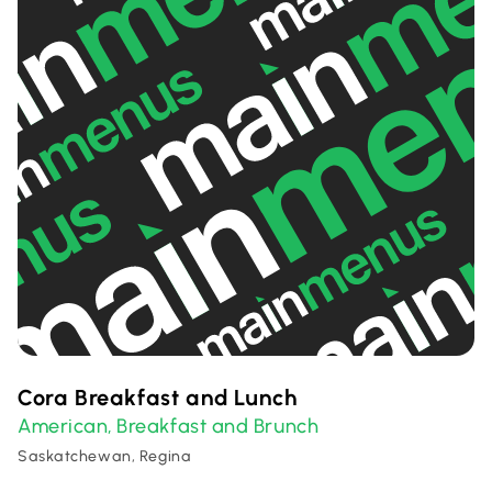
Cora Breakfast and Lunch
American
Breakfast and Brunch
,
Saskatchewan, Regina