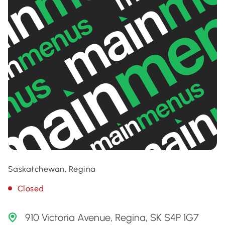
Saskatchewan, Regina
Closed
910 Victoria Avenue, Regina, SK S4P 1G7