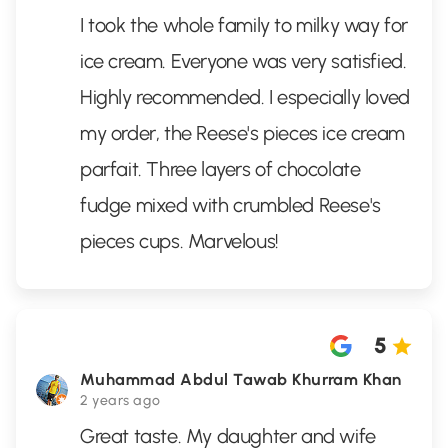
I took the whole family to milky way for
ice cream. Everyone was very satisfied.
Highly recommended. I especially loved
my order, the Reese's pieces ice cream
parfait. Three layers of chocolate
fudge mixed with crumbled Reese's
pieces cups. Marvelous!
5
Muhammad Abdul Tawab Khurram Khan
2 years ago
Great taste. My daughter and wife