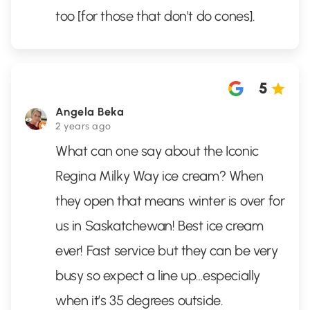
too [for those that don't do cones].
5
Angela Beka
2 years ago
What can one say about the Iconic
Regina Milky Way ice cream? When
they open that means winter is over for
us in Saskatchewan! Best ice cream
ever! Fast service but they can be very
busy so expect a line up…especially
when it’s 35 degrees outside.