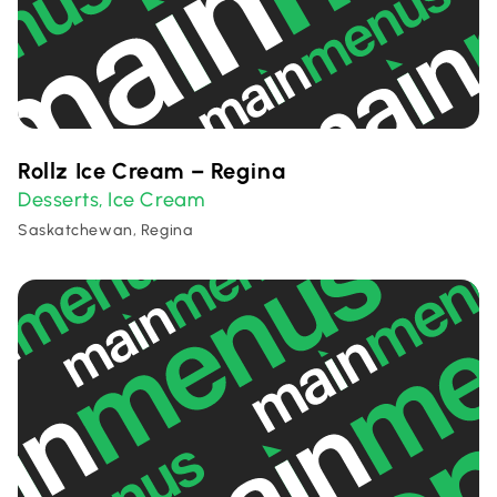
Rollz Ice Cream – Regina
Desserts
Ice Cream
,
Saskatchewan, Regina