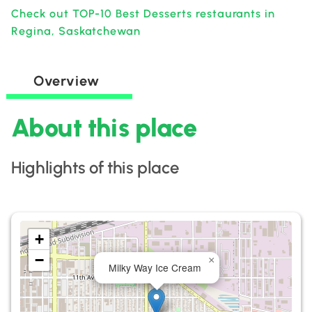
Check out TOP-10 Best Desserts restaurants in
Regina, Saskatchewan
Overview
About this place
Highlights of this place
+
−
×
Milky Way Ice Cream