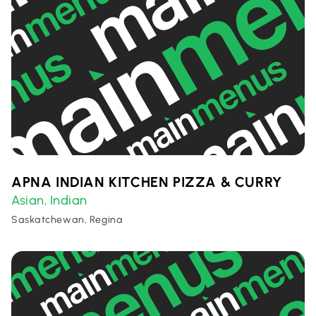
APNA INDIAN KITCHEN PIZZA & CURRY
Asian
Indian
,
Saskatchewan, Regina