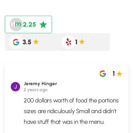
2.25
3.5
1
1
Jeremy Hinger
2 years ago
200 dollars worth of food the portions
sizes are ridiculously Small and didn't
have stuff that was in the menu.