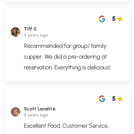
5
Tiff S
4 years ago
Recommended for group/ family
supper. We did a pre-ordering at
reservation. Everything is delicious!
5
Scott Landrie
5 years ago
Excellent Food, Customer Service,