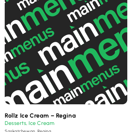
Rollz Ice Cream – Regina
Desserts
Ice Cream
,
Saskatchewan, Regina