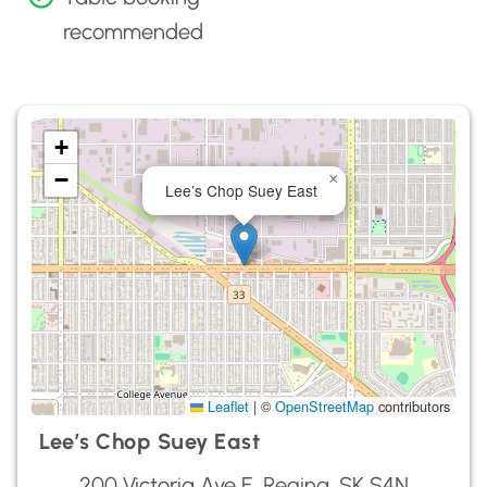
recommended
+
−
×
Lee’s Chop Suey East
Leaflet
|
©
OpenStreetMap
contributors
Lee’s Chop Suey East
200 Victoria Ave E, Regina, SK S4N