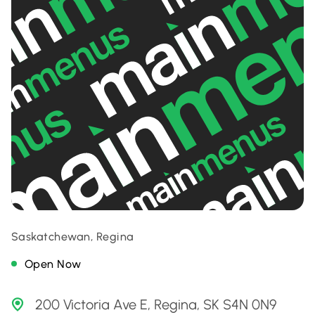
Saskatchewan, Regina
Open Now
200 Victoria Ave E, Regina, SK S4N 0N9