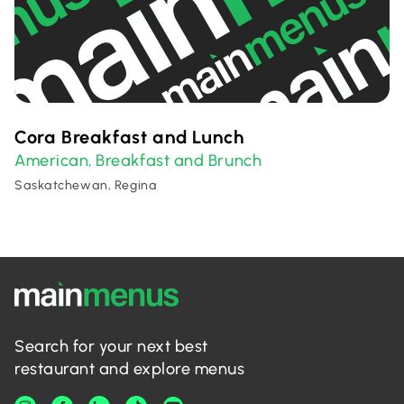
Cora Breakfast and Lunch
American
Breakfast and Brunch
,
Saskatchewan, Regina
Search for your next best
restaurant and explore menus