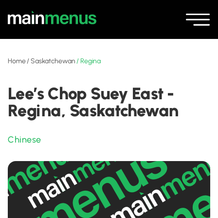
Home
/
Saskatchewan
/
Regina
Lee’s Chop Suey East -
Regina, Saskatchewan
Chinese