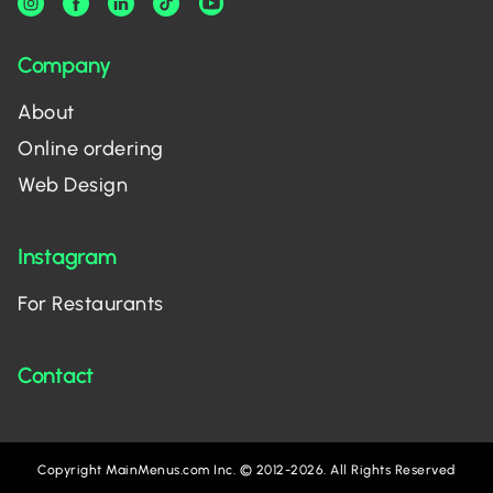
Company
About
Online ordering
Web Design
Instagram
For Restaurants
Contact
Copyright MainMenus.com Inc. © 2012-2026. All Rights Reserved