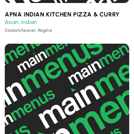
APNA INDIAN KITCHEN PIZZA & CURRY
Asian
Indian
,
Saskatchewan, Regina