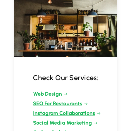
Check Our Services:
Web Design
SEO For Restaurants
Instagram Collaborations
Social Media Marketing