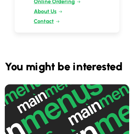
Online Ordering
About Us
Contact
You might be interested