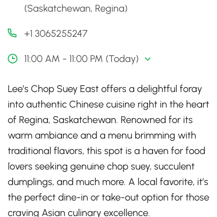
(Saskatchewan, Regina)
+1 3065255247
11:00 AM - 11:00 PM (Today)
Lee’s Chop Suey East offers a delightful foray
into authentic Chinese cuisine right in the heart
of Regina, Saskatchewan. Renowned for its
warm ambiance and a menu brimming with
traditional flavors, this spot is a haven for food
lovers seeking genuine chop suey, succulent
dumplings, and much more. A local favorite, it’s
the perfect dine-in or take-out option for those
craving Asian culinary excellence.