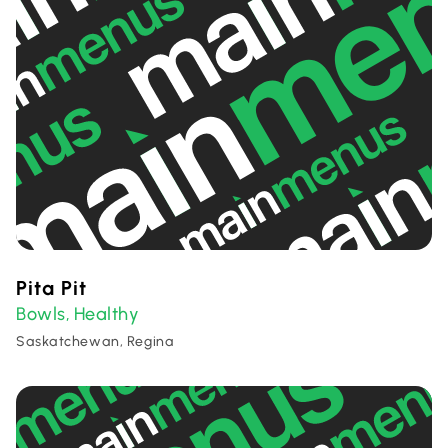
Pita Pit
Bowls
Healthy
,
Saskatchewan, Regina