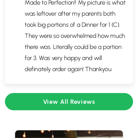
Made to Perfection!! My picture is what
was leftover after my parents both
took big portions of a Dinner for 1 (C).
They were so overwhelmed how much
there was. Literally could be a portion
for 3. Was very happy and will
definately order again! Thankyou
View All Reviews