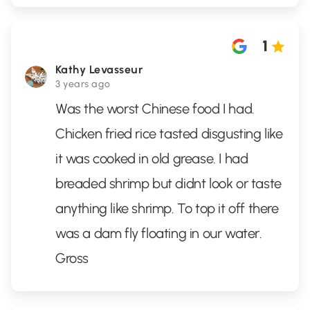
1
Kathy Levasseur
3 years ago
Was the worst Chinese food I had.
Chicken fried rice tasted disgusting like
it was cooked in old grease. I had
breaded shrimp but didnt look or taste
anything like shrimp. To top it off there
was a dam fly floating in our water.
Gross