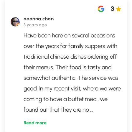
3
deanna chan
3 years ago
Have been here on several occasions
over the years for family suppers with
traditional chinese dishes ordering off
their menus. Their food is tasty and
somewhat authentic. The service was
good. In my recent visit, where we were
coming to have a buffet meal, we
found out that they are no
...
Read more