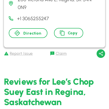
0N9
+1 3065255247
Copy
Direction
Report Issue
Claim
Reviews for Lee’s Chop
Suey East in Regina,
Saskatchewan