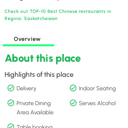
Check out TOP-10 Best Chinese restaurants in
Regina, Saskatchewan
Overview
About this place
Highlights of this place
Delivery
Indoor Seating
Private Dining
Serves Alcohol
Area Available
Table booking