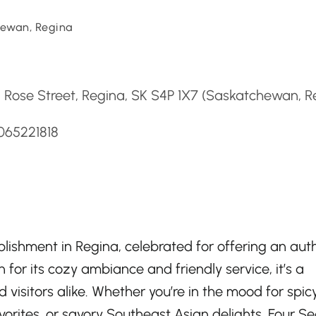
ewan, Regina
d
 Rose Street, Regina, SK S4P 1X7 (Saskatchewan, R
065221818
lishment in Regina, celebrated for offering an aut
 for its cozy ambiance and friendly service, it’s a
visitors alike. Whether you’re in the mood for spic
vorites, or savory Southeast Asian delights, Four S