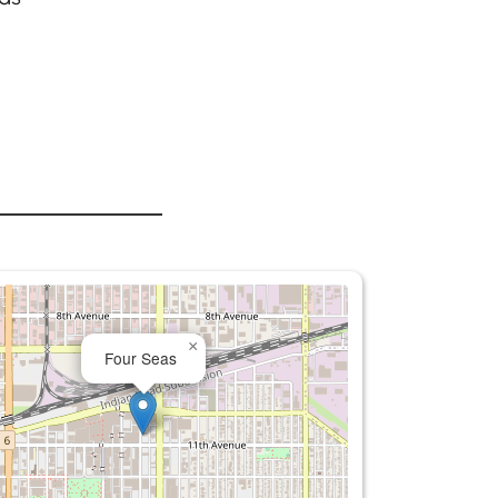
×
Four Seas