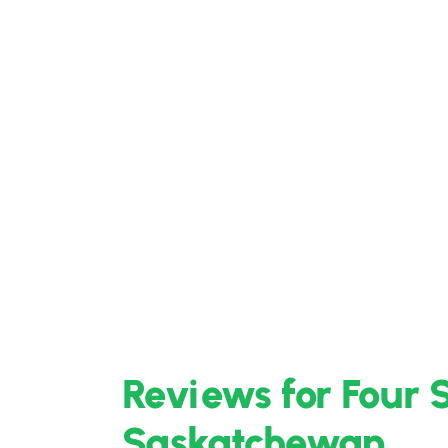
Reviews for Four 
Saskatchewan