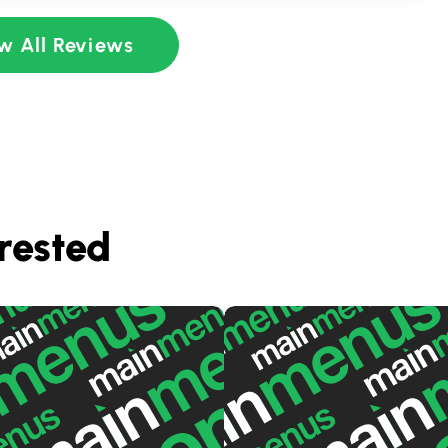
w All Reviews
rested