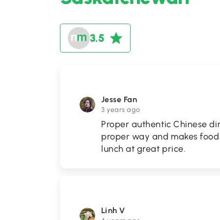
3.5
Jesse Fan
3 years ago
Proper authentic Chinese di
proper way and makes food s
lunch at great price.
Linh V