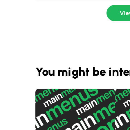
Vie
You might be inte