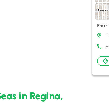
Four
1
+
Seas in Regina,