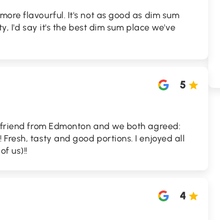
ore flavourful. It's not as good as dim sum
ity, I'd say it's the best dim sum place we've
5
y friend from Edmonton and we both agreed:
Fresh, tasty and good portions. I enjoyed all
f us)!!
4