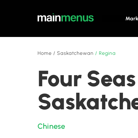
Mark
Home
/
Saskatchewan
/
Regina
Four Seas
Saskatch
Chinese