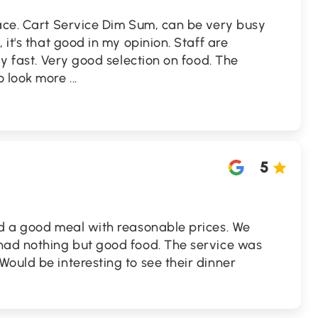
lace. Cart Service Dim Sum, can be very busy
 it's that good in my opinion. Staff are
ly fast. Very good selection on food. The
o look more
...
5
ad a good meal with reasonable prices. We
had nothing but good food. The service was
ould be interesting to see their dinner