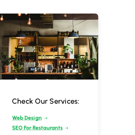
Check Our Services:
Web Design
SEO For Restaurants