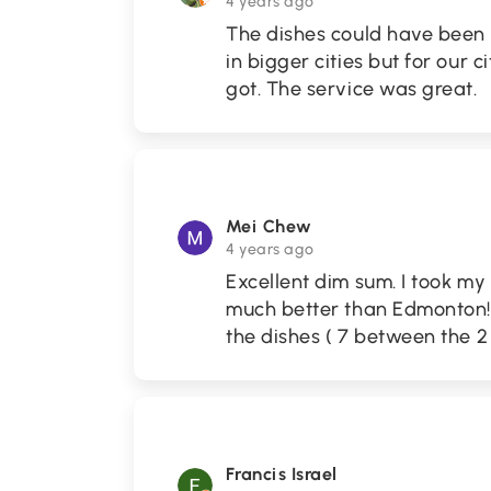
4 years ago
The dishes could have been m
in bigger cities but for our c
got. The service was great.
Mei Chew
4 years ago
Excellent dim sum. I took m
much better than Edmonton!! 
the dishes ( 7 between the 2 o
Francis Israel