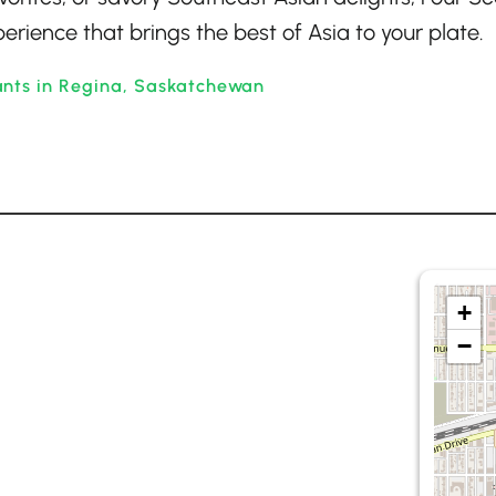
rience that brings the best of Asia to your plate.
ants in Regina, Saskatchewan
+
−