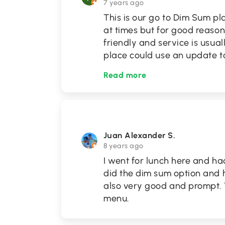
7 years ago
This is our go to Dim Sum p
at times but for good reason,
friendly and service is usual
place could use an update t
Read more
Juan Alexander S.
8 years ago
I went for lunch here and h
did the dim sum option and 
also very good and prompt. W
menu.