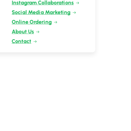
Instagram Collaborations
Social Media Marketing
Online Ordering
About Us
Contact