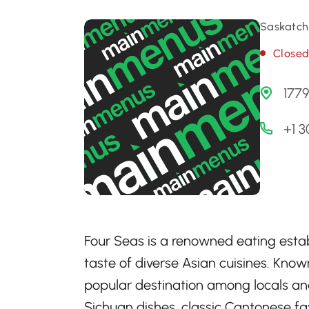
Saskatch
Close
1779
+1 3
Four Seas is a renowned eating estab
taste of diverse Asian cuisines. Known
popular destination among locals and 
Sichuan dishes, classic Cantonese fa