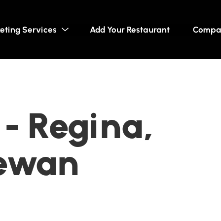
eting Services
Add Your Restaurant
Compa
 - Regina,
ewan