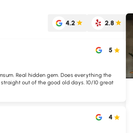
4.2
2.8
5
msum. Real hidden gem. Does everything the
traight out of the good old days. 10/10 great
4