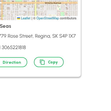
Leaflet
|
©
OpenStreetMap
contributors
 Seas
779 Rose Street, Regina, SK S4P 1X7
1 3065221818
Copy
Direction