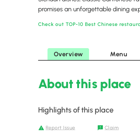
promises an unforgettable dining expe
Check out TOP-10 Best Chinese restaur
Overview
Menu
About this place
Highlights of this place
Report Issue
Claim