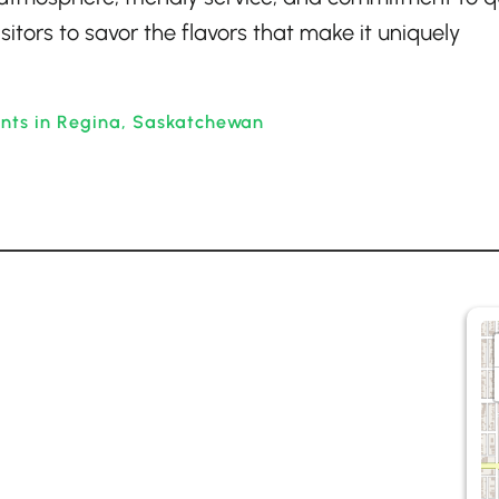
isitors to savor the flavors that make it uniquely
ants in Regina, Saskatchewan