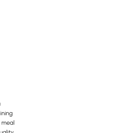
a
ining
h meal
ality,