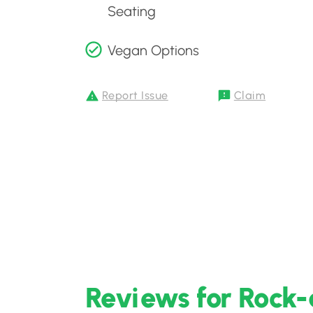
Seating
Vegan Options
Report Issue
Claim
Reviews for Rock-a