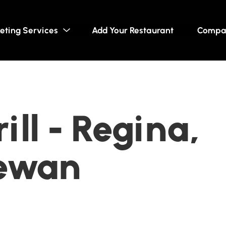
eting Services
Add Your Restaurant
Compa
ill - Regina,
ewan