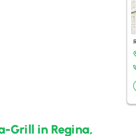
-Grill in Regina,