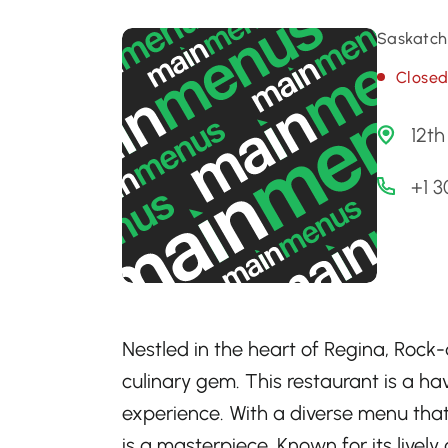
Saskatch
Close
12th
+1 
Nestled in the heart of Regina, Rock-
culinary gem. This restaurant is a ha
experience. With a diverse menu that
is a masterpiece. Known for its livel