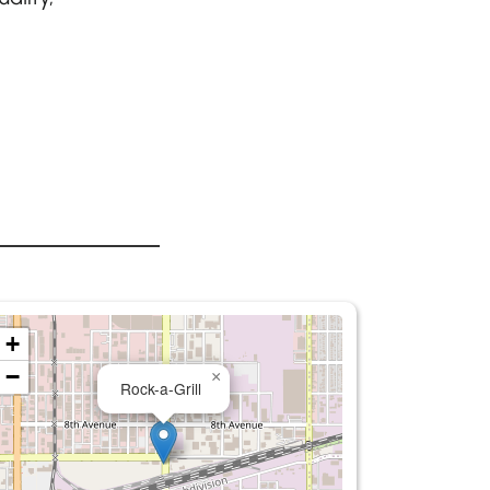
+
−
×
Rock-a-Grill