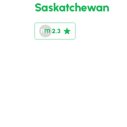
Saskatchewan
2.3