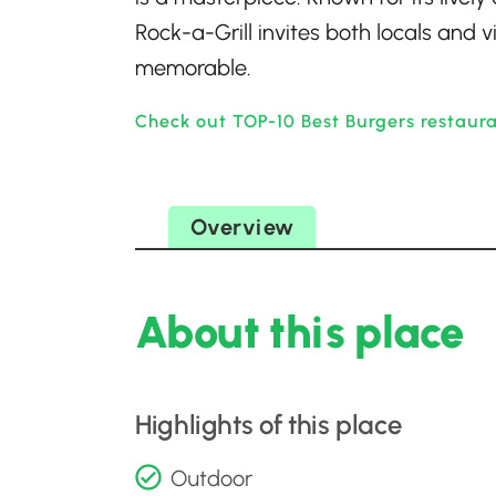
Rock-a-Grill invites both locals and v
memorable.
Check out TOP-10 Best Burgers restaur
Overview
About this place
Highlights of this place
Outdoor