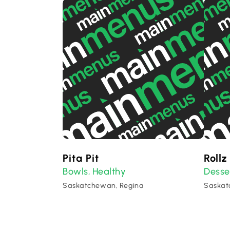
Pita Pit
Rollz
Bowls
Healthy
Desse
,
Saskatchewan, Regina
Saskat