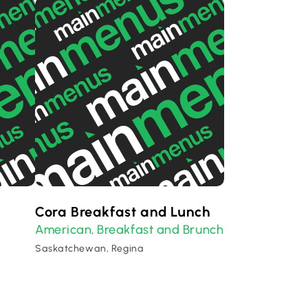
Cora Breakfast and Lunch
American
Breakfast and Brunch
,
Saskatchewan, Regina