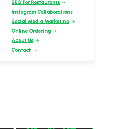
SEO For Restaurants
Instagram Collaborations
Social Media Marketing
Online Ordering
About Us
Contact