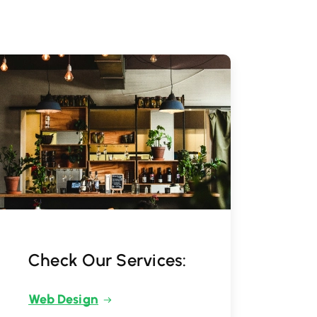
Check Our Services:
Web Design