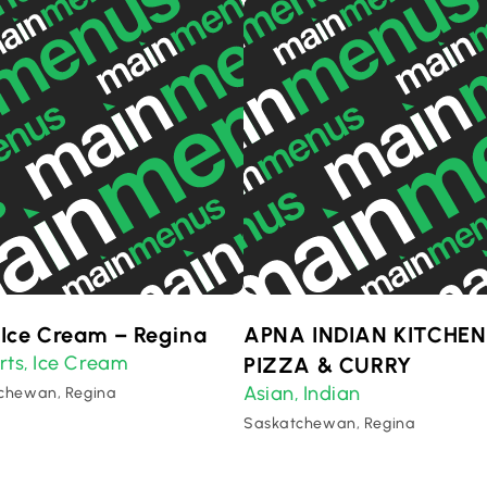
 Ice Cream – Regina
APNA INDIAN KITCHEN
rts
Ice Cream
,
PIZZA & CURRY
Asian
Indian
,
chewan, Regina
Saskatchewan, Regina