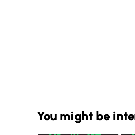
You might be inte