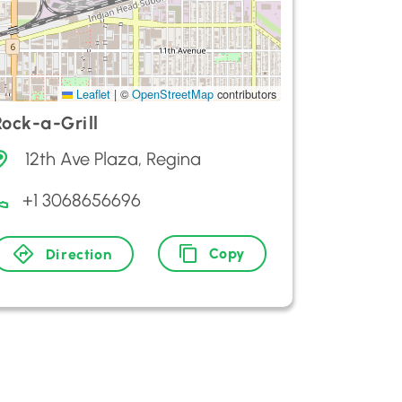
Leaflet
|
©
OpenStreetMap
contributors
Rock-a-Grill
12th Ave Plaza, Regina
+1 3068656696
Copy
Direction