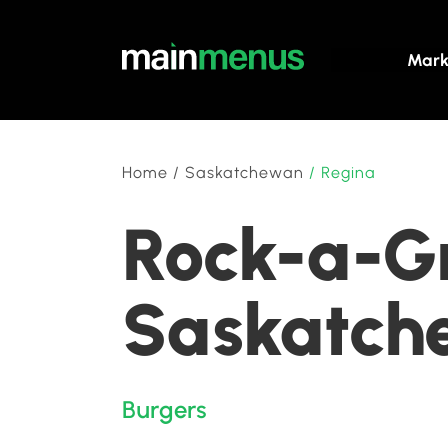
Mark
Home
/
Saskatchewan
/
Regina
Rock-a-Gr
Saskatch
Burgers