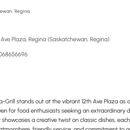
ewan, Regina
d
 Ave Plaza, Regina (Saskatchewan, Regina)
3068656696
a-Grill stands out at the vibrant 12th Ave Plaza as 
ven for food enthusiasts seeking an extraordinary d
 showcases a creative twist on classic dishes, eac
y atmosphere, friendly service, and commitment to qu