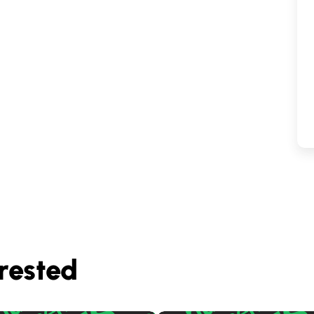
rested