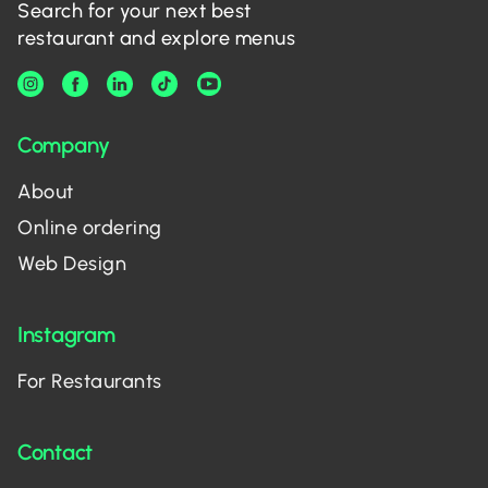
Search for your next best
restaurant and explore menus
Company
About
Online ordering
Web Design
Instagram
For Restaurants
Contact