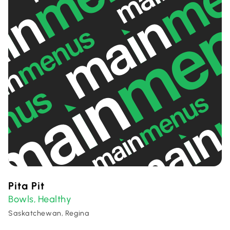
Pita Pit
Bowls
Healthy
,
Saskatchewan, Regina