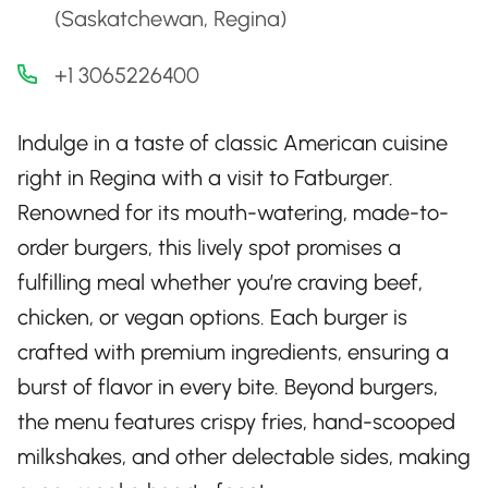
(Saskatchewan, Regina)
+1 3065226400
Indulge in a taste of classic American cuisine
right in Regina with a visit to Fatburger.
Renowned for its mouth-watering, made-to-
order burgers, this lively spot promises a
fulfilling meal whether you’re craving beef,
chicken, or vegan options. Each burger is
crafted with premium ingredients, ensuring a
burst of flavor in every bite. Beyond burgers,
the menu features crispy fries, hand-scooped
milkshakes, and other delectable sides, making