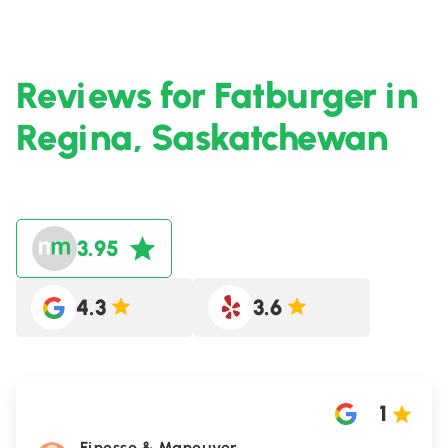
Reviews for Fatburger in
Regina, Saskatchewan
3.95
4.3
3.6
1
Finesse & Maneuver