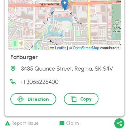
Leaflet
|
©
OpenStreetMap
contributors
Fatburger
3435 Quance Street, Regina, SK S4V
+1 3065226400
Copy
Direction
Report Issue
Claim