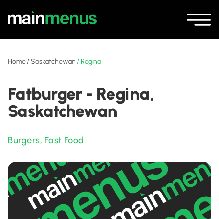
Home
/
Saskatchewan
/
Regina
Fatburger - Regina,
Saskatchewan
Burgers
,
Fast Food