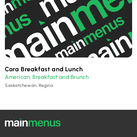
Cora Breakfast and Lunch
American
Breakfast and Brunch
,
Saskatchewan, Regina