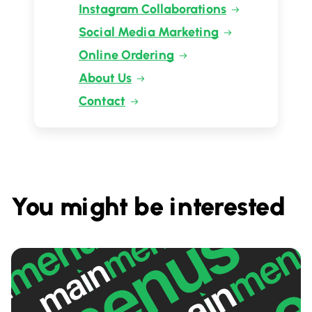
Instagram Collaborations
Social Media Marketing
Online Ordering
About Us
Contact
You might be interested