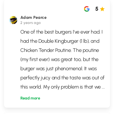
5
Adam Pearce
2 years ago
One of the best burgers I've ever had. I
had the Double Kingburger (1 lb), and
Chicken Tender Poutine. The poutine
(my first ever) was great too, but the
burger was just phenomenal. It was
perfectly juicy and the taste was out of
this world. My only problem is that we
...
Read more