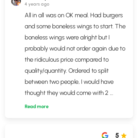
4 years ago
All in all was on OK meal. Had burgers
and some boneless wings to start. The
boneless wings were alright but I
probably would not order again due to
the ridiculous price compared to
quality/quantity. Ordered to split
between two people, I would have
thought they would come with 2
...
Read more
5