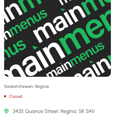
Saskatchewan, Regina
Closed
3435 Quance Street, Regina, SK S4V