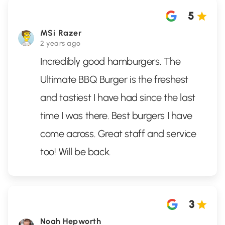
5
MSi Razer
2 years ago
Incredibly good hamburgers. The
Ultimate BBQ Burger is the freshest
and tastiest I have had since the last
time I was there. Best burgers I have
come across. Great staff and service
too! Will be back.
3
Noah Hepworth