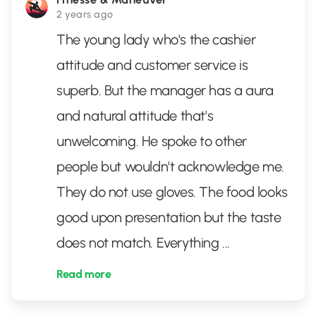
2 years ago
The young lady who's the cashier
attitude and customer service is
superb. But the manager has a aura
and natural attitude that's
unwelcoming. He spoke to other
people but wouldn't acknowledge me.
They do not use gloves. The food looks
good upon presentation but the taste
does not match. Everything
...
Read more