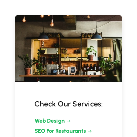
Check Our Services:
Web Design
SEO For Restaurants