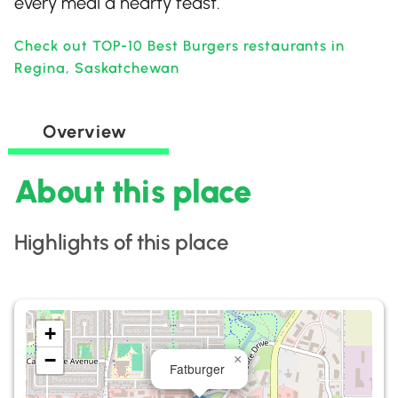
every meal a hearty feast.
Check out TOP-10 Best Burgers restaurants in
Regina, Saskatchewan
Overview
About this place
Highlights of this place
+
−
×
Fatburger