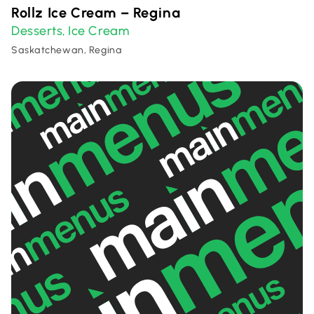
Rollz Ice Cream – Regina
Desserts
Ice Cream
,
Saskatchewan, Regina