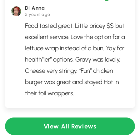
Di Anna
5 years ago
Food tasted great. Little pricey $$ but
excellent service. Love the option for a
lettuce wrap instead of a bun. Yay for
health”ier” options. Gravy was lovely.
Cheese very stringy. “Fun” chicken
burger was great and stayed Hot in
their foil wrappers.
View All Reviews