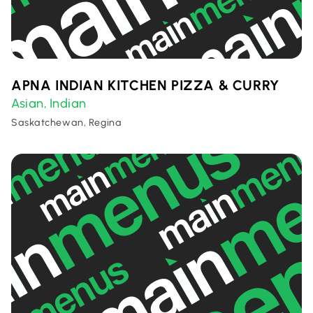
APNA INDIAN KITCHEN PIZZA & CURRY
Asian
Indian
,
Saskatchewan, Regina