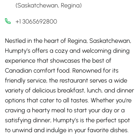
(Saskatchewan, Regina)
+1 3065692800
Nestled in the heart of Regina, Saskatchewan,
Humpty’s offers a cozy and welcoming dining
experience that showcases the best of
Canadian comfort food. Renowned for its
friendly service, the restaurant serves a wide
variety of delicious breakfast, lunch, and dinner
options that cater to all tastes. Whether you’re
craving a hearty meal to start your day or a
satisfying dinner, Humpty’s is the perfect spot
to unwind and indulge in your favorite dishes.