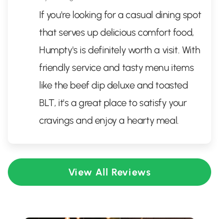
If you're looking for a casual dining spot
that serves up delicious comfort food,
Humpty's is definitely worth a visit. With
friendly service and tasty menu items
like the beef dip deluxe and toasted
BLT, it's a great place to satisfy your
cravings and enjoy a hearty meal.
View All Reviews