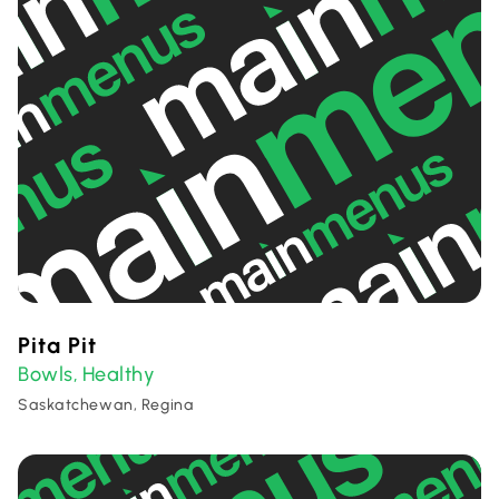
Pita Pit
Bowls
Healthy
,
Saskatchewan, Regina