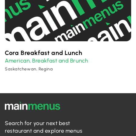
Cora Breakfast and Lunch
American
Breakfast and Brunch
,
Saskatchewan, Regina
Search for your next best
restaurant and explore menus