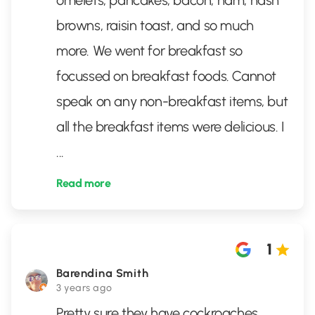
omelets, pancakes, bacon, ham, hash
browns, raisin toast, and so much
more. We went for breakfast so
focussed on breakfast foods. Cannot
speak on any non-breakfast items, but
all the breakfast items were delicious. I
...
Read more
1
Barendina Smith
3 years ago
Pretty sure they have cockroaches