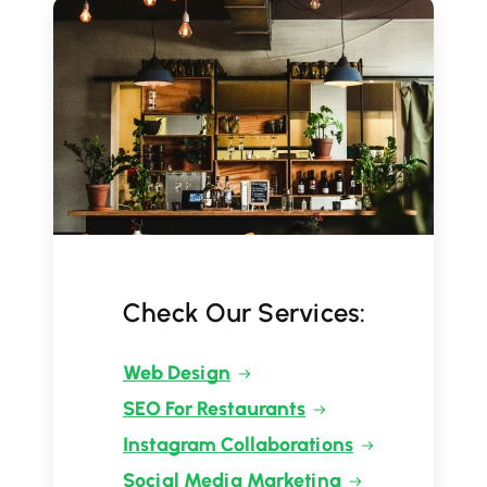
Check Our Services:
Web Design
SEO For Restaurants
Instagram Collaborations
Social Media Marketing