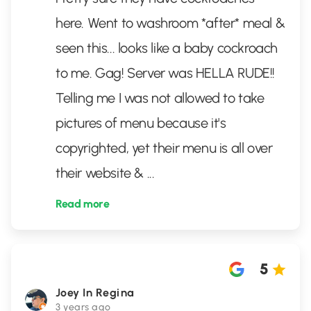
here. Went to washroom *after* meal &
seen this... looks like a baby cockroach
to me. Gag! Server was HELLA RUDE!!
Telling me I was not allowed to take
pictures of menu because it's
copyrighted, yet their menu is all over
their website &
...
Read more
5
Joey In Regina
3 years ago