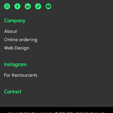
Company
About
Online ordering
Web Design
Instagram
For Restaurants
Contact