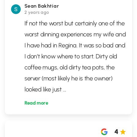
Sean Bakhtiar
2 years ago
If not the worst but certainly one of the
worst dinning experiences my wife and
I have had in Regina. It was so bad and
I don’t know where to start. Dirty old
coffee mugs, old dirty tea pots, the
server (most likely he is the owner)
looked like just
...
Read more
4