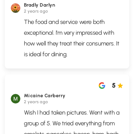
Bradly Darlyn
2 years ago
The food and service were both
exceptional. I'm very impressed with
how well they treat their consumers. It
is ideal for dining.
5
Micaine Carberry
2 years ago
Wish I had taken pictures. Went with a
group of 5. We tried everything from