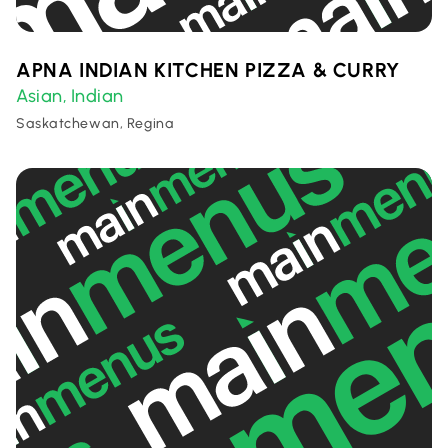
APNA INDIAN KITCHEN PIZZA & CURRY
Asian
Indian
,
Saskatchewan, Regina