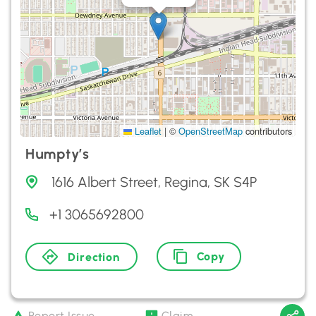
Leaflet
|
©
OpenStreetMap
contributors
Humpty’s
1616 Albert Street, Regina, SK S4P
+1 3065692800
Copy
Direction
Report Issue
Claim