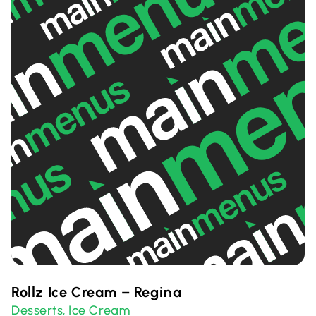
Rollz Ice Cream – Regina
Desserts
Ice Cream
,