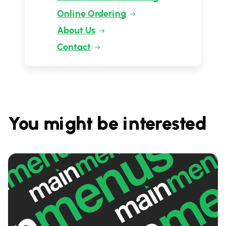
Online Ordering
About Us
Contact
You might be interested