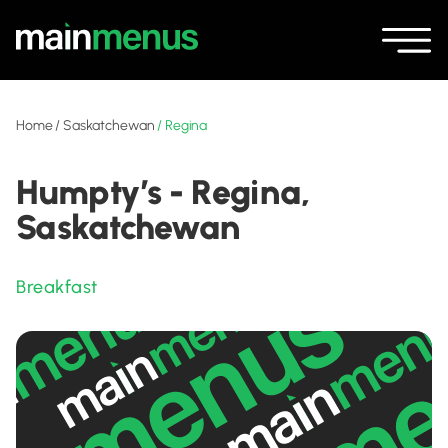
Home
/
Saskatchewan
/
Regina
Humpty’s - Regina,
Saskatchewan
Breakfast