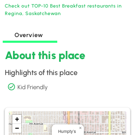
Check out TOP-10 Best Breakfast restaurants in
Regina, Saskatchewan
Overview
About this place
Highlights of this place
Kid Friendly
+
−
×
Humpty’s