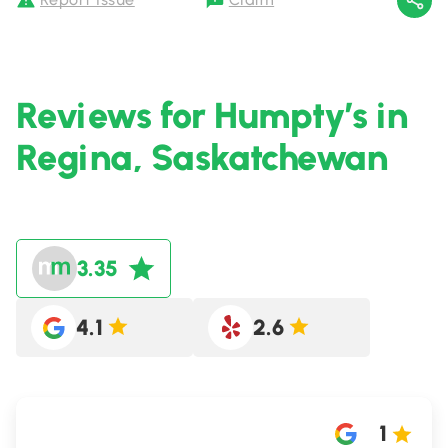
Reviews for Humpty’s in
Regina, Saskatchewan
3.35
4.1
2.6
1