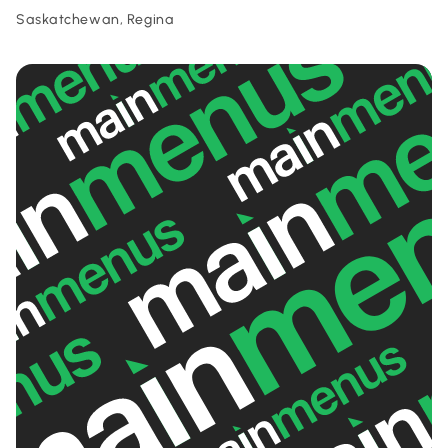
Saskatchewan, Regina