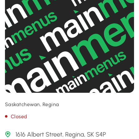
Saskatchewan, Regina
Closed
1616 Albert Street, Regina, SK S4P