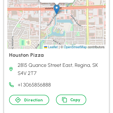
Leaflet
|
©
OpenStreetMap
contributors
Houston Pizza
2815 Quance Street East, Regina, SK
S4V 2T7
+1 3065856888
Copy
Direction