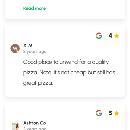
Read more
4
X M
2 years ago
Good place to unwind for a quality
pizza. Note, it's not cheap but still has
great pizza.
5
Ashton Co
2 years ago