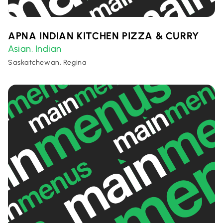
APNA INDIAN KITCHEN PIZZA & CURRY
Asian
Indian
,
Saskatchewan, Regina