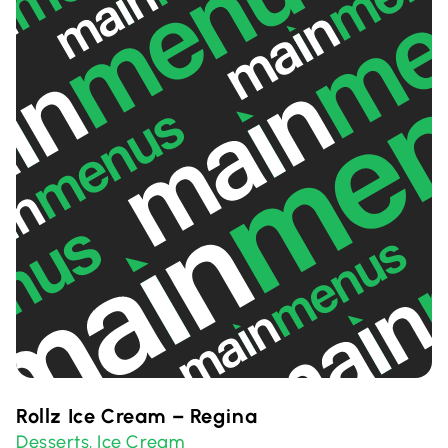
Rollz Ice Cream – Regina
Desserts
Ice Cream
,