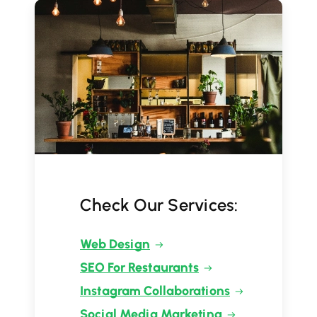
Check Our Services:
Web Design
SEO For Restaurants
Instagram Collaborations
Social Media Marketing