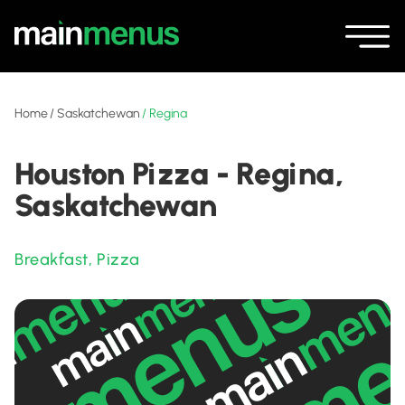
Home
/
Saskatchewan
/
Regina
Houston Pizza - Regina,
Saskatchewan
Breakfast
,
Pizza