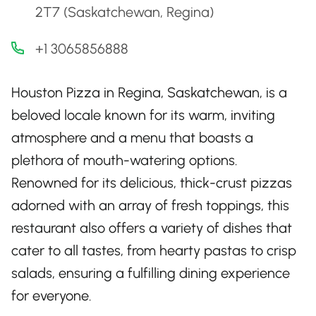
2T7 (Saskatchewan, Regina)
+1 3065856888
Houston Pizza in Regina, Saskatchewan, is a
beloved locale known for its warm, inviting
atmosphere and a menu that boasts a
plethora of mouth-watering options.
Renowned for its delicious, thick-crust pizzas
adorned with an array of fresh toppings, this
restaurant also offers a variety of dishes that
cater to all tastes, from hearty pastas to crisp
salads, ensuring a fulfilling dining experience
for everyone.