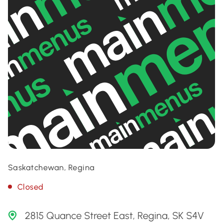
Saskatchewan, Regina
Closed
2815 Quance Street East, Regina, SK S4V