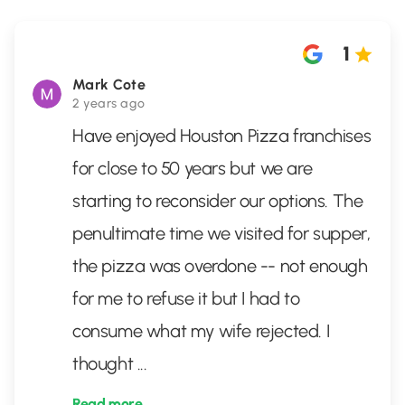
1
Mark Cote
2 years ago
Have enjoyed Houston Pizza franchises
for close to 50 years but we are
starting to reconsider our options. The
penultimate time we visited for supper,
the pizza was overdone -- not enough
for me to refuse it but I had to
consume what my wife rejected. I
thought
...
Read more