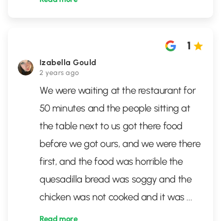
1
Izabella Gould
2 years ago
We were waiting at the restaurant for
50 minutes and the people sitting at
the table next to us got there food
before we got ours, and we were there
first, and the food was horrible the
quesadilla bread was soggy and the
chicken was not cooked and it was
...
Read more