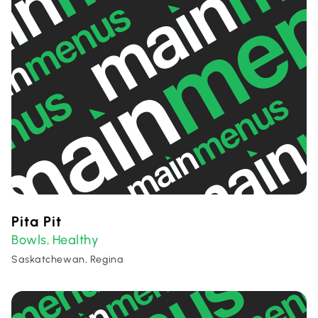
Pita Pit
Bowls
Healthy
,
Saskatchewan, Regina