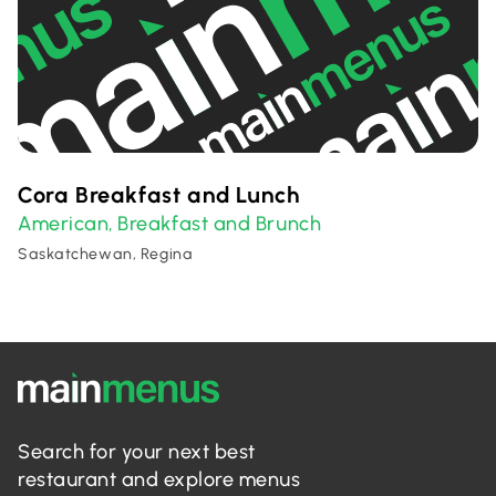
Cora Breakfast and Lunch
American
Breakfast and Brunch
,
Saskatchewan, Regina
Search for your next best
restaurant and explore menus