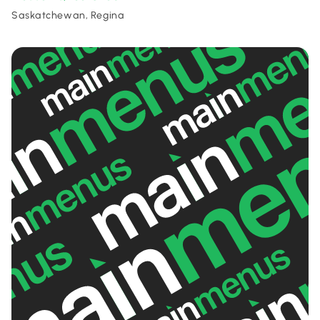
Saskatchewan, Regina