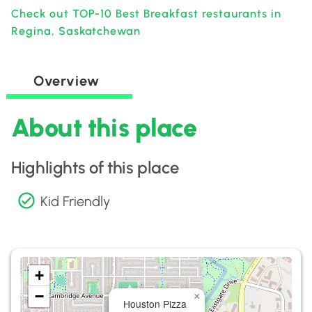
Check out TOP-10 Best Breakfast restaurants in
Regina, Saskatchewan
Overview
About this place
Highlights of this place
Kid Friendly
+
−
×
Houston Pizza