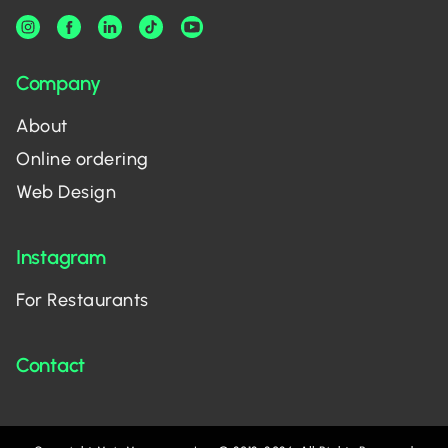
Company
About
Online ordering
Web Design
Instagram
For Restaurants
Contact