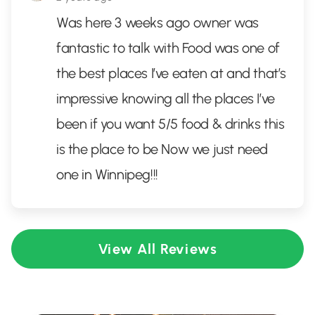
Was here 3 weeks ago owner was
fantastic to talk with Food was one of
the best places I’ve eaten at and that’s
impressive knowing all the places I’ve
been if you want 5/5 food & drinks this
is the place to be Now we just need
one in Winnipeg!!!
View All Reviews