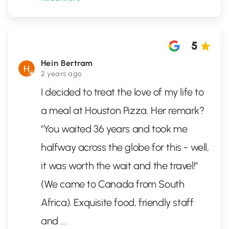
5
Hein Bertram
2 years ago
I decided to treat the love of my life to
a meal at Houston Pizza. Her remark?
"You waited 36 years and took me
halfway across the globe for this - well,
it was worth the wait and the travel!"
(We came to Canada from South
Africa). Exquisite food, friendly staff
and
...