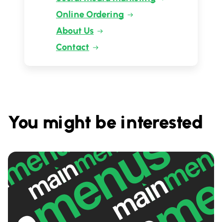
Online Ordering
About Us
Contact
You might be interested