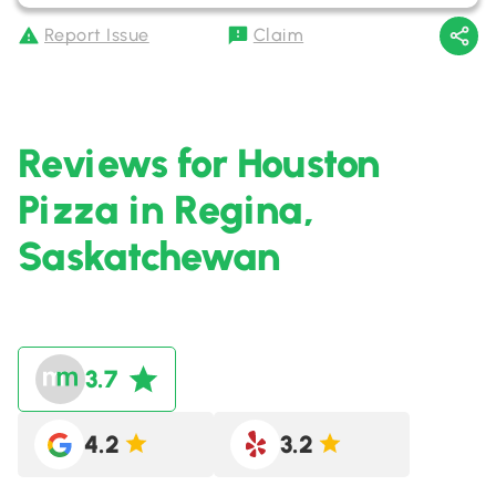
Report Issue
Claim
Reviews for Houston
Pizza in Regina,
Saskatchewan
3.7
4.2
3.2