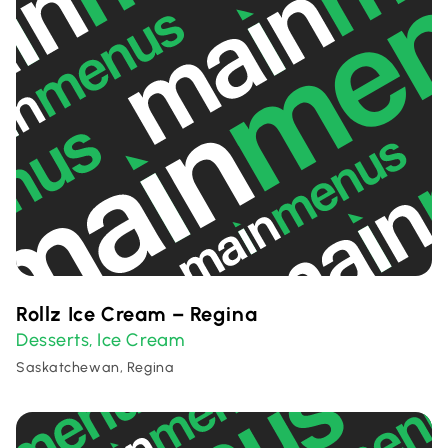
Rollz Ice Cream – Regina
Desserts
Ice Cream
,
Saskatchewan, Regina