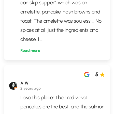
can skip supper", which was an
omelette, pancake, hash browns and
toast. The omelette was soulless ... No
spices at all, just the ingredients and
cheese. I
...
Read more
5
A W
2 years ago
I love this place! Their red velvet
pancakes are the best, and the salmon