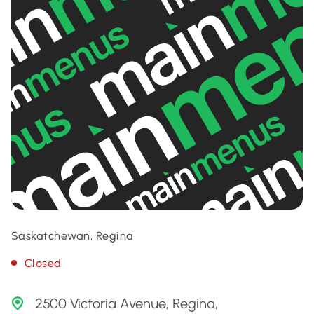
Saskatchewan, Regina
Closed
2500 Victoria Avenue, Regina,