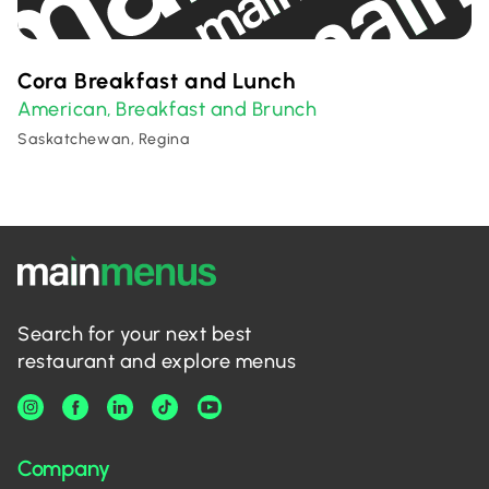
Cora Breakfast and Lunch
American
Breakfast and Brunch
,
Saskatchewan, Regina
Search for your next best
restaurant and explore menus
Company