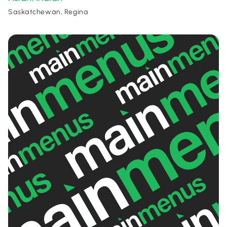
Saskatchewan, Regina