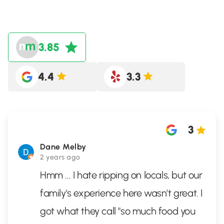
3.85
4.4
3.3
3
Dane Melby
2 years ago
Hmm ... I hate ripping on locals, but our
family's experience here wasn't great. I
got what they call "so much food you