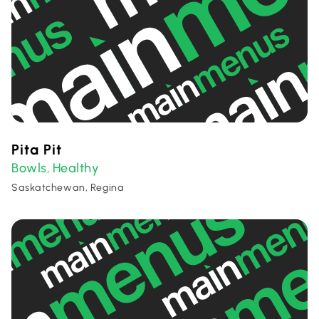
Pita Pit
Bowls
Healthy
,
Saskatchewan, Regina