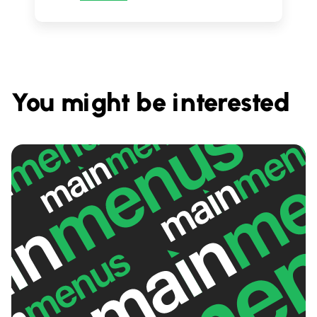
You might be interested