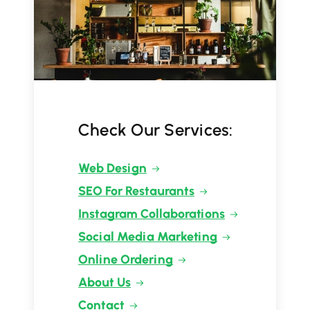
Check Our Services:
Web Design
SEO For Restaurants
Instagram Collaborations
Social Media Marketing
Online Ordering
About Us
Contact