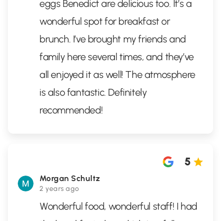
eggs Benedict are delicious too. It’s a
wonderful spot for breakfast or
brunch. I’ve brought my friends and
family here several times, and they’ve
all enjoyed it as well! The atmosphere
is also fantastic. Definitely
recommended!
5
Morgan Schultz
2 years ago
Wonderful food, wonderful staff! I had