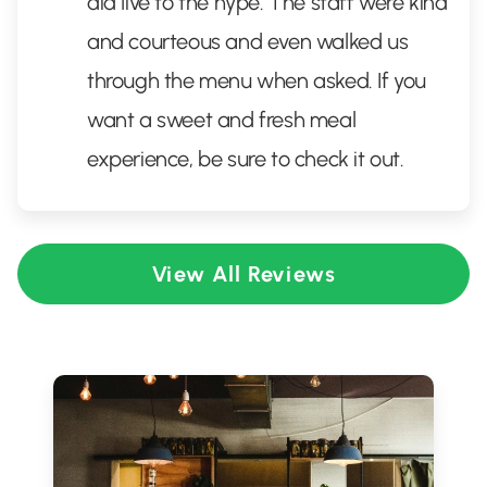
did live to the hype. The staff were kind
and courteous and even walked us
through the menu when asked. If you
want a sweet and fresh meal
experience, be sure to check it out.
View All Reviews