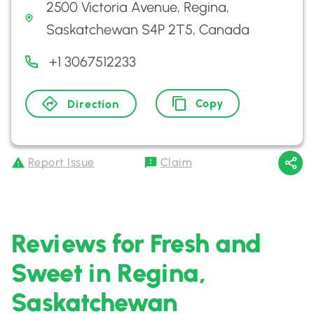
2500 Victoria Avenue, Regina,
Saskatchewan S4P 2T5, Canada
+1 3067512233
Copy
Direction
Report Issue
Claim
Reviews for Fresh and
Sweet in Regina,
Saskatchewan