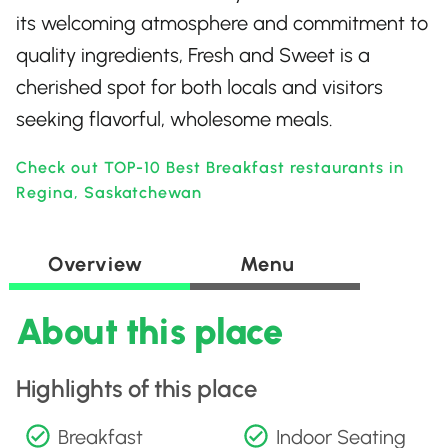
its welcoming atmosphere and commitment to
quality ingredients, Fresh and Sweet is a
cherished spot for both locals and visitors
seeking flavorful, wholesome meals.
Check out TOP-10 Best Breakfast restaurants in
Regina, Saskatchewan
Overview
Menu
About this place
Highlights of this place
Breakfast
Indoor Seating