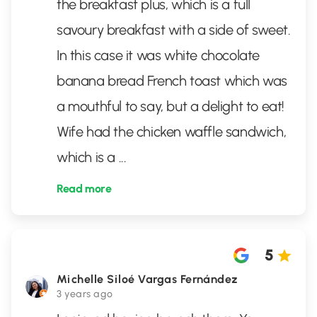
the breakfast plus, which is a full
savoury breakfast with a side of sweet.
In this case it was white chocolate
banana bread French toast which was
a mouthful to say, but a delight to eat!
Wife had the chicken waffle sandwich,
which is a
...
Read more
5
Michelle Siloé Vargas Fernández
3 years ago