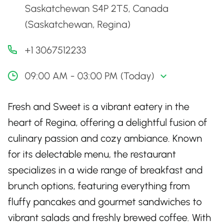
Saskatchewan S4P 2T5, Canada
(Saskatchewan, Regina)
+1 3067512233
09:00 AM - 03:00 PM (Today)
Fresh and Sweet is a vibrant eatery in the
heart of Regina, offering a delightful fusion of
culinary passion and cozy ambiance. Known
for its delectable menu, the restaurant
specializes in a wide range of breakfast and
brunch options, featuring everything from
fluffy pancakes and gourmet sandwiches to
vibrant salads and freshly brewed coffee. With