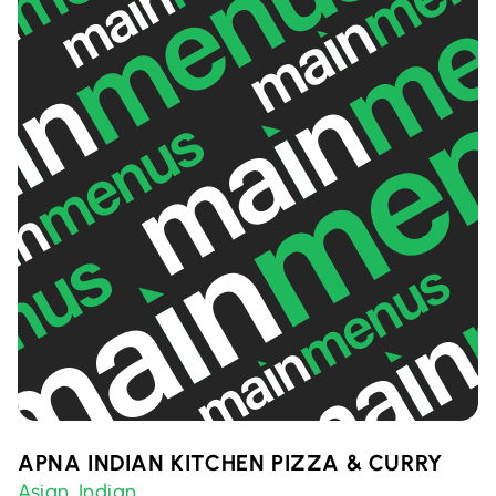
APNA INDIAN KITCHEN PIZZA & CURRY
Asian
Indian
,