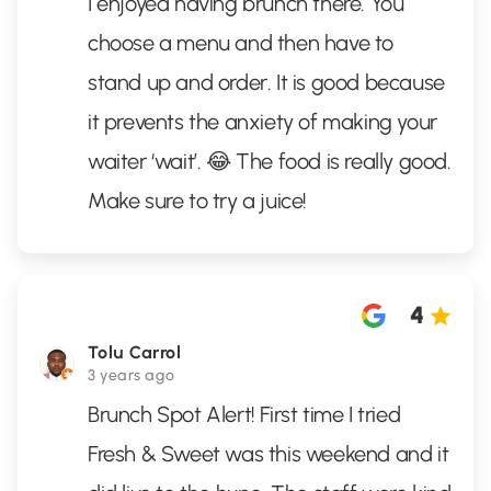
I enjoyed having brunch there. You
choose a menu and then have to
stand up and order. It is good because
it prevents the anxiety of making your
waiter ‘wait’. 😂 The food is really good.
Make sure to try a juice!
4
Tolu Carrol
3 years ago
Brunch Spot Alert! First time I tried
Fresh & Sweet was this weekend and it