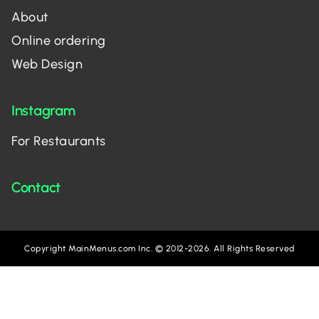
About
Online ordering
Web Design
Instagram
For Restaurants
Contact
Copyright MainMenus.com Inc. © 2012-2026. All Rights Reserved