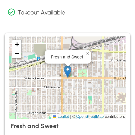
Takeout Available
+
−
×
Fresh and Sweet
Leaflet
|
©
OpenStreetMap
contributors
Fresh and Sweet