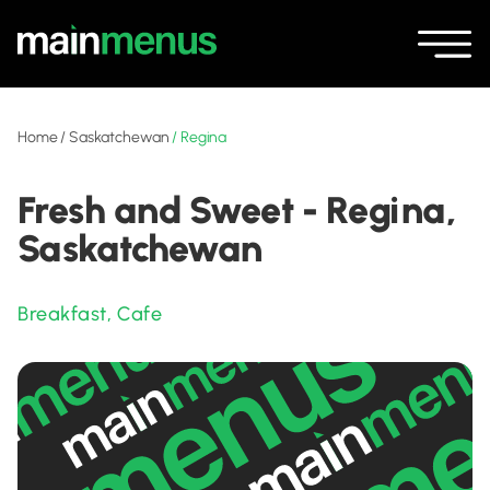
Home
/
Saskatchewan
/
Regina
Fresh and Sweet - Regina,
Saskatchewan
Breakfast
,
Cafe