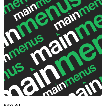
Pita Pit