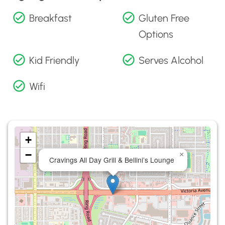
Breakfast
Gluten Free
Options
Kid Friendly
Serves Alcohol
Wifi
+
−
×
Cravings All Day Grill & Bellini’s Lounge