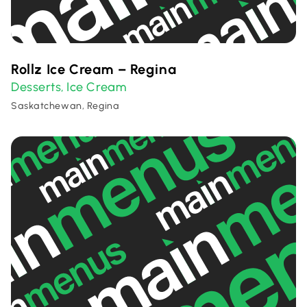
Rollz Ice Cream – Regina
Desserts
Ice Cream
,
Saskatchewan, Regina