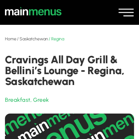
Home
/
Saskatchewan
/
Regina
Cravings All Day Grill &
Bellini’s Lounge - Regina,
Saskatchewan
Breakfast
,
Greek