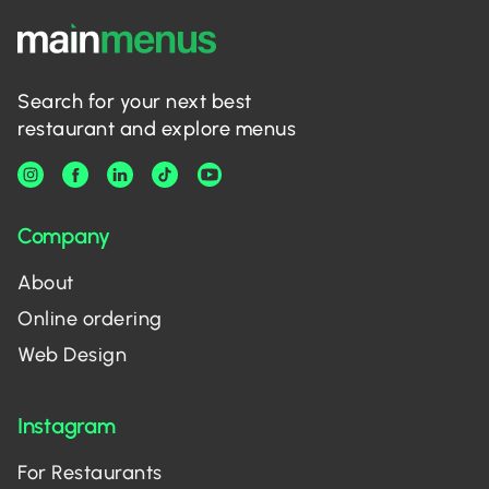
Search for your next best
restaurant and explore menus
Company
About
Online ordering
Web Design
Instagram
For Restaurants