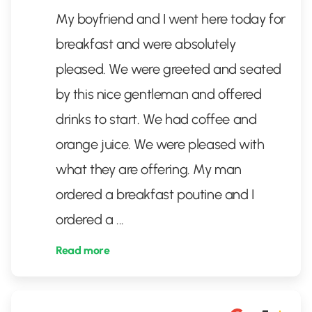
My boyfriend and I went here today for
breakfast and were absolutely
pleased. We were greeted and seated
by this nice gentleman and offered
drinks to start. We had coffee and
orange juice. We were pleased with
what they are offering. My man
ordered a breakfast poutine and I
ordered a
...
Read more