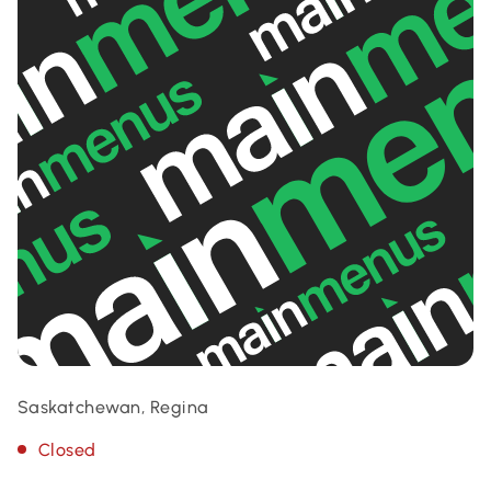
Saskatchewan, Regina
Closed