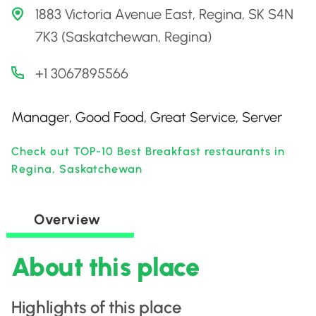
1883 Victoria Avenue East, Regina, SK S4N
7K3 (Saskatchewan, Regina)
+1 3067895566
Manager, Good Food, Great Service, Server
Check out TOP-10 Best Breakfast restaurants in
Regina, Saskatchewan
Overview
About this place
Highlights of this place