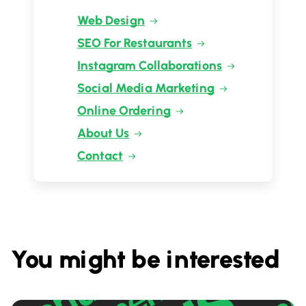
Web Design
SEO For Restaurants
Instagram Collaborations
Social Media Marketing
Online Ordering
About Us
Contact
You might be interested