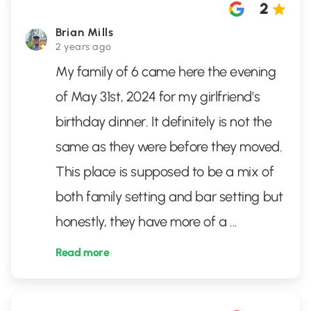
2
Brian Mills
2 years ago
My family of 6 came here the evening
of May 31st, 2024 for my girlfriend's
birthday dinner. It definitely is not the
same as they were before they moved.
This place is supposed to be a mix of
both family setting and bar setting but
honestly, they have more of a
...
Read more