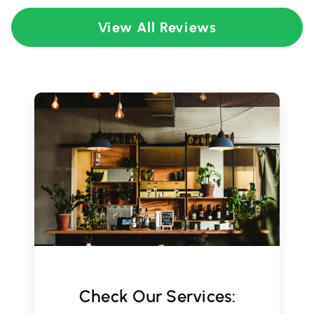
View All Reviews
Check Our Services: