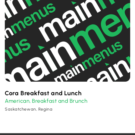
Cora Breakfast and Lunch
American
Breakfast and Brunch
,
Saskatchewan, Regina