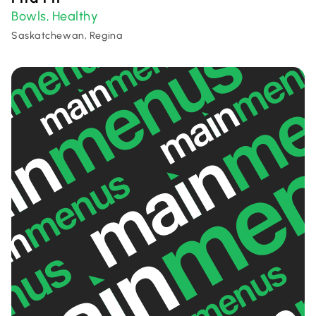
Bowls
Healthy
,
Saskatchewan, Regina