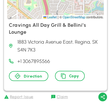
Leaflet
|
©
OpenStreetMap
contributors
Cravings All Day Grill & Bellini’s
Lounge
1883 Victoria Avenue East, Regina, SK
S4N 7K3
+1 3067895566
Copy
Direction
Report Issue
Claim