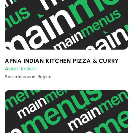
APNA INDIAN KITCHEN PIZZA & CURRY
Asian
Indian
,
Saskatchewan, Regina