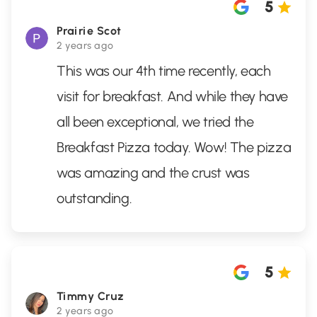
5
Prairie Scot
2 years ago
This was our 4th time recently, each
visit for breakfast. And while they have
all been exceptional, we tried the
Breakfast Pizza today. Wow! The pizza
was amazing and the crust was
outstanding.
5
Timmy Cruz
2 years ago