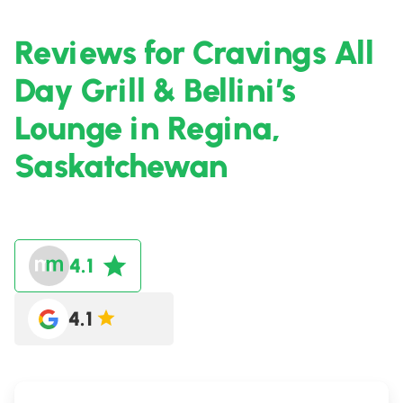
Reviews for Cravings All
Day Grill & Bellini’s
Lounge in Regina,
Saskatchewan
4.1
4.1