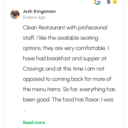
5
Josh Kingsman
3 years ago
Clean Restaurant with professional
staff, I like the available seating
options, they are very comfortable. I
have had breakfast and supper at
Cravings and at this time I am not
opposed to coming back for more of
the menu items. So far, everything has
been good. The food has flavor, I was
...
Read more