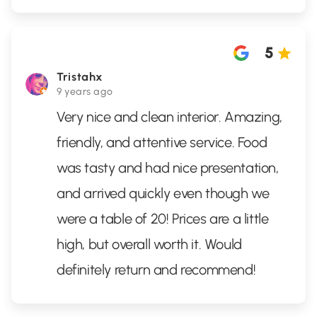
5
Tristahx
9 years ago
Very nice and clean interior. Amazing,
friendly, and attentive service. Food
was tasty and had nice presentation,
and arrived quickly even though we
were a table of 20! Prices are a little
high, but overall worth it. Would
definitely return and recommend!