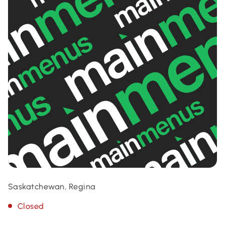
Saskatchewan, Regina
Closed