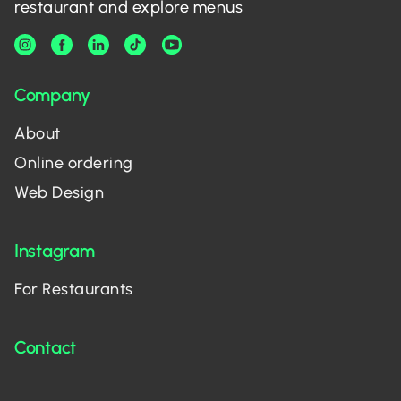
restaurant and explore menus
Company
About
Online ordering
Web Design
Instagram
For Restaurants
Contact