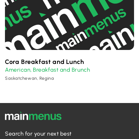
Cora Breakfast and Lunch
American
Breakfast and Brunch
,
Saskatchewan, Regina
Search for your next best