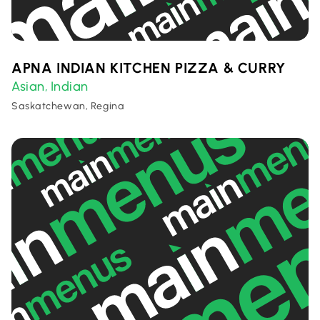
APNA INDIAN KITCHEN PIZZA & CURRY
Asian
Indian
,
Saskatchewan, Regina