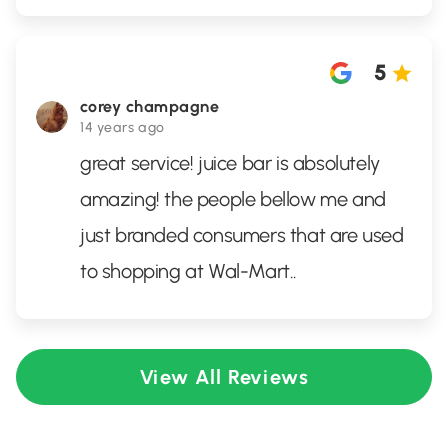
5
corey champagne
14 years ago
great service! juice bar is absolutely
amazing! the people bellow me and
just branded consumers that are used
to shopping at Wal-Mart..
View All Reviews