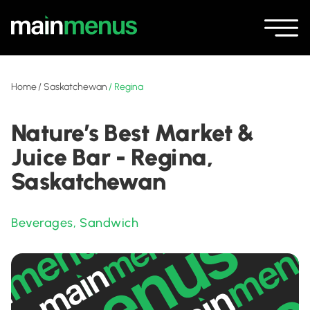
Home
/
Saskatchewan
/
Regina
Nature’s Best Market &
Juice Bar - Regina,
Saskatchewan
Beverages
,
Sandwich