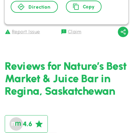
Copy
Direction
Report Issue
Claim
Reviews for Nature’s Best
Market & Juice Bar in
Regina, Saskatchewan
4.6