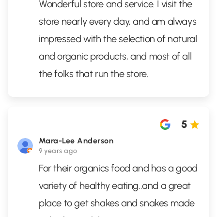
Wonderful store and service. I visit the
store nearly every day, and am always
impressed with the selection of natural
and organic products, and most of all
the folks that run the store.
5
Mara-Lee Anderson
9 years ago
For their organics food and has a good
variety of healthy eating..and a great
place to get shakes and snakes made