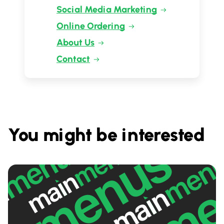
Social Media Marketing
Online Ordering
About Us
Contact
You might be interested