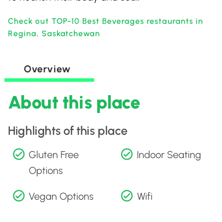
Check out TOP-10 Best Beverages restaurants in
Regina, Saskatchewan
Overview
About this place
Highlights of this place
Gluten Free
Indoor Seating
Options
Vegan Options
Wifi