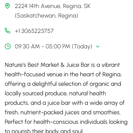
2224 14th Avenue, Regina, SK
(Saskatchewan, Regina)
+1 3065223757
09:30 AM - 05:00 PM (Today)
Nature’s Best Market & Juice Bar is a vibrant
health-focused venue in the heart of Regina,
offering a delightful selection of organic and
locally sourced produce, natural health
products, and a juice bar with a wide array of
fresh, nutrient-packed juices and smoothies.
Perfect for health-conscious individuals looking
to nourish their body and soul.