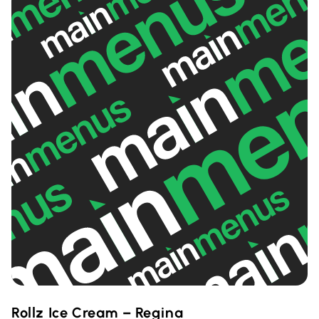
Rollz Ice Cream – Regina