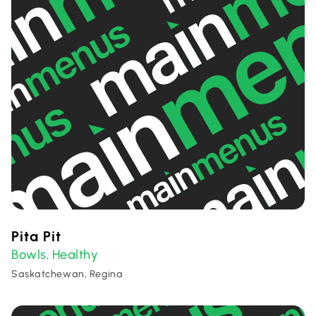
Pita Pit
Bowls
Healthy
,
Saskatchewan, Regina