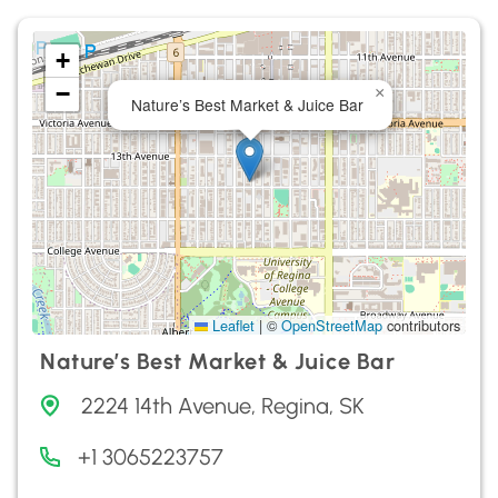
+
−
×
Nature’s Best Market & Juice Bar
Leaflet
|
©
OpenStreetMap
contributors
Nature’s Best Market & Juice Bar
2224 14th Avenue, Regina, SK
+1 3065223757