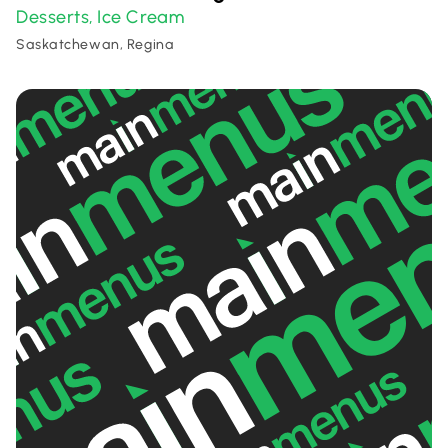
Desserts
Ice Cream
,
Saskatchewan, Regina