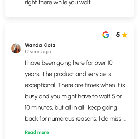
right there while you wait
5
Wanda Klotz
12 years ago
I have been going here for over 10
years. The product and service is
exceptional. There are times when it is
busy and you might have to wait 5 or
10 minutes, but all in all I keep going
back for numerous reasons. I do miss
...
Read more