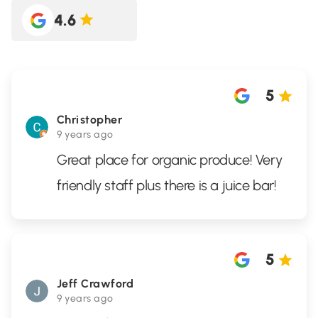
4.6
5
Christopher
9 years ago
Great place for organic produce! Very
friendly staff plus there is a juice bar!
5
Jeff Crawford
9 years ago