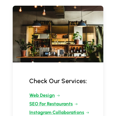
Check Our Services:
Web Design
SEO For Restaurants
Instagram Collaborations