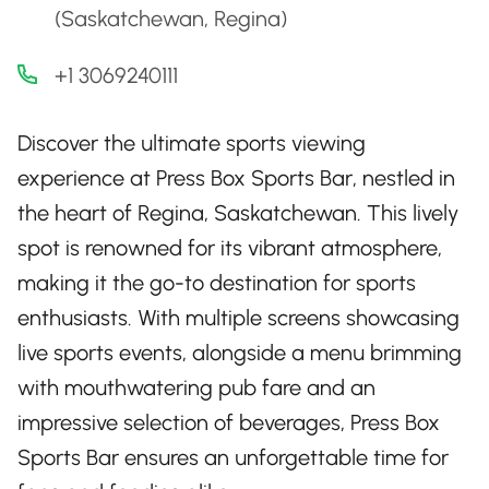
(Saskatchewan, Regina)
+1 3069240111
Discover the ultimate sports viewing
experience at Press Box Sports Bar, nestled in
the heart of Regina, Saskatchewan. This lively
spot is renowned for its vibrant atmosphere,
making it the go-to destination for sports
enthusiasts. With multiple screens showcasing
live sports events, alongside a menu brimming
with mouthwatering pub fare and an
impressive selection of beverages, Press Box
Sports Bar ensures an unforgettable time for