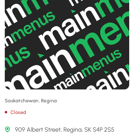
Saskatchewan, Regina
Closed
909 Albert Street, Regina, SK S4P 2S5