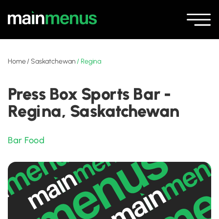
Home
/
Saskatchewan
/
Regina
Press Box Sports Bar -
Regina, Saskatchewan
Bar Food