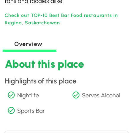
fans and foodies alike.
Check out TOP-10 Best Bar Food restaurants in
Regina, Saskatchewan
Overview
About this place
Highlights of this place
Nightlife
Serves Alcohol
Sports Bar