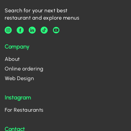
Search for your next best
restaurant and explore menus
Company
About
Online ordering
Web Design
Instagram
For Restaurants
Contact