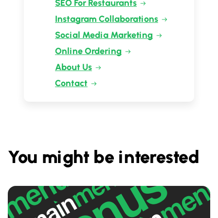
SEO For Restaurants
Instagram Collaborations
Social Media Marketing
Online Ordering
About Us
Contact
You might be interested