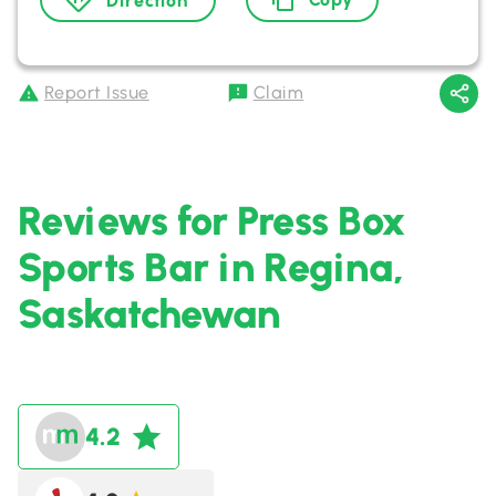
Direction
Report Issue
Claim
Reviews for Press Box
Sports Bar in Regina,
Saskatchewan
4.2