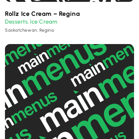
Rollz Ice Cream – Regina
Desserts
Ice Cream
,
Saskatchewan, Regina