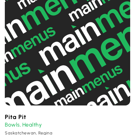
Pita Pit
Bowls
Healthy
,
Saskatchewan, Regina