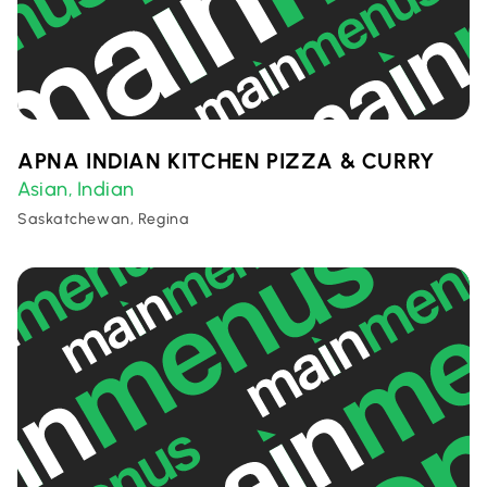
APNA INDIAN KITCHEN PIZZA & CURRY
Asian
Indian
,
Saskatchewan, Regina