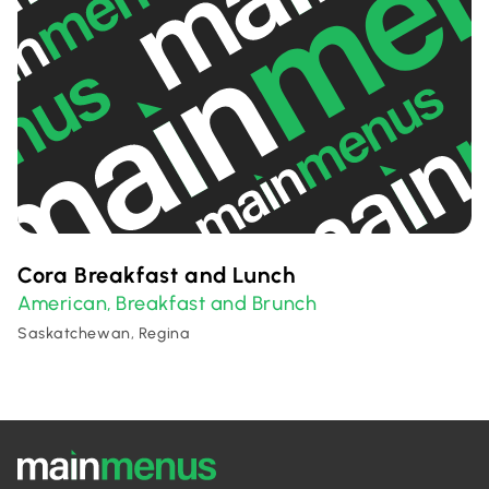
Cora Breakfast and Lunch
American
Breakfast and Brunch
,
Saskatchewan, Regina