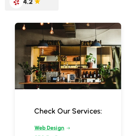
4.2
Check Our Services:
Web Design