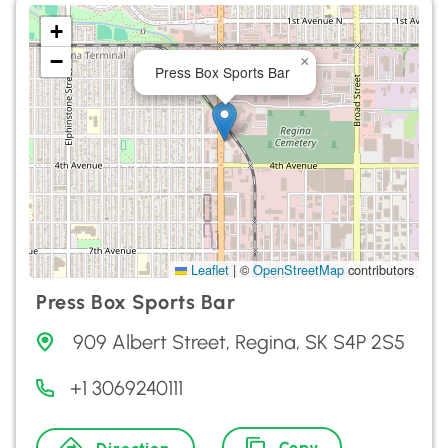
+
−
×
Press Box Sports Bar
Leaflet
|
©
OpenStreetMap
contributors
Press Box Sports Bar
909 Albert Street, Regina, SK S4P 2S5
+1 3069240111
Copy