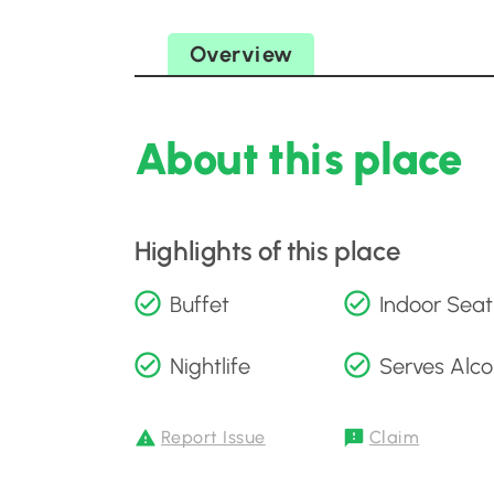
Overview
About this place
Highlights of this place
Buffet
Indoor Seat
Nightlife
Serves Alco
Report Issue
Claim