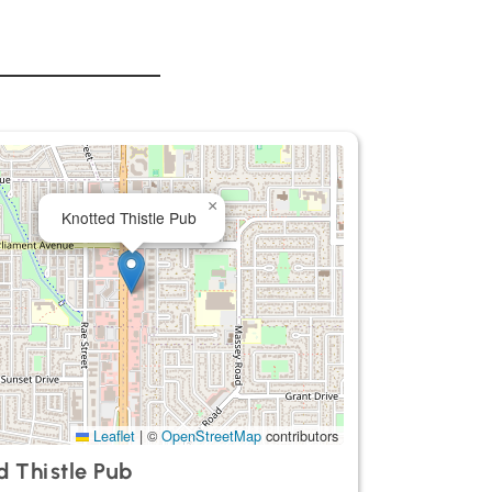
×
Knotted Thistle Pub
Leaflet
|
©
OpenStreetMap
contributors
d Thistle Pub