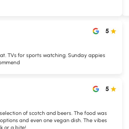
5
at. TVs for sports watching. Sunday appies
recommend
5
e selection of scotch and beers. The food was
options and even one vegan dish. The vibes
k or a bite!