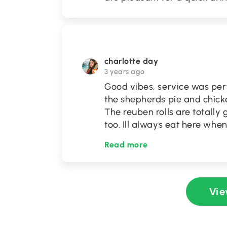
charlotte day
3 years ago
Good vibes, service was per
the shepherds pie and chicken
The reuben rolls are totally 
too. Ill always eat here when
Read more
Vie