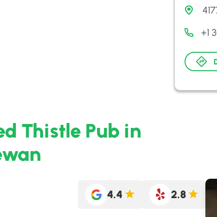
417
+1 
ed Thistle Pub in
hewan
4.4
2.8