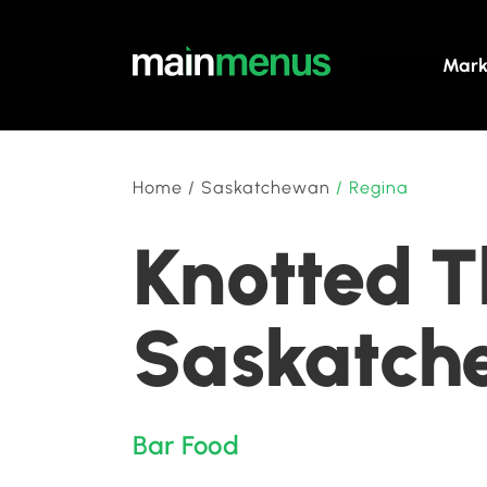
Mark
Home
/
Saskatchewan
/
Regina
Knotted T
Saskatch
Bar Food