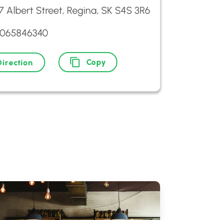
7 Albert Street, Regina, SK S4S 3R6
3065846340
Copy
Direction