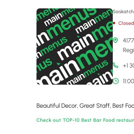
Saskatch
Close
4177
Reg
+1 
11:
Beautiful Decor, Great Staff, Best F
Check out TOP-10 Best Bar Food restau