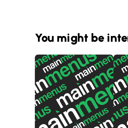
You might be inte