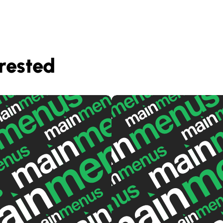
rested