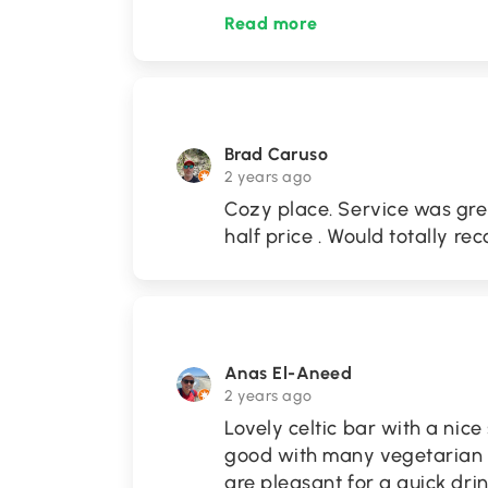
Read more
Brad Caruso
2 years ago
Cozy place. Service was gre
half price . Would totally 
Anas El-Aneed
2 years ago
Lovely celtic bar with a nic
good with many vegetarian 
are pleasant for a quick drin