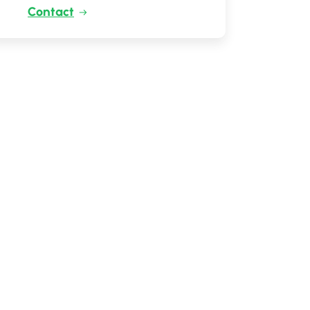
Contact