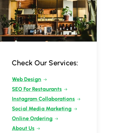
Check Our Services:
Web Design
SEO For Restaurants
Instagram Collaborations
Social Media Marketing
Online Ordering
About Us