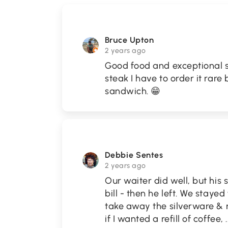
Bruce Upton
2 years ago
Good food and exceptional s
steak I have to order it rar
sandwich. 😁
Debbie Sentes
2 years ago
Our waiter did well, but his
bill - then he left. We staye
take away the silverware & 
if I wanted a refill of coffee,
.