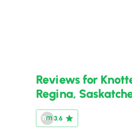
Reviews for Knott
Regina, Saskatc
3.6