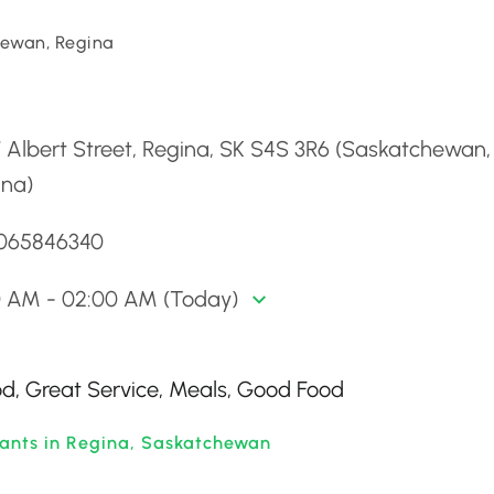
ewan, Regina
d
 Albert Street, Regina, SK S4S 3R6 (Saskatchewan,
ina)
3065846340
00 AM - 02:00 AM (Today)
ood, Great Service, Meals, Good Food
rants in Regina, Saskatchewan