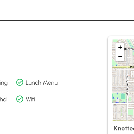
+
−
ing
Lunch Menu
hol
Wifi
Knotte