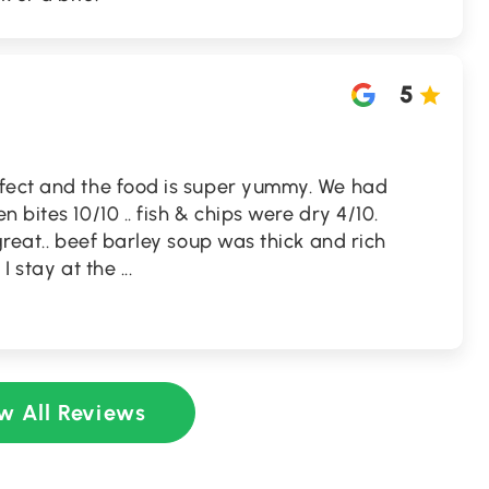
5
fect and the food is super yummy. We had
 bites 10/10 .. fish & chips were dry 4/10.
great.. beef barley soup was thick and rich
 I stay at the
...
w All Reviews