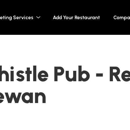
eting Services
Add Your Restaurant
Compa
histle Pub - R
ewan