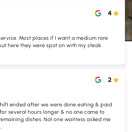
4
ervice. Most places if I want a medium rare
e but here they were spot on with my steak
2
 shift ended after we were done eating & paid
d for several hours longer & no one came to
remaining dishes. Not one waitress asked me
..