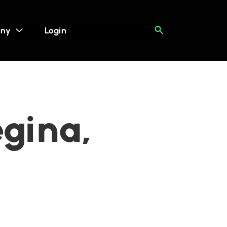
ny
Login
egina,