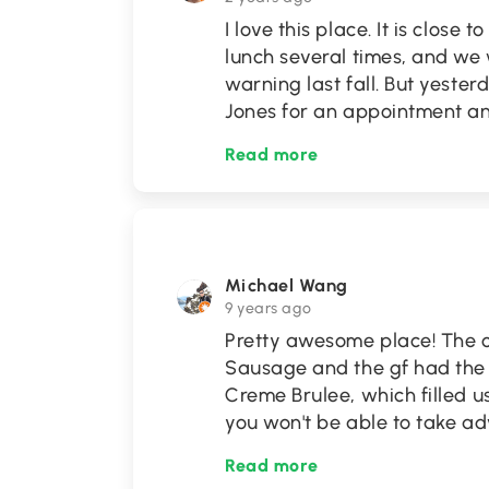
I love this place. It is close
lunch several times, and we
warning last fall. But yest
Jones for an appointment 
Read more
Michael Wang
9 years ago
Pretty awesome place! The 
Sausage and the gf had the
Creme Brulee, which filled us
you won't be able to take ad
Read more