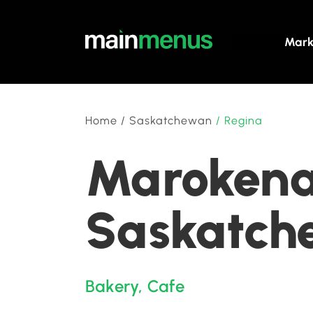
Mark
Home
/
Saskatchewan
/
Regina
Marokena 
Saskatch
Bakery
,
Cafe