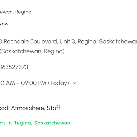
ewan, Regina
Now
0 Rochdale Boulevard, Unit 3, Regina, Saskatchew
 (Saskatchewan, Regina)
3063527373
00 AM - 09:00 PM (Today)
Food, Atmosphere, Staff
nts in Regina, Saskatchewan