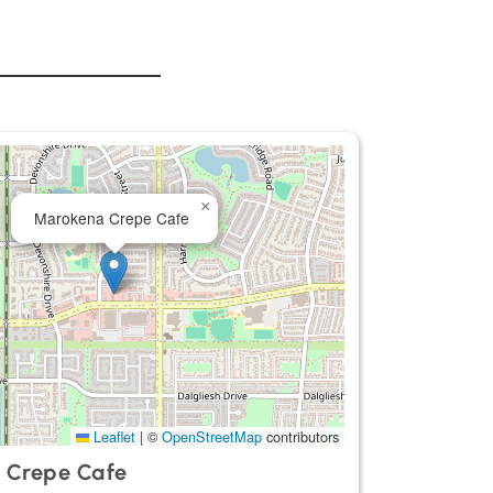
×
Marokena Crepe Cafe
Leaflet
|
©
OpenStreetMap
contributors
 Crepe Cafe