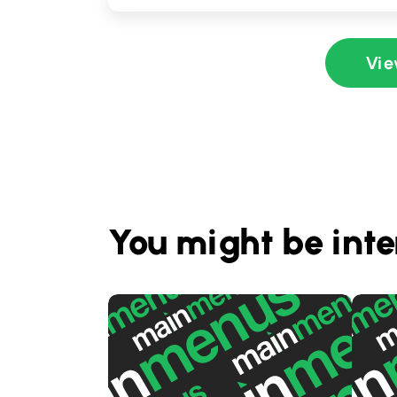
Vie
You might be inte