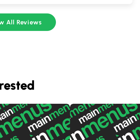
w All Reviews
rested