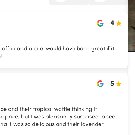
4
coffee and a bite. would have been great if it
!
5
e and their tropical waffle thinking it
e price, but I was pleasantly surprised to see
haha it was so delicious and their lavender