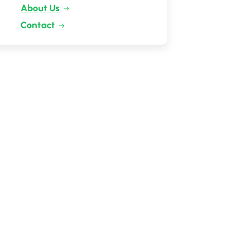
About Us
Contact