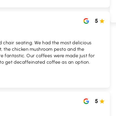
5
nd chair seating. We had the most delicious
t, the chicken mushroom pesto and the
 fantastic. Our coffees were made just for
 to get decaffeinated coffee as an option.
5