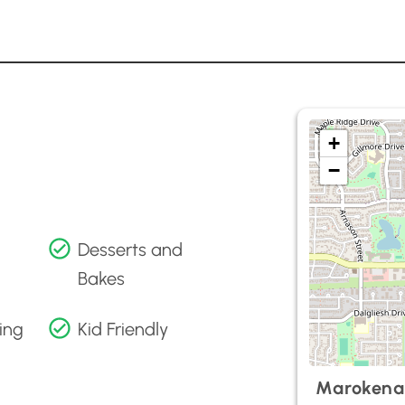
+
−
Desserts and
Bakes
ing
Kid Friendly
Marokena