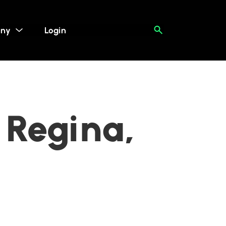
ny
Login
 Regina,