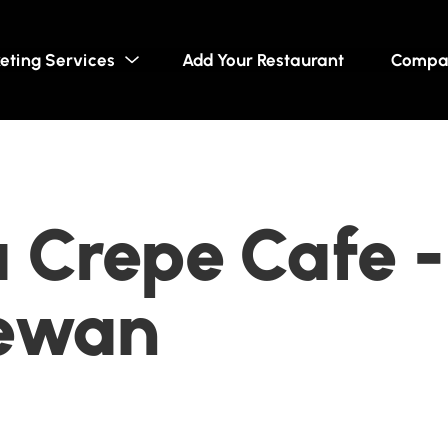
eting Services
Add Your Restaurant
Compa
Crepe Cafe -
ewan