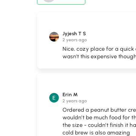
Jyjesh T S
2 years ago
Nice, cozy place for a quick 
wasn't this expensive though
Erin M
2 years ago
Ordered a peanut butter crep
wouldn’t be much food for th
the size - couldn’t finish it 
cold brew is also amazing