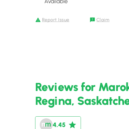
Available
Report Issue
Claim
Reviews for Maro
Regina, Saskatc
4.45