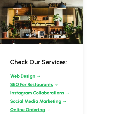
Check Our Services:
Web Design
SEO For Restaurants
Instagram Collaborations
Social Media Marketing
Online Ordering