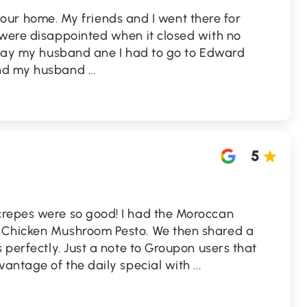
 to our home. My friends and I went there for
 were disappointed when it closed with no
erday my husband ane I had to go to Edward
and my husband
...
5
crepes were so good! I had the Moroccan
 Chicken Mushroom Pesto. We then shared a
 perfectly. Just a note to Groupon users that
vantage of the daily special with
...