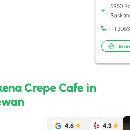
5950 Ro
Saskat
+1 306
Dire
kena Crepe Cafe in
hewan
4.6
4.3