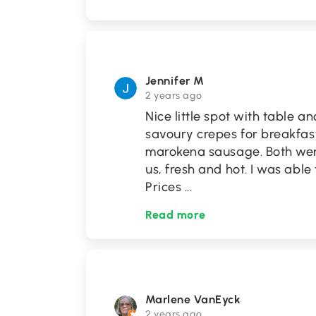
Jennifer M
2 years ago
Nice little spot with table a
savoury crepes for breakfas
marokena sausage. Both were
us, fresh and hot. I was able
Prices
...
Read more
Marlene VanEyck
2 years ago