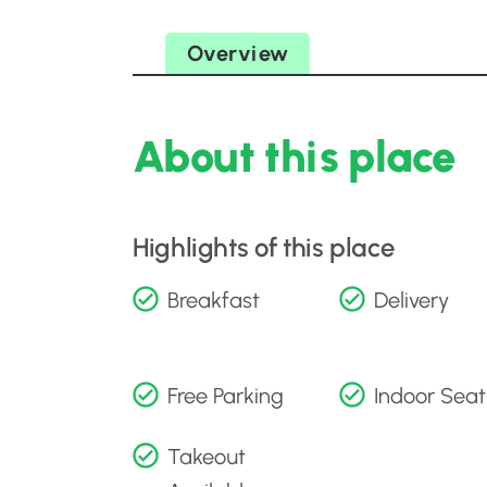
Overview
About this place
Highlights of this place
Breakfast
Delivery
Free Parking
Indoor Seat
Takeout