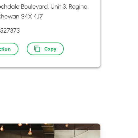
chdale Boulevard, Unit 3, Regina,
chewan S4X 4J7
3527373
Copy
ction