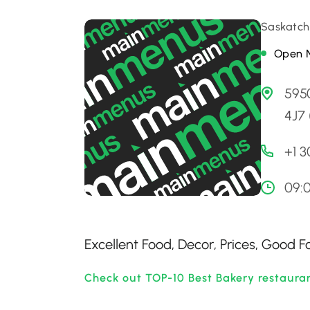
Saskatch
Open 
595
4J7
+1 
09:
Excellent Food, Decor, Prices, Good 
Check out TOP-10 Best Bakery restaura