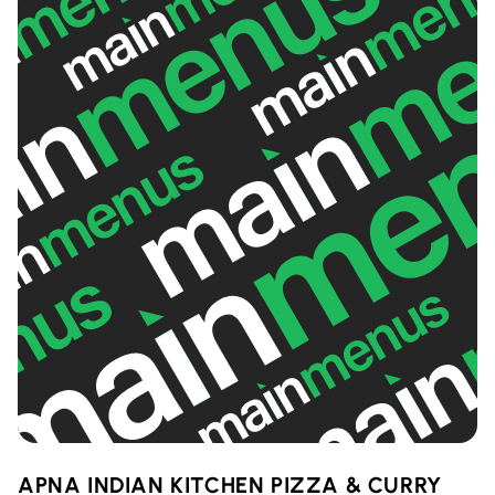
APNA INDIAN KITCHEN PIZZA & CURRY