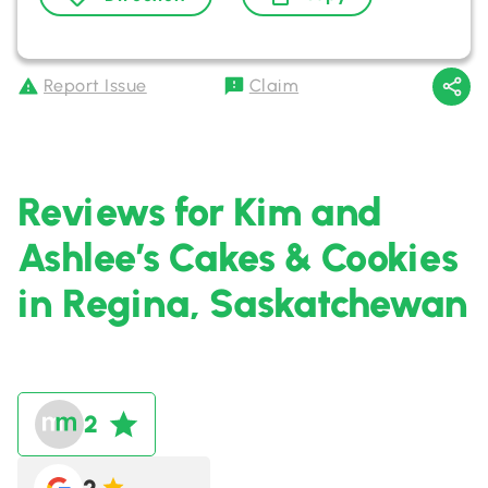
Report Issue
Claim
Reviews for Kim and
Ashlee’s Cakes & Cookies
in Regina, Saskatchewan
2