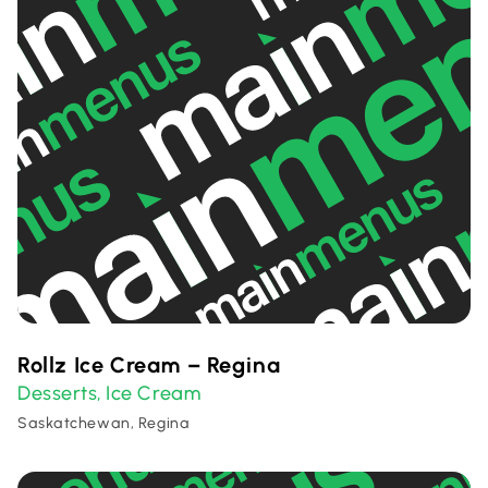
Rollz Ice Cream – Regina
Desserts
Ice Cream
,
Saskatchewan, Regina