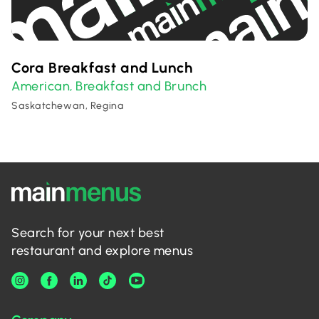
Cora Breakfast and Lunch
American
Breakfast and Brunch
,
Saskatchewan, Regina
Search for your next best
restaurant and explore menus