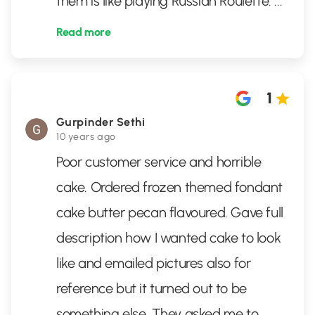
them is like playing Russian Roulette.
...
Read more
1
Gurpinder Sethi
10 years ago
Poor customer service and horrible
cake. Ordered frozen themed fondant
cake butter pecan flavoured. Gave full
description how I wanted cake to look
like and emailed pictures also for
reference but it turned out to be
something else. They asked me to