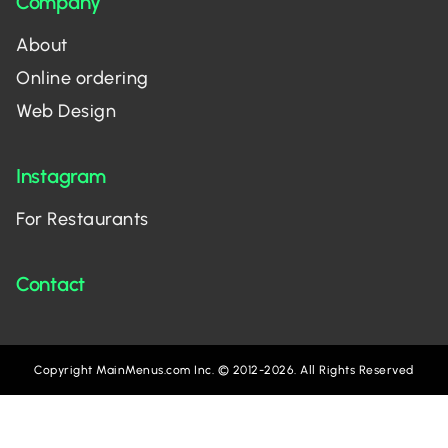
Company
About
Online ordering
Web Design
Instagram
For Restaurants
Contact
Copyright MainMenus.com Inc. © 2012-2026. All Rights Reserved