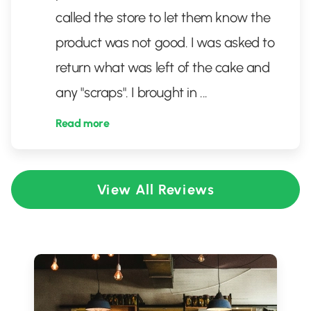
called the store to let them know the
product was not good. I was asked to
return what was left of the cake and
any "scraps". I brought in
...
Read more
View All Reviews