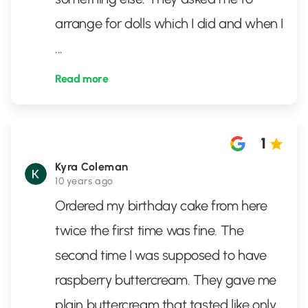
arrange for dolls which I did and when I
...
Read more
1
Kyra Coleman
10 years ago
Ordered my birthday cake from here
twice the first time was fine. The
second time I was supposed to have
raspberry buttercream. They gave me
plain buttercream that tasted like only