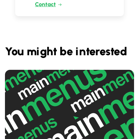
Contact
You might be interested