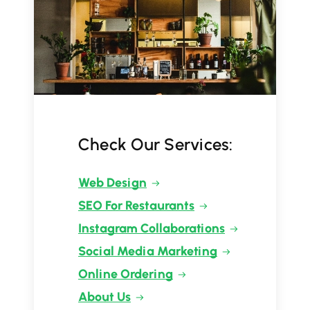
Check Our Services:
Web Design
SEO For Restaurants
Instagram Collaborations
Social Media Marketing
Online Ordering
About Us