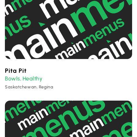
Pita Pit
Bowls
Healthy
,
Saskatchewan, Regina