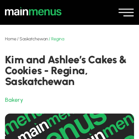
Home
/
Saskatchewan
/
Regina
Kim and Ashlee’s Cakes &
Cookies - Regina,
Saskatchewan
Bakery