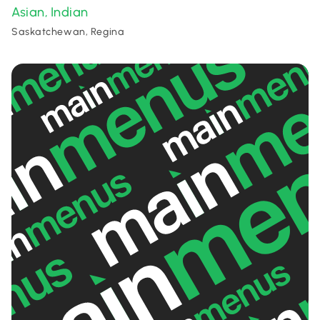
Asian
Indian
,
Saskatchewan, Regina