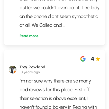
butter we couldn't even eat it. The lady
on the phone didnt seem sympathetic
at all. We Called and
...
Read more
4
Troy Rowland
10 years ago
I'm not sure why there are so many
bad reviews for this place. First off,
their selection is above excellent, I
haven't found a bakery in Regina with