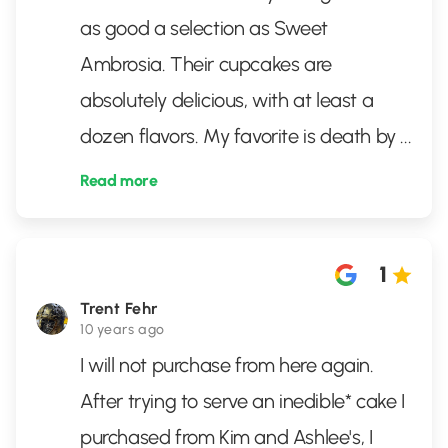
as good a selection as Sweet
Ambrosia. Their cupcakes are
absolutely delicious, with at least a
dozen flavors. My favorite is death by
...
Read more
1
Trent Fehr
10 years ago
I will not purchase from here again.
After trying to serve an inedible* cake I
purchased from Kim and Ashlee's, I