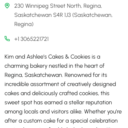
230 Winnipeg Street North, Regina,
Saskatchewan S4R 1J3 (Saskatchewan,
Regina)
+1 3065221721
Kim and Ashlee’s Cakes & Cookies is a
charming bakery nestled in the heart of
Regina, Saskatchewan. Renowned for its
incredible assortment of creatively designed
cakes and deliciously crafted cookies, this
sweet spot has earned a stellar reputation
among locals and visitors alike. Whether you’re
after a custom cake for a special celebration