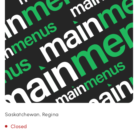
Saskatchewan, Regina
Closed