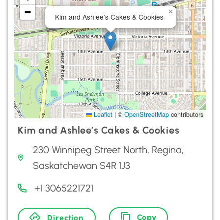
−
×
Kim and Ashlee’s Cakes & Cookies
Leaflet
|
©
OpenStreetMap
contributors
Kim and Ashlee’s Cakes & Cookies
230 Winnipeg Street North, Regina,
Saskatchewan S4R 1J3
+1 3065221721
Copy
Direction