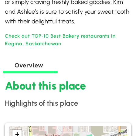
or simply craving freshly baked goodies, Kim
and Ashlee’s is sure to satisfy your sweet tooth
with their delightful treats.
Check out TOP-10 Best Bakery restaurants in
Regina, Saskatchewan
Overview
About this place
Highlights of this place
+