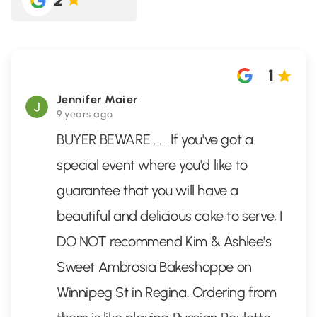
2
1
Jennifer Maier
9 years ago
BUYER BEWARE . . . If you've got a
special event where you'd like to
guarantee that you will have a
beautiful and delicious cake to serve, I
DO NOT recommend Kim & Ashlee's
Sweet Ambrosia Bakeshoppe on
Winnipeg St in Regina. Ordering from