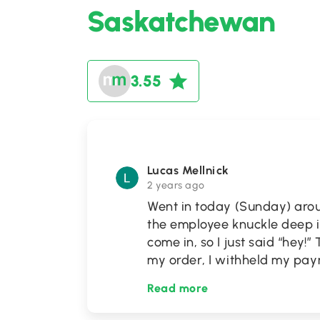
Saskatchewan
3.55
Lucas Mellnick
2 years ago
Went in today (Sunday) aro
the employee knuckle deep in
come in, so I just said “hey!
my order, I withheld my pa
Read more