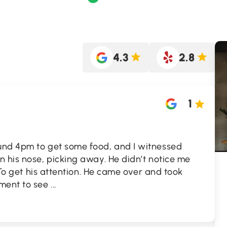
4.3
2.8
1
und 4pm to get some food, and I witnessed
 his nose, picking away. He didn’t notice me
” To get his attention. He came over and took
yment to see
...