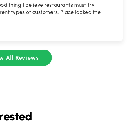
od thing I believe restaurants must try
erent types of customers. Place looked the
w All Reviews
rested