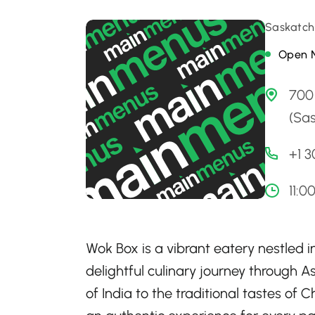
Saskatch
Open 
700
(Sa
+1 
11:0
Wok Box is a vibrant eatery nestled 
delightful culinary journey through A
of India to the traditional tastes of