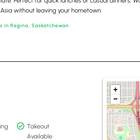
ate. Perfect for quick lunches or casual dinners, W
of Asia without leaving your hometown.
ts in Regina, Saskatchewan
+
−
ing
Takeout
Available