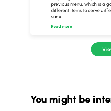
previous menu, which is a go
different items to serve diff
same
...
Read more
Vie
You might be inte