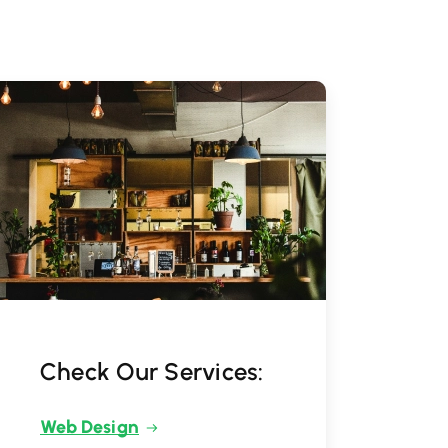
Check Our Services:
Web Design