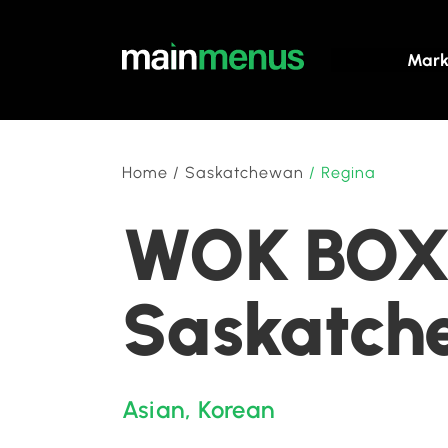
Mark
Home
/
Saskatchewan
/
Regina
WOK BOX 
Saskatch
Asian
,
Korean