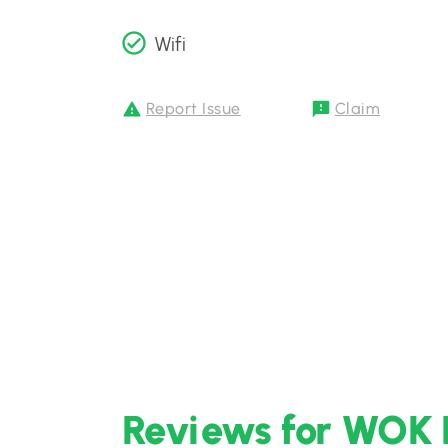
Wifi
Report Issue
Claim
Reviews for WOK 