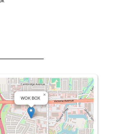
ok
×
WOK BOX