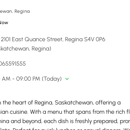
ewan, Regina
Now
 2101 East Quance Street, Regina S4V 0P6
skatchewan, Regina)
3065591555
0 AM - 09:00 PM (Today)
in the heart of Regina, Saskatchewan, offering a
sian cuisine. With a menu that spans from the rich f
 China and beyond, each dish is freshly prepared, pro