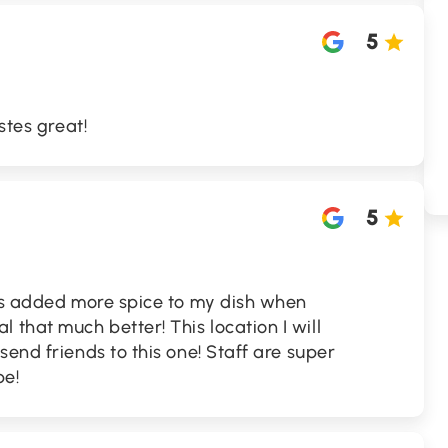
5
stes great!
5
uys added more spice to my dish when
that much better! This location I will
send friends to this one! Staff are super
be!