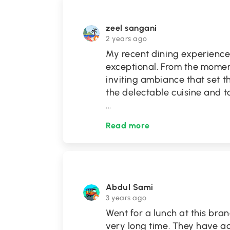
zeel sangani
2 years ago
My recent dining experience
exceptional. From the momen
inviting ambiance that set t
the delectable cuisine and 
...
Read more
Abdul Sami
3 years ago
Went for a lunch at this bra
very long time. They have 