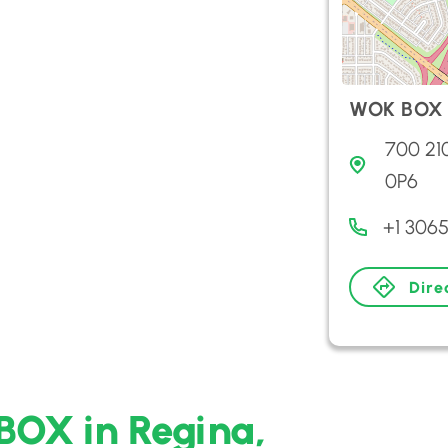
WOK BOX
700 21
0P6
+1 306
Dire
BOX in Regina,