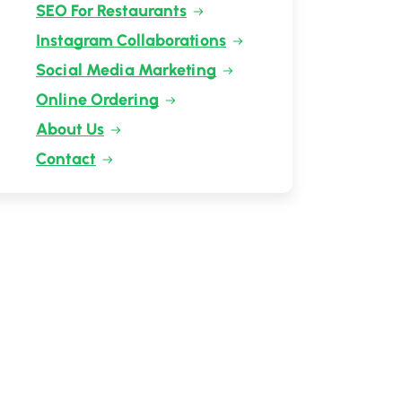
SEO For Restaurants
Instagram Collaborations
Social Media Marketing
Online Ordering
About Us
Contact