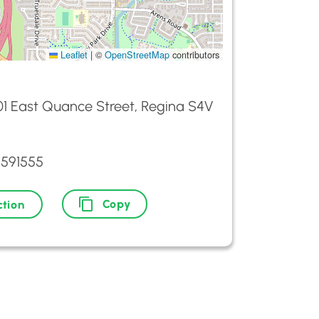
Leaflet
|
©
OpenStreetMap
contributors
01 East Quance Street, Regina S4V
5591555
Copy
ction