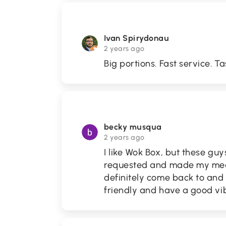
Ivan Spirydonau
2 years ago
Big portions. Fast service. Ta
becky musqua
2 years ago
I like Wok Box, but these g
requested and made my meal 
definitely come back to and 
friendly and have a good vi