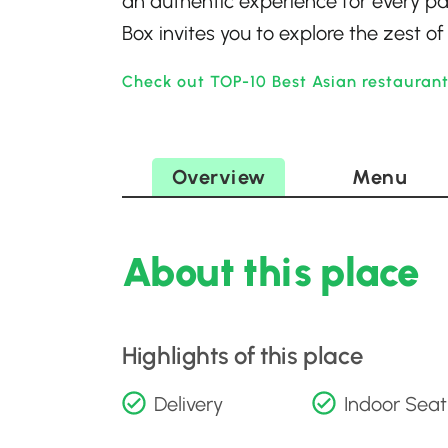
an authentic experience for every pal
Box invites you to explore the zest 
Check out TOP-10 Best Asian restauran
Overview
Menu
About this place
Highlights of this place
Delivery
Indoor Seat